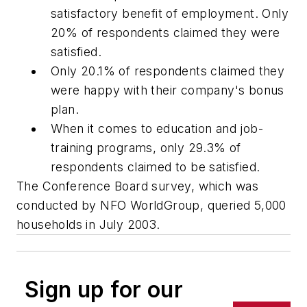
satisfactory benefit of employment. Only
20% of respondents claimed they were
satisfied.
Only 20.1% of respondents claimed they
were happy with their company's bonus
plan.
When it comes to education and job-
training programs, only 29.3% of
respondents claimed to be satisfied.
The Conference Board survey, which was
conducted by NFO WorldGroup, queried 5,000
households in July 2003.
Sign up for our