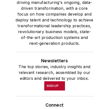
driving manufacturing's ongoing, data-
driven transformation, with a core
focus on how companies develop and
deploy talent and technology to achieve
transformational leadership practices,
revolutionary business models, state-
of-the-art production systems and
next-generation products.
Newsletters
The top stories, industry insights and
relevant research, assembled by our
editors and delivered to your inbox.
SIGN UP
Connect