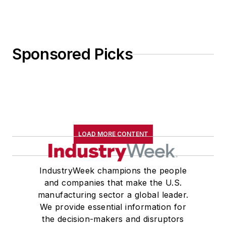
Sponsored Picks
LOAD MORE CONTENT
IndustryWeek champions the people
and companies that make the U.S.
manufacturing sector a global leader.
We provide essential information for
the decision-makers and disruptors