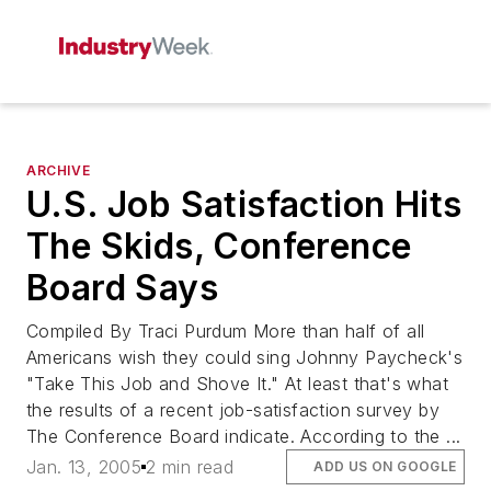
ARCHIVE
U.S. Job Satisfaction Hits
The Skids, Conference
Board Says
Compiled By Traci Purdum More than half of all
Americans wish they could sing Johnny Paycheck's
"Take This Job and Shove It." At least that's what
the results of a recent job-satisfaction survey by
The Conference Board indicate. According to the ...
Jan. 13, 2005
2 min read
ADD US ON GOOGLE