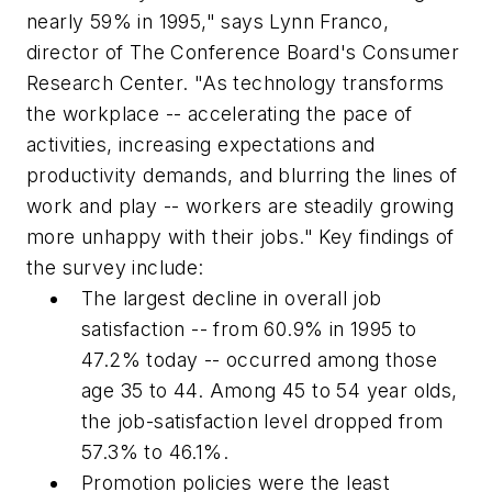
nearly 59% in 1995," says Lynn Franco,
director of The Conference Board's Consumer
Research Center. "As technology transforms
the workplace -- accelerating the pace of
activities, increasing expectations and
productivity demands, and blurring the lines of
work and play -- workers are steadily growing
more unhappy with their jobs." Key findings of
the survey include:
The largest decline in overall job
satisfaction -- from 60.9% in 1995 to
47.2% today -- occurred among those
age 35 to 44. Among 45 to 54 year olds,
the job-satisfaction level dropped from
57.3% to 46.1%.
Promotion policies were the least