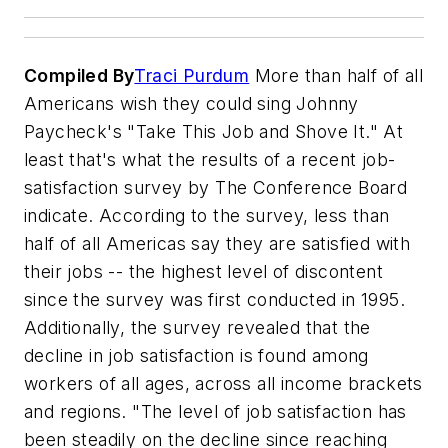
Compiled By
Traci Purdum
More than half of all
Americans wish they could sing Johnny
Paycheck's "Take This Job and Shove It." At
least that's what the results of a recent job-
satisfaction survey by The Conference Board
indicate. According to the survey, less than
half of all Americas say they are satisfied with
their jobs -- the highest level of discontent
since the survey was first conducted in 1995.
Additionally, the survey revealed that the
decline in job satisfaction is found among
workers of all ages, across all income brackets
and regions. "The level of job satisfaction has
been steadily on the decline since reaching