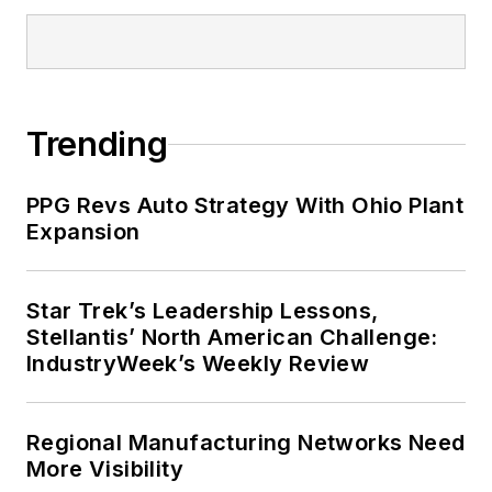
Trending
PPG Revs Auto Strategy With Ohio Plant
Expansion
Star Trek’s Leadership Lessons,
Stellantis’ North American Challenge:
IndustryWeek’s Weekly Review
Regional Manufacturing Networks Need
More Visibility