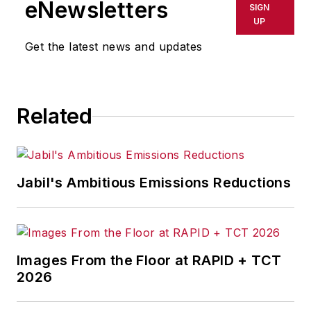
eNewsletters
SIGN
UP
Get the latest news and updates
Related
Jabil's Ambitious Emissions Reductions
Images From the Floor at RAPID + TCT
2026