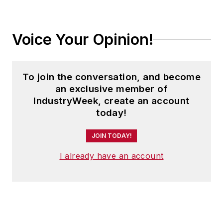
Voice Your Opinion!
To join the conversation, and become
an exclusive member of
IndustryWeek, create an account
today!
JOIN TODAY!
I already have an account