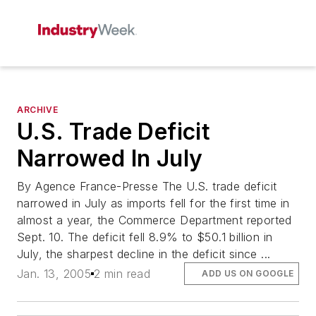
ARCHIVE
U.S. Trade Deficit
Narrowed In July
By Agence France-Presse The U.S. trade deficit
narrowed in July as imports fell for the first time in
almost a year, the Commerce Department reported
Sept. 10. The deficit fell 8.9% to $50.1 billion in
July, the sharpest decline in the deficit since ...
Jan. 13, 2005
2 min read
ADD US ON GOOGLE