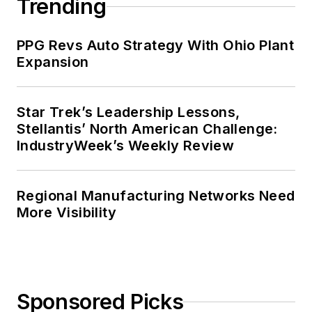
Trending
PPG Revs Auto Strategy With Ohio Plant
Expansion
Star Trek’s Leadership Lessons,
Stellantis’ North American Challenge:
IndustryWeek’s Weekly Review
Regional Manufacturing Networks Need
More Visibility
Sponsored Picks