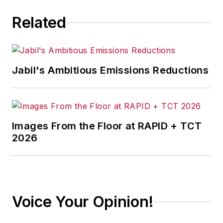
Related
Jabil's Ambitious Emissions Reductions
Images From the Floor at RAPID + TCT
2026
Voice Your Opinion!