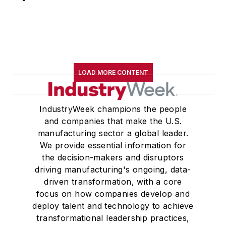
LOAD MORE CONTENT
IndustryWeek champions the people
and companies that make the U.S.
manufacturing sector a global leader.
We provide essential information for
the decision-makers and disruptors
driving manufacturing's ongoing, data-
driven transformation, with a core
focus on how companies develop and
deploy talent and technology to achieve
transformational leadership practices,