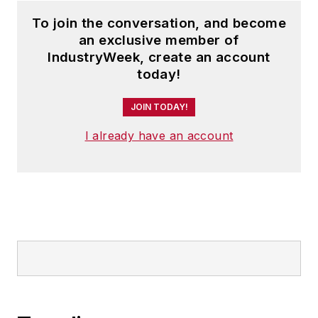
To join the conversation, and become
an exclusive member of
IndustryWeek, create an account
today!
JOIN TODAY!
I already have an account