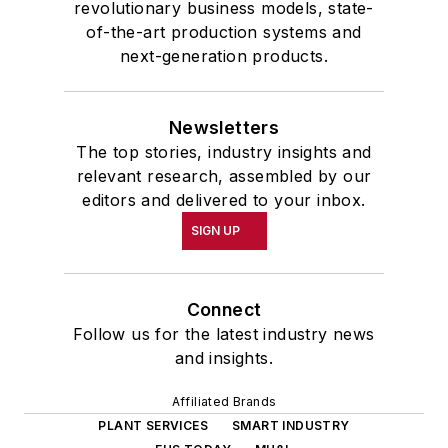
revolutionary business models, state-
of-the-art production systems and
next-generation products.
Newsletters
The top stories, industry insights and
relevant research, assembled by our
editors and delivered to your inbox.
SIGN UP
Connect
Follow us for the latest industry news
and insights.
Affiliated Brands
PLANT SERVICES
SMART INDUSTRY