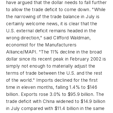
have argued that the dollar needs to fall further
to allow the trade deficit to come down. "While
the narrowing of the trade balance in July is
certainly welcome news, it is clear that the
U.S. external deficit remains headed in the
wrong direction," said Clifford Waldman,
economist for the Manufacturers
Alliance/MAPI. "The 11% decline in the broad
dollar since its recent peak in February 2002 is
simply not enough to materially adjust the
terms of trade between the U.S. and the rest
of the world." Imports declined for the first
time in eleven months, falling 1.4% to $146
billion. Exports rose 3.0% to $95.9 billion. The
trade deficit with China widened to $14.9 billion
in July compared with $11.4 billion in the same