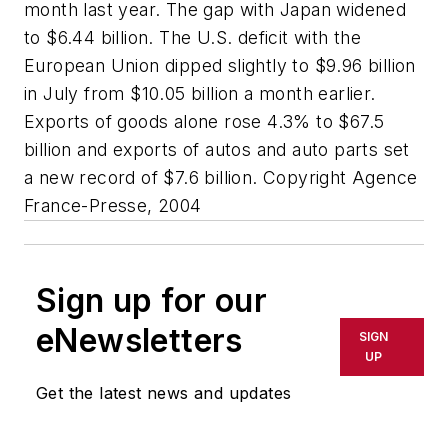
month last year. The gap with Japan widened
to $6.44 billion. The U.S. deficit with the
European Union dipped slightly to $9.96 billion
in July from $10.05 billion a month earlier.
Exports of goods alone rose 4.3% to $67.5
billion and exports of autos and auto parts set
a new record of $7.6 billion. Copyright Agence
France-Presse, 2004
Sign up for our
eNewsletters
SIGN
UP
Get the latest news and updates