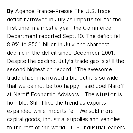
By
Agence France-Presse The U.S. trade
deficit narrowed in July as imports fell for the
first time in almost a year, the Commerce
Department reported Sept. 10. The deficit fell
8.9% to $50.1 billion in July, the sharpest
decline in the deficit since December 2001.
Despite the decline, July's trade gap is still the
second highest on record. "The awesome
trade chasm narrowed a bit, but it is so wide
that we cannot be too happy," said Joel Naroff
at Naroff Economic Advisors. "The situation is
horrible. Still, I like the trend as exports
expanded while imports fell. We sold more
capital goods, industrial supplies and vehicles
to the rest of the world." U.S. industrial leaders