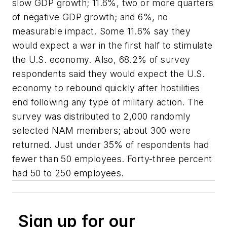
slow GDP growth; 11.6%, two or more quarters
of negative GDP growth; and 6%, no
measurable impact. Some 11.6% say they
would expect a war in the first half to stimulate
the U.S. economy. Also, 68.2% of survey
respondents said they would expect the U.S.
economy to rebound quickly after hostilities
end following any type of military action. The
survey was distributed to 2,000 randomly
selected NAM members; about 300 were
returned. Just under 35% of respondents had
fewer than 50 employees. Forty-three percent
had 50 to 250 employees.
Sign up for our