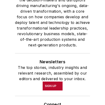
the decision-makers and disruptors
driving manufacturing's ongoing, data-
driven transformation, with a core
focus on how companies develop and
deploy talent and technology to achieve
transformational leadership practices,
revolutionary business models, state-
of-the-art production systems and
next-generation products.
Newsletters
The top stories, industry insights and
relevant research, assembled by our
editors and delivered to your inbox.
SIGN UP
Connect