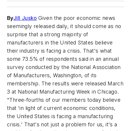
By
Jill Jusko
Given the poor economic news
seemingly released daily, it should come as no
surprise that a strong majority of
manufacturers in the United States believe
their industry is facing a crisis. That's what
some 73.5% of respondents said in an annual
survey conducted by the National Association
of Manufacturers, Washington, of its
membership. The results were released March
3 at National Manufacturing Week in Chicago.
"Three-fourths of our members today believe
that 'in light of current economic conditions,
the United States is facing a manufacturing
crisis.' That's not just a problem for us, it's a