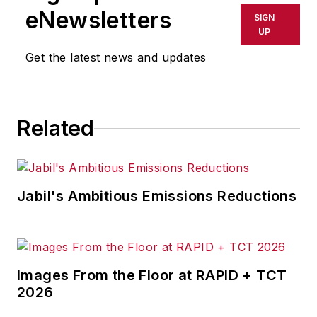
eNewsletters
SIGN
UP
Get the latest news and updates
Related
Jabil's Ambitious Emissions Reductions
Images From the Floor at RAPID + TCT
2026