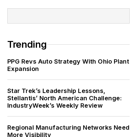
Trending
PPG Revs Auto Strategy With Ohio Plant
Expansion
Star Trek’s Leadership Lessons,
Stellantis’ North American Challenge:
IndustryWeek’s Weekly Review
Regional Manufacturing Networks Need
More Visibility