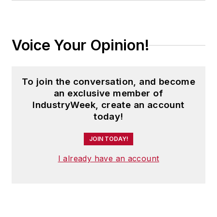
Voice Your Opinion!
To join the conversation, and become
an exclusive member of
IndustryWeek, create an account
today!
JOIN TODAY!
I already have an account