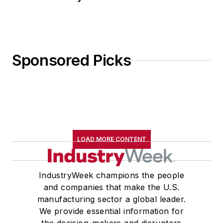
Sponsored Picks
LOAD MORE CONTENT
IndustryWeek champions the people
and companies that make the U.S.
manufacturing sector a global leader.
We provide essential information for