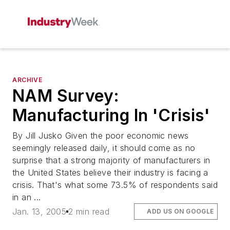
ARCHIVE
NAM Survey:
Manufacturing In 'Crisis'
By Jill Jusko Given the poor economic news
seemingly released daily, it should come as no
surprise that a strong majority of manufacturers in
the United States believe their industry is facing a
crisis. That's what some 73.5% of respondents said
in an ...
Jan. 13, 2005
2 min read
ADD US ON GOOGLE