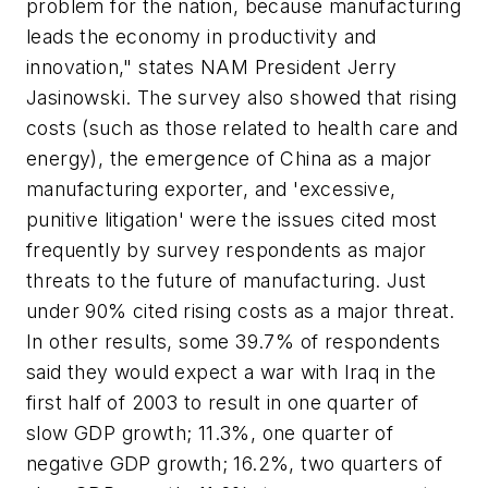
problem for the nation, because manufacturing
leads the economy in productivity and
innovation," states NAM President Jerry
Jasinowski. The survey also showed that rising
costs (such as those related to health care and
energy), the emergence of China as a major
manufacturing exporter, and 'excessive,
punitive litigation' were the issues cited most
frequently by survey respondents as major
threats to the future of manufacturing. Just
under 90% cited rising costs as a major threat.
In other results, some 39.7% of respondents
said they would expect a war with Iraq in the
first half of 2003 to result in one quarter of
slow GDP growth; 11.3%, one quarter of
negative GDP growth; 16.2%, two quarters of