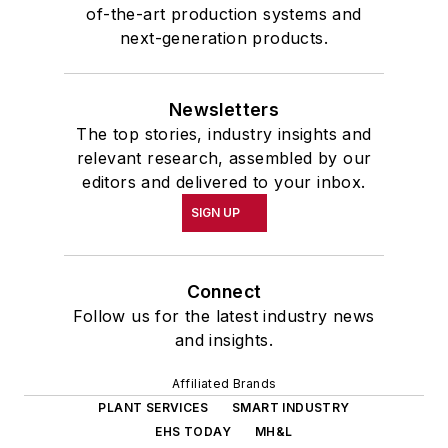
of-the-art production systems and
next-generation products.
Newsletters
The top stories, industry insights and
relevant research, assembled by our
editors and delivered to your inbox.
SIGN UP
Connect
Follow us for the latest industry news
and insights.
Affiliated Brands
PLANT SERVICES
SMART INDUSTRY
EHS TODAY
MH&L