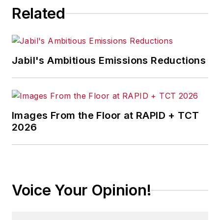
Related
Jabil's Ambitious Emissions Reductions
Images From the Floor at RAPID + TCT
2026
Voice Your Opinion!