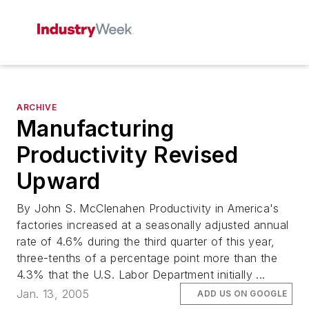
ARCHIVE
Manufacturing
Productivity Revised
Upward
By John S. McClenahen Productivity in America's
factories increased at a seasonally adjusted annual
rate of 4.6% during the third quarter of this year,
three-tenths of a percentage point more than the
4.3% that the U.S. Labor Department initially ...
Jan. 13, 2005
ADD US ON GOOGLE