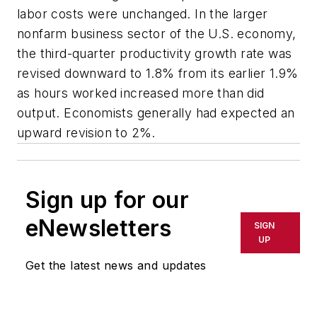
labor costs were unchanged. In the larger
nonfarm business sector of the U.S. economy,
the third-quarter productivity growth rate was
revised downward to 1.8% from its earlier 1.9%
as hours worked increased more than did
output. Economists generally had expected an
upward revision to 2%.
Sign up for our
eNewsletters
SIGN
UP
Get the latest news and updates