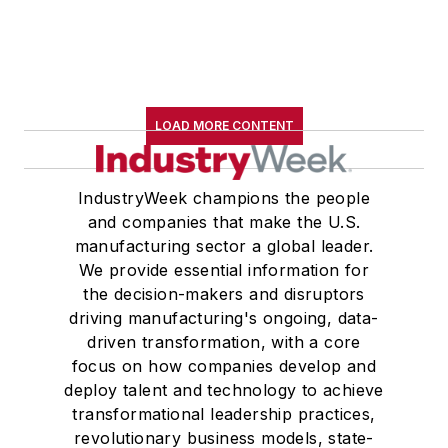
LOAD MORE CONTENT
IndustryWeek champions the people
and companies that make the U.S.
manufacturing sector a global leader.
We provide essential information for
the decision-makers and disruptors
driving manufacturing's ongoing, data-
driven transformation, with a core
focus on how companies develop and
deploy talent and technology to achieve
transformational leadership practices,
revolutionary business models, state-