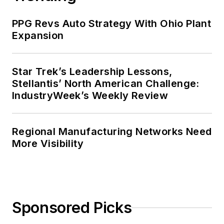
PPG Revs Auto Strategy With Ohio Plant
Expansion
Star Trek’s Leadership Lessons,
Stellantis’ North American Challenge:
IndustryWeek’s Weekly Review
Regional Manufacturing Networks Need
More Visibility
Sponsored Picks