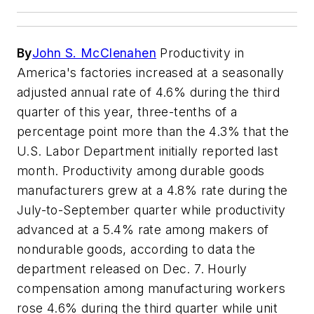
By
John S. McClenahen
Productivity in
America's factories increased at a seasonally
adjusted annual rate of 4.6% during the third
quarter of this year, three-tenths of a
percentage point more than the 4.3% that the
U.S. Labor Department initially reported last
month. Productivity among durable goods
manufacturers grew at a 4.8% rate during the
July-to-September quarter while productivity
advanced at a 5.4% rate among makers of
nondurable goods, according to data the
department released on Dec. 7. Hourly
compensation among manufacturing workers
rose 4.6% during the third quarter while unit