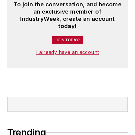
To join the conversation, and become
an exclusive member of
IndustryWeek, create an account
today!
JOIN TODAY!
I already have an account
Trending