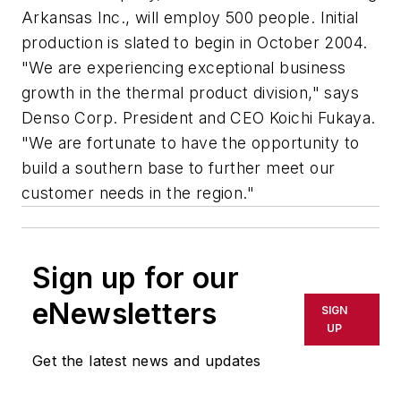
Arkansas Inc., will employ 500 people. Initial
production is slated to begin in October 2004.
"We are experiencing exceptional business
growth in the thermal product division," says
Denso Corp. President and CEO Koichi Fukaya.
"We are fortunate to have the opportunity to
build a southern base to further meet our
customer needs in the region."
Sign up for our
eNewsletters
SIGN
UP
Get the latest news and updates