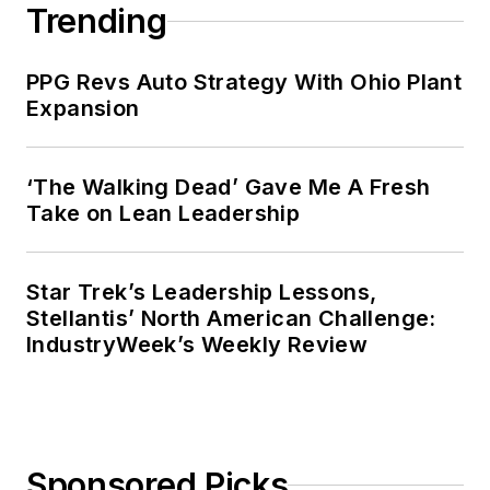
Trending
PPG Revs Auto Strategy With Ohio Plant
Expansion
‘The Walking Dead’ Gave Me A Fresh
Take on Lean Leadership
Star Trek’s Leadership Lessons,
Stellantis’ North American Challenge:
IndustryWeek’s Weekly Review
Sponsored Picks