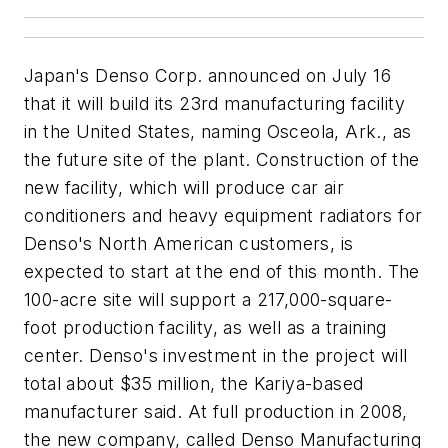
Japan's Denso Corp. announced on July 16
that it will build its 23rd manufacturing facility
in the United States, naming Osceola, Ark., as
the future site of the plant. Construction of the
new facility, which will produce car air
conditioners and heavy equipment radiators for
Denso's North American customers, is
expected to start at the end of this month. The
100-acre site will support a 217,000-square-
foot production facility, as well as a training
center. Denso's investment in the project will
total about $35 million, the Kariya-based
manufacturer said. At full production in 2008,
the new company, called Denso Manufacturing