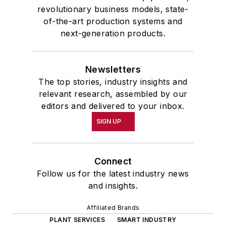
revolutionary business models, state-
of-the-art production systems and
next-generation products.
Newsletters
The top stories, industry insights and
relevant research, assembled by our
editors and delivered to your inbox.
SIGN UP
Connect
Follow us for the latest industry news
and insights.
Affiliated Brands
PLANT SERVICES
SMART INDUSTRY