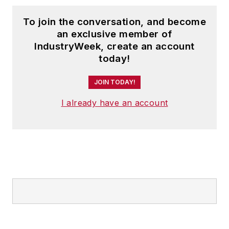
To join the conversation, and become
an exclusive member of
IndustryWeek, create an account
today!
JOIN TODAY!
I already have an account