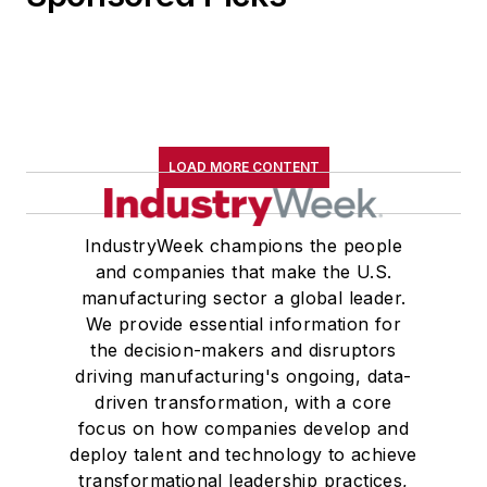
LOAD MORE CONTENT
IndustryWeek champions the people
and companies that make the U.S.
manufacturing sector a global leader.
We provide essential information for
the decision-makers and disruptors
driving manufacturing's ongoing, data-
driven transformation, with a core
focus on how companies develop and
deploy talent and technology to achieve
transformational leadership practices,