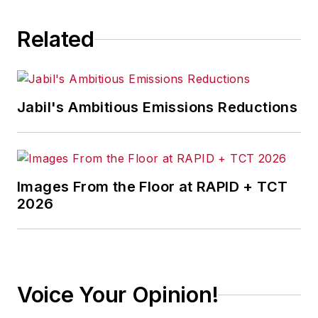
Related
Jabil's Ambitious Emissions Reductions
Images From the Floor at RAPID + TCT
2026
Voice Your Opinion!