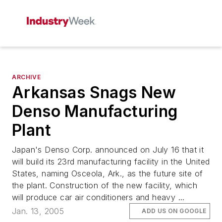
ARCHIVE
Arkansas Snags New
Denso Manufacturing
Plant
Japan's Denso Corp. announced on July 16 that it
will build its 23rd manufacturing facility in the United
States, naming Osceola, Ark., as the future site of
the plant. Construction of the new facility, which
will produce car air conditioners and heavy ...
Jan. 13, 2005
ADD US ON GOOGLE