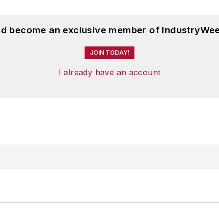
and become an exclusive member of IndustryWee
JOIN TODAY!
I already have an account