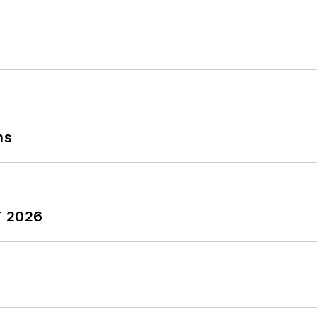
ns
T 2026