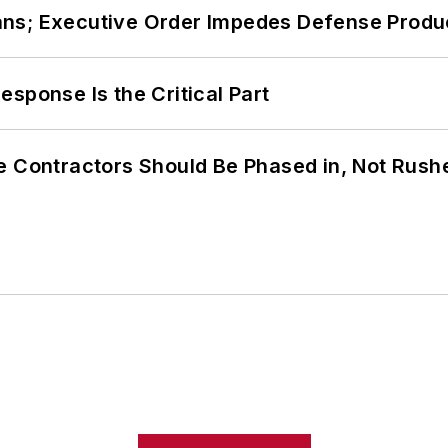
ans; Executive Order Impedes Defense Produ
sponse Is the Critical Part
e Contractors Should Be Phased in, Not Rush