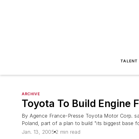
TALENT
ARCHIVE
Toyota To Build Engine 
By Agence France-Presse Toyota Motor Corp. said 
Poland, part of a plan to build "its biggest base f
Jan. 13, 2005
2 min read