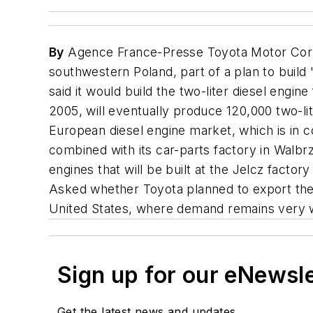
By
Agence France-Presse Toyota Motor Corp. sa
southwestern Poland, part of a plan to build
said it would build the two-liter diesel engin
2005, will eventually produce 120,000 two-li
European diesel engine market, which is in co
combined with its car-parts factory in Walbr
engines that will be built at the Jelcz factor
Asked whether Toyota planned to export the 
United States, where demand remains very w
Sign up for our eNewsl
Get the latest news and updates