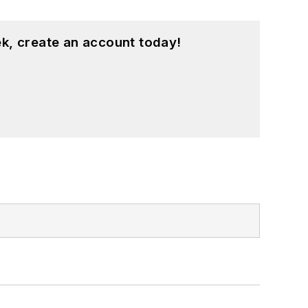
k, create an account today!