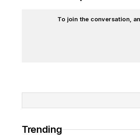
To join the conversation, 
Trending