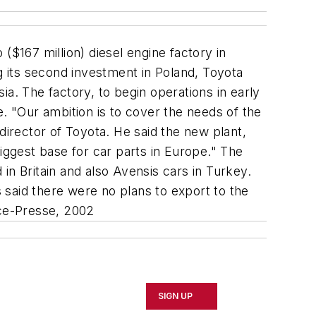
($167 million) diesel engine factory in
g its second investment in Poland, Toyota
sia. The factory, to begin operations in early
. "Our ambition is to cover the needs of the
director of Toyota. He said the new plant,
iggest base for car parts in Europe." The
 in Britain and also Avensis cars in Turkey.
 said there were no plans to export to the
ce-Presse, 2002
SIGN UP