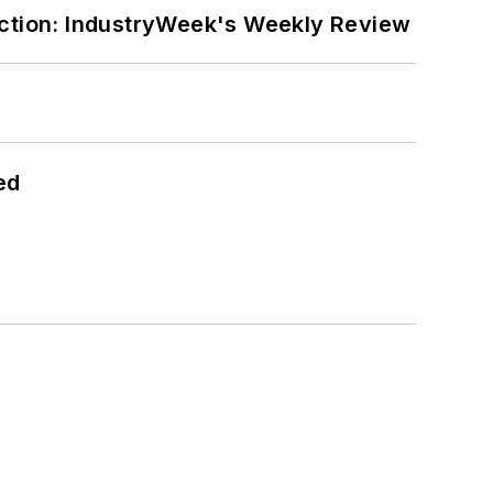
ction: IndustryWeek's Weekly Review
ed