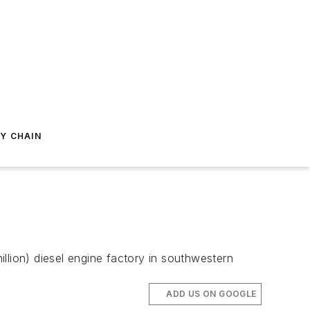
Y CHAIN
llion) diesel engine factory in southwestern
ADD US ON GOOGLE