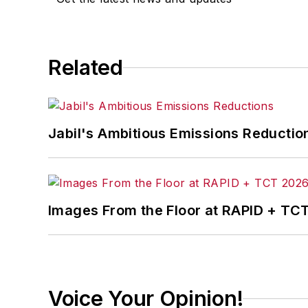
Related
Jabil's Ambitious Emissions Reductio
Images From the Floor at RAPID + TC
Voice Your Opinion!