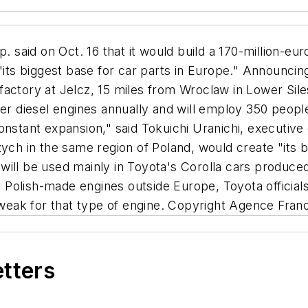
id on Oct. 16 that it would build a 170-million-euro 
 "its biggest base for car parts in Europe." Announcin
e factory at Jelcz, 15 miles from Wroclaw in Lower Sile
ter diesel engines annually and will employ 350 people
nstant expansion," said Tokuichi Uranichi, executive 
zych in the same region of Poland, would create "its b
y will be used mainly in Toyota's Corolla cars produced
Polish-made engines outside Europe, Toyota officials
eak for that type of engine. Copyright Agence Fran
etters