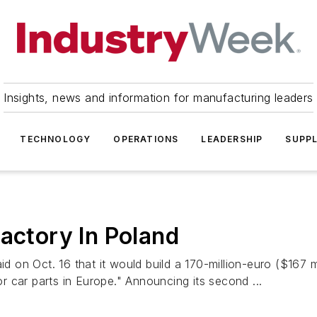
Insights, news and information for manufacturing leaders
TECHNOLOGY
OPERATIONS
LEADERSHIP
SUPPL
Factory In Poland
on Oct. 16 that it would build a 170-million-euro ($167 mi
or car parts in Europe." Announcing its second ...