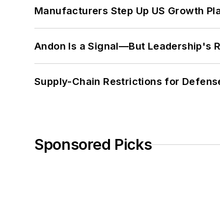
Manufacturers Step Up US Growth Pl
Andon Is a Signal—But Leadership's Re
Supply-Chain Restrictions for Defens
Sponsored Picks