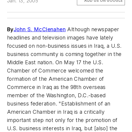
Jan. 13, 2005
ADD US ON GOOGLE
By
John S. McClenahen
Although newspaper
headlines and television images have lately
focused on non-business issues in Iraq, a U.S.
business community is coming together in the
Middle East nation. On May 17 the U.S.
Chamber of Commerce welcomed the
formation of the American Chamber of
Commerce in Iraq as the 98th overseas
member of the Washington, D.C.-based
business federation. "Establishment of an
American Chamber in Iraq is a critically
important step not only for the promotion of
U.S. business interests in Iraq, but [also] the