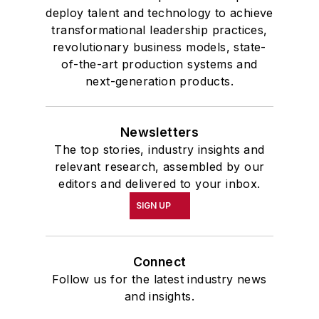
deploy talent and technology to achieve
transformational leadership practices,
revolutionary business models, state-
of-the-art production systems and
next-generation products.
Newsletters
The top stories, industry insights and
relevant research, assembled by our
editors and delivered to your inbox.
SIGN UP
Connect
Follow us for the latest industry news
and insights.