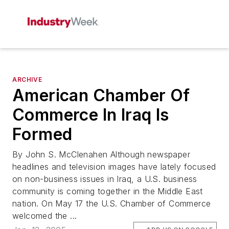
ARCHIVE
American Chamber Of
Commerce In Iraq Is
Formed
By John S. McClenahen Although newspaper
headlines and television images have lately focused
on non-business issues in Iraq, a U.S. business
community is coming together in the Middle East
nation. On May 17 the U.S. Chamber of Commerce
welcomed the ...