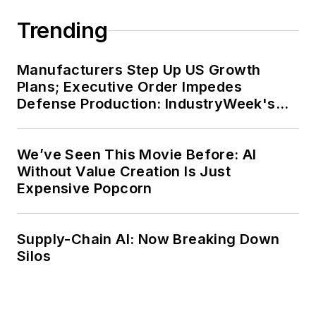
Trending
Manufacturers Step Up US Growth
Plans; Executive Order Impedes
Defense Production: IndustryWeek's
Weekly Review
We’ve Seen This Movie Before: AI
Without Value Creation Is Just
Expensive Popcorn
Supply-Chain AI: Now Breaking Down
Silos