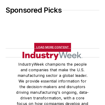
Sponsored Picks
LOAD MORE CONTENT
IndustryWeek champions the people
and companies that make the U.S.
manufacturing sector a global leader.
We provide essential information for
the decision-makers and disruptors
driving manufacturing's ongoing, data-
driven transformation, with a core
focus on how companies develop and