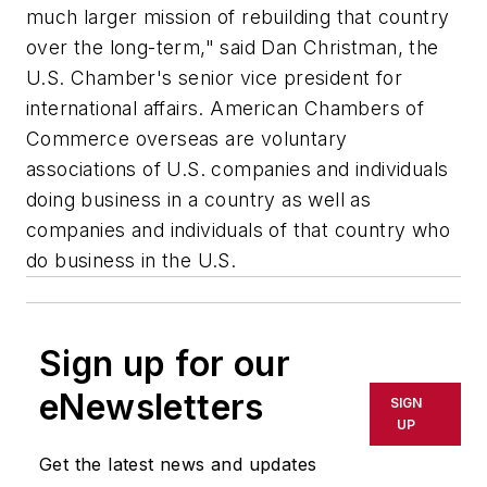
much larger mission of rebuilding that country
over the long-term," said Dan Christman, the
U.S. Chamber's senior vice president for
international affairs. American Chambers of
Commerce overseas are voluntary
associations of U.S. companies and individuals
doing business in a country as well as
companies and individuals of that country who
do business in the U.S.
Sign up for our
eNewsletters
SIGN
UP
Get the latest news and updates