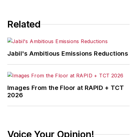
Related
Jabil's Ambitious Emissions Reductions
Images From the Floor at RAPID + TCT
2026
Voice Your Opinion!