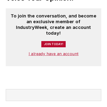
To join the conversation, and become
an exclusive member of
IndustryWeek, create an account
today!
JOIN TODAY!
I already have an account