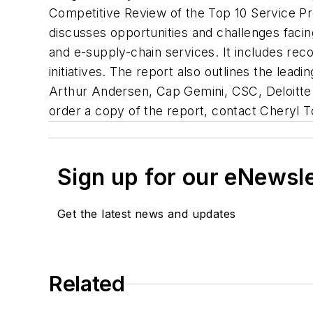
Competitive Review of the Top 10 Service Pr
discusses opportunities and challenges facin
and e-supply-chain services. It includes re
initiatives. The report also outlines the lead
Arthur Andersen, Cap Gemini, CSC, Deloitte
order a copy of the report, contact Cheryl T
Sign up for our eNewsl
Get the latest news and updates
Related