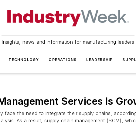
Insights, news and information for manufacturing leaders
TECHNOLOGY
OPERATIONS
LEADERSHIP
SUPPL
Management Services Is Gro
ly face the need to integrate their supply chains, accordin
alysis. As a result, supply chain management (SCM), which