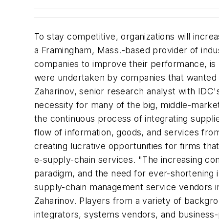
To stay competitive, organizations will incre
a Framingham, Mass.-based provider of indus
companies to improve their performance, i
were undertaken by companies that wanted to
Zaharinov, senior research analyst with IDC
necessity for many of the big, middle-market
the continuous process of integrating suppli
flow of information, goods, and services from
creating lucrative opportunities for firms t
e-supply-chain services. "The increasing com
paradigm, and the need for ever-shortening 
supply-chain management service vendors in s
Zaharinov. Players from a variety of backgro
integrators, systems vendors, and business