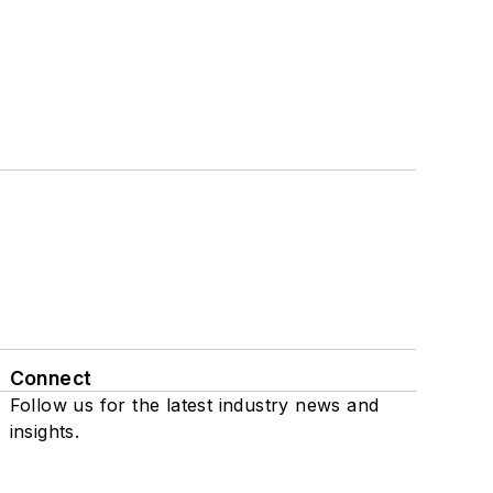
Connect
Follow us for the latest industry news and
insights.