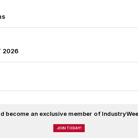
ns
T 2026
and become an exclusive member of IndustryWee
JOIN TODAY!