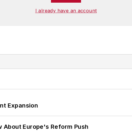
I already have an account
ant Expansion
w About Europe's Reform Push