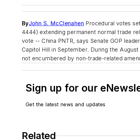
By
John S. McClenahen
Procedural votes set
4444) extending permanent normal trade relat
vote -- China PNTR, says Senate GOP leader T
Capitol Hill in September. During the August 
not encumbered by non-trade-related amen
Sign up for our eNewsl
Get the latest news and updates
Related