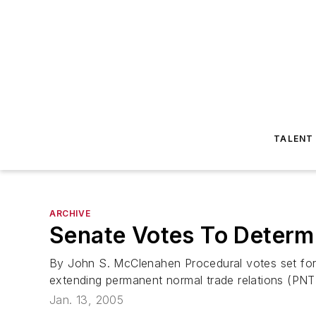
TALENT
ARCHIVE
Senate Votes To Determ
By John S. McClenahen Procedural votes set for 
extending permanent normal trade relations (PNTR)
Jan. 13, 2005