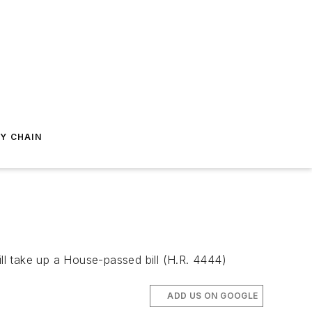
Y CHAIN
l take up a House-passed bill (H.R. 4444)
ADD US ON GOOGLE