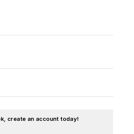
k, create an account today!