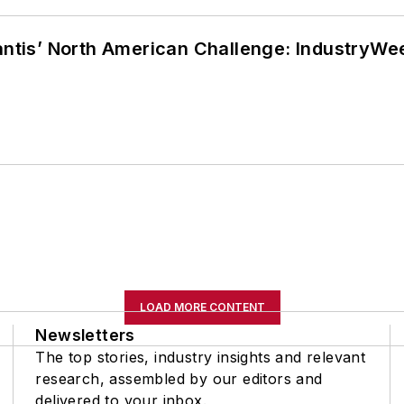
lantis’ North American Challenge: IndustryW
LOAD MORE CONTENT
Newsletters
The top stories, industry insights and relevant
research, assembled by our editors and
delivered to your inbox.