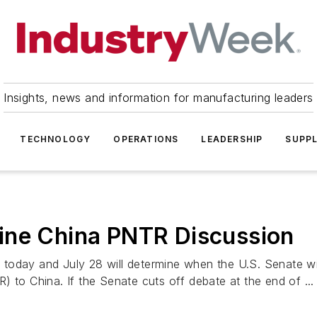
Insights, news and information for manufacturing leaders
TECHNOLOGY
OPERATIONS
LEADERSHIP
SUPPL
ine China PNTR Discussion
today and July 28 will determine when the U.S. Senate wil
 to China. If the Senate cuts off debate at the end of ...