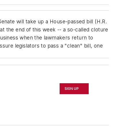
enate will take up a House-passed bill (H.R.
t the end of this week -- a so-called cloture
 business when the lawmakers return to
sure legislators to pass a "clean" bill, one
SIGN UP