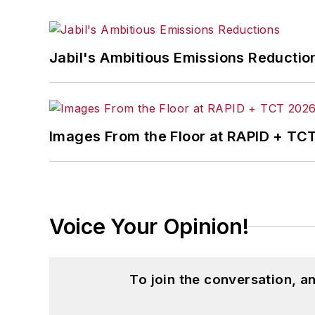
Jabil's Ambitious Emissions Reductio
Images From the Floor at RAPID + TC
Voice Your Opinion!
To join the conversation, 