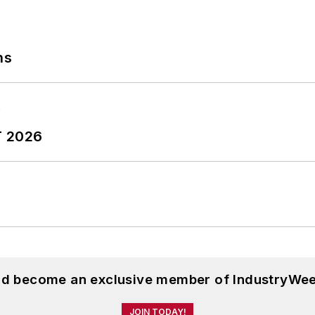
ns
T 2026
and become an exclusive member of IndustryWee
JOIN TODAY!