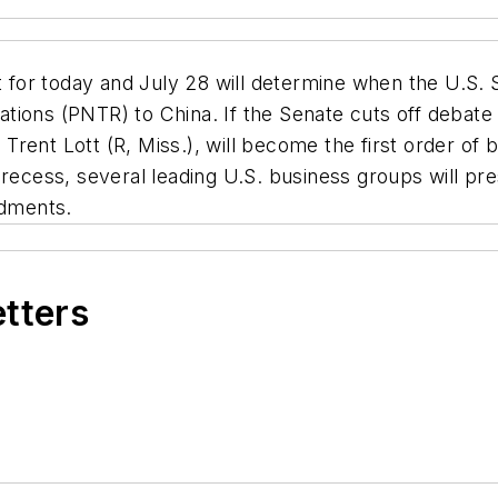
 for today and July 28 will determine when the U.S. S
ions (PNTR) to China. If the Senate cuts off debate a
rent Lott (R, Miss.), will become the first order of
recess, several leading U.S. business groups will pres
dments.
etters