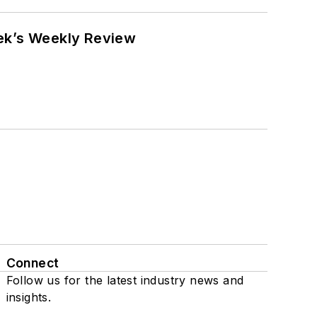
eek’s Weekly Review
Connect
Follow us for the latest industry news and
insights.