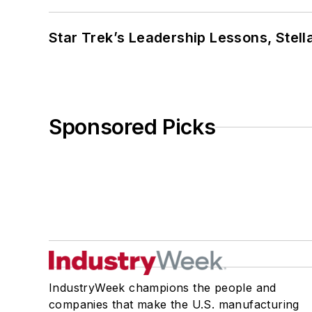
Star Trek’s Leadership Lessons, Stel
Sponsored Picks
IndustryWeek champions the people and
companies that make the U.S. manufacturing