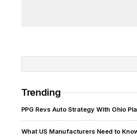
Trending
PPG Revs Auto Strategy With Ohio Pl
What US Manufacturers Need to Kno