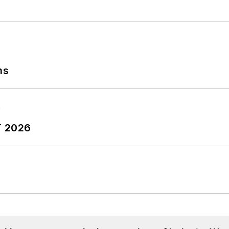
ns
T 2026