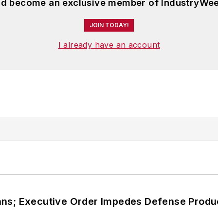
and become an exclusive member of IndustryWee
JOIN TODAY!
I already have an account
ans; Executive Order Impedes Defense Produ