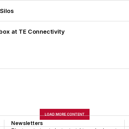
Silos
box at TE Connectivity
LOAD MORE CONTENT
Newsletters