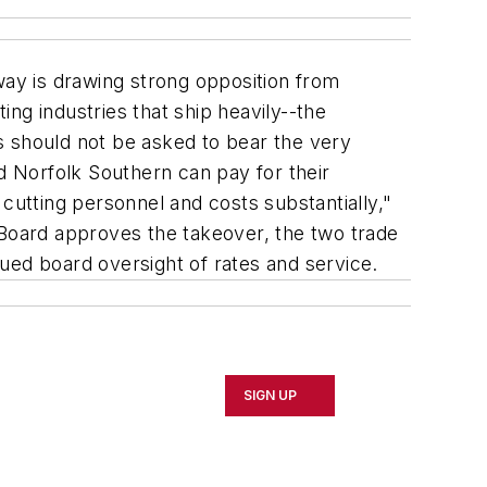
ay is drawing strong opposition from
ng industries that ship heavily--the
s should not be asked to bear the very
nd Norfolk Southern can pay for their
e cutting personnel and costs substantially,"
 Board approves the takeover, the two trade
inued board oversight of rates and service.
SIGN UP