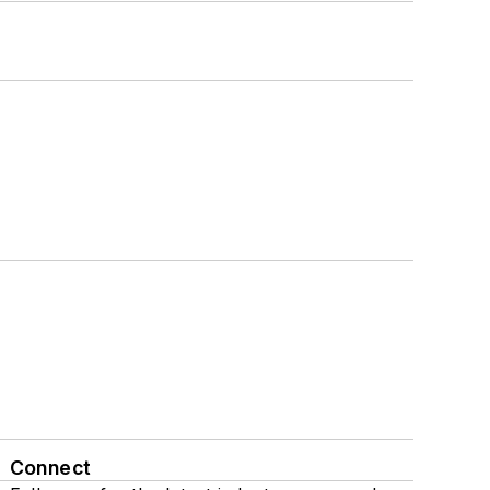
Connect