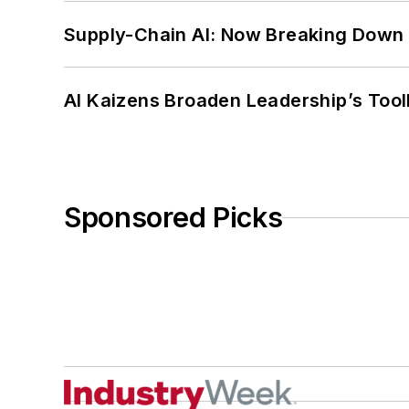
Supply-Chain AI: Now Breaking Down 
AI Kaizens Broaden Leadership’s Tool
Sponsored Picks