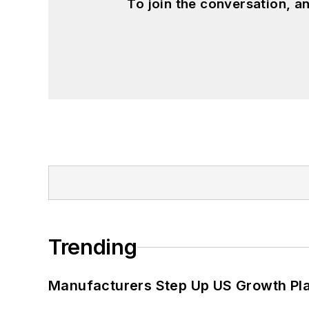
To join the conversation, 
Trending
Manufacturers Step Up US Growth Pl