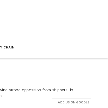
Y CHAIN
ing strong opposition from shippers. In
 ...
ADD US ON GOOGLE