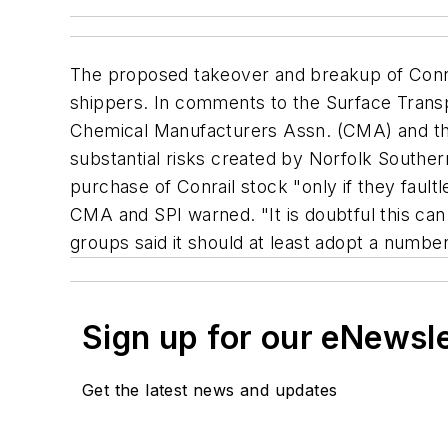
The proposed takeover and breakup of Conra
shippers. In comments to the Surface Transpo
Chemical Manufacturers Assn. (CMA) and the 
substantial risks created by Norfolk Souther
purchase of Conrail stock "only if they faultl
CMA and SPI warned. "It is doubtful this can
groups said it should at least adopt a number
Sign up for our eNewsl
Get the latest news and updates