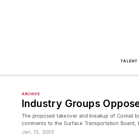
TALENT
ARCHIVE
Industry Groups Oppose
The proposed takeover and breakup of Conrail by
comments to the Surface Transportation Board, two
Jan. 13, 2005