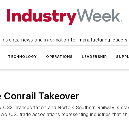
Insights, news and information for manufacturing leaders
TECHNOLOGY
OPERATIONS
LEADERSHIP
SUPPL
 Conrail Takeover
 CSX Transportation and Norfolk Southern Railway is draw
 U.S. trade associations representing industries that ship