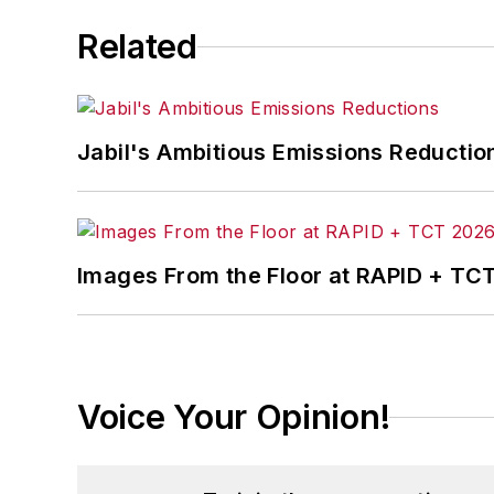
Related
Jabil's Ambitious Emissions Reductio
Images From the Floor at RAPID + TC
Voice Your Opinion!