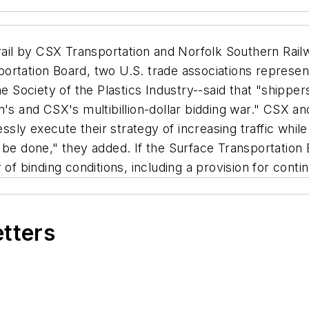
il by CSX Transportation and Norfolk Southern Railw
rtation Board, two U.S. trade associations representi
Society of the Plastics Industry--said that "shipper
n's and CSX's multibillion-dollar bidding war." CSX a
essly execute their strategy of increasing traffic whil
 be done," they added. If the Surface Transportation
 of binding conditions, including a provision for cont
etters