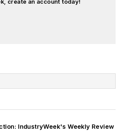
k, create an account today!
ction: IndustryWeek's Weekly Review