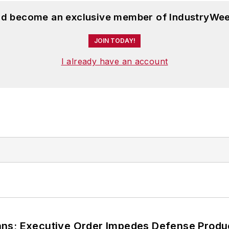
and become an exclusive member of IndustryWee
JOIN TODAY!
I already have an account
ans; Executive Order Impedes Defense Produ