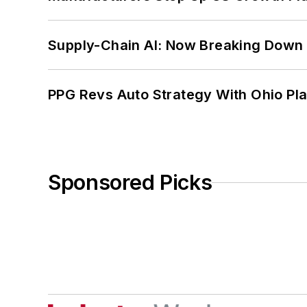
Supply-Chain AI: Now Breaking Down 
PPG Revs Auto Strategy With Ohio Pl
Sponsored Picks