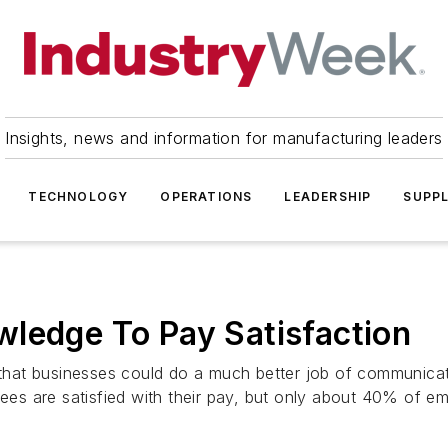
Insights, news and information for manufacturing leaders
TECHNOLOGY
OPERATIONS
LEADERSHIP
SUPPL
wledge To Pay Satisfaction
hat businesses could do a much better job of communicati
s are satisfied with their pay, but only about 40% of em