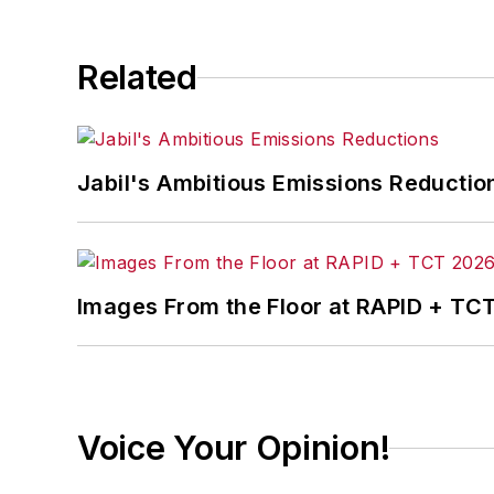
Related
Jabil's Ambitious Emissions Reductio
Images From the Floor at RAPID + TC
Voice Your Opinion!