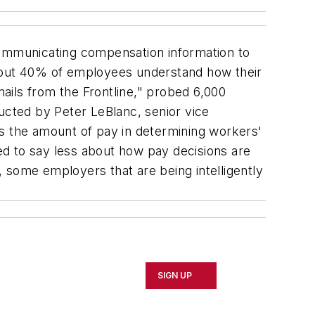
ommunicating compensation information to
about 40% of employees understand how their
ails from the Frontline," probed 6,000
ted by Peter LeBlanc, senior vice
as the amount of pay in determining workers'
d to say less about how pay decisions are
 some employers that are being intelligently
SIGN UP