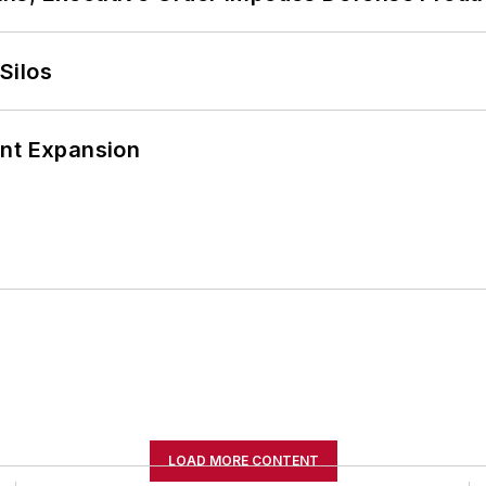
Silos
ant Expansion
LOAD MORE CONTENT