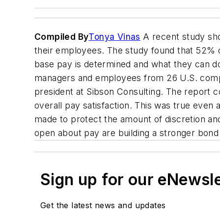
Compiled By
Tonya Vinas
A recent study sho
their employees. The study found that 52% o
base pay is determined and what they can do
managers and employees from 26 U.S. compa
president at Sibson Consulting. The report 
overall pay satisfaction. This was true eve
made to protect the amount of discretion and
open about pay are building a stronger bond
Sign up for our eNewsl
Get the latest news and updates