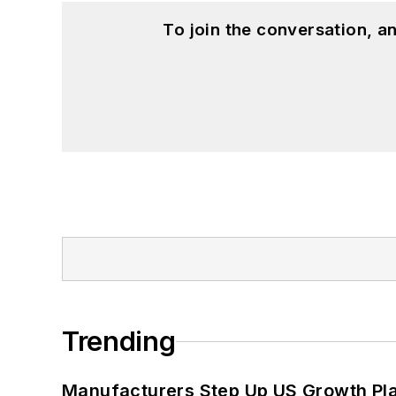
To join the conversation, 
Trending
Manufacturers Step Up US Growth Pl