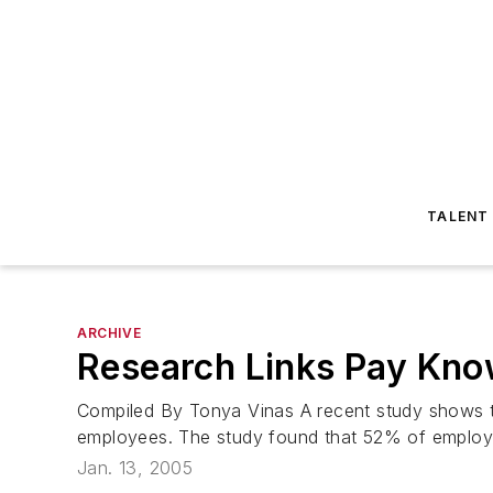
TALENT
ARCHIVE
Research Links Pay Kno
Compiled By Tonya Vinas A recent study shows t
employees. The study found that 52% of employee
Jan. 13, 2005