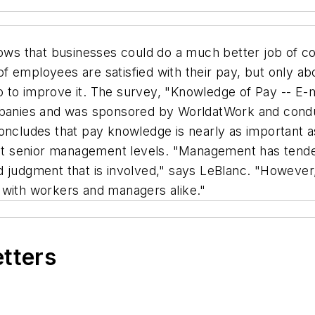
ws that businesses could do a much better job of c
f employees are satisfied with their pay, but only 
 to improve it. The survey, "Knowledge of Pay -- E-m
nies and was sponsored by WorldatWork and conduc
concludes that pay knowledge is nearly as important 
n at senior management levels. "Management has tende
 judgment that is involved," says LeBlanc. "However,
 with workers and managers alike."
etters