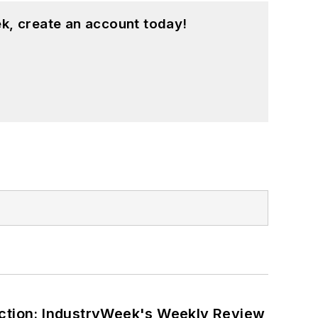
k, create an account today!
ction: IndustryWeek's Weekly Review