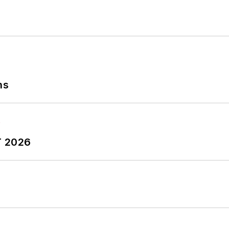
ns
T 2026