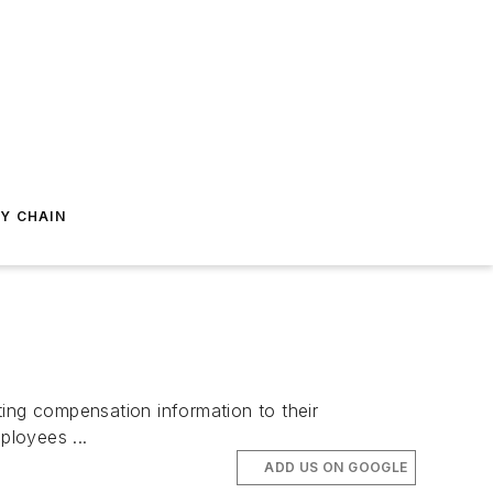
Y CHAIN
ng compensation information to their
ployees ...
ADD US ON GOOGLE