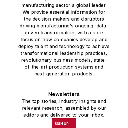
manufacturing sector a global leader.
We provide essential information for
the decision-makers and disruptors
driving manufacturing's ongoing, data-
driven transformation, with a core
focus on how companies develop and
deploy talent and technology to achieve
transformational leadership practices,
revolutionary business models, state-
of-the-art production systems and
next-generation products.
Newsletters
The top stories, industry insights and
relevant research, assembled by our
editors and delivered to your inbox.
SIGN UP