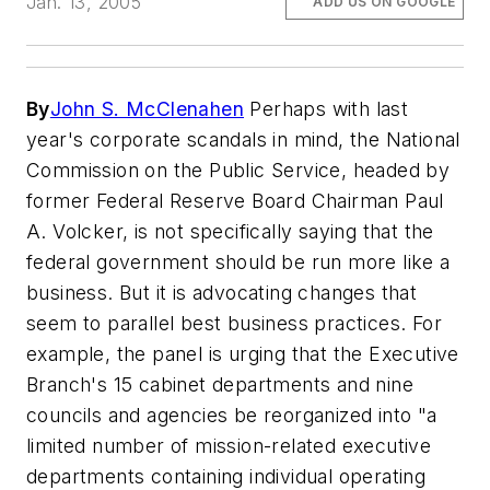
Jan. 13, 2005
ADD US ON GOOGLE
By
John S. McClenahen
Perhaps with last
year's corporate scandals in mind, the National
Commission on the Public Service, headed by
former Federal Reserve Board Chairman Paul
A. Volcker, is not specifically saying that the
federal government should be run more like a
business. But it is advocating changes that
seem to parallel best business practices. For
example, the panel is urging that the Executive
Branch's 15 cabinet departments and nine
councils and agencies be reorganized into "a
limited number of mission-related executive
departments containing individual operating