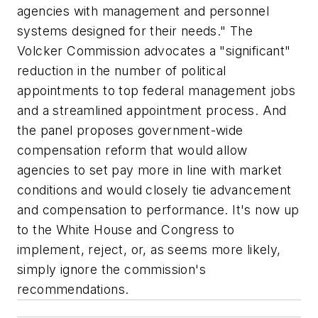
agencies with management and personnel
systems designed for their needs." The
Volcker Commission advocates a "significant"
reduction in the number of political
appointments to top federal management jobs
and a streamlined appointment process. And
the panel proposes government-wide
compensation reform that would allow
agencies to set pay more in line with market
conditions and would closely tie advancement
and compensation to performance. It's now up
to the White House and Congress to
implement, reject, or, as seems more likely,
simply ignore the commission's
recommendations.