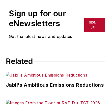
Sign up for our
eNewsletters
SIGN
UP
Get the latest news and updates
Related
Jabil's Ambitious Emissions Reductions