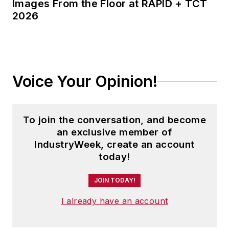
Images From the Floor at RAPID + TCT
2026
Voice Your Opinion!
To join the conversation, and become
an exclusive member of
IndustryWeek, create an account
today!
JOIN TODAY!
I already have an account