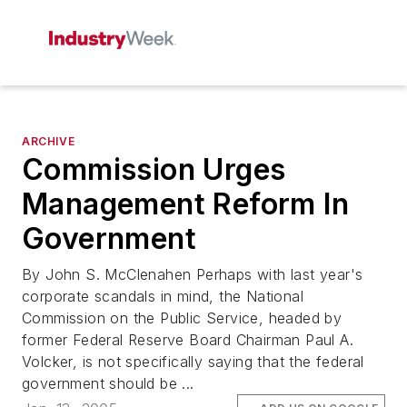
ARCHIVE
Commission Urges
Management Reform In
Government
By John S. McClenahen Perhaps with last year's
corporate scandals in mind, the National
Commission on the Public Service, headed by
former Federal Reserve Board Chairman Paul A.
Volcker, is not specifically saying that the federal
government should be ...