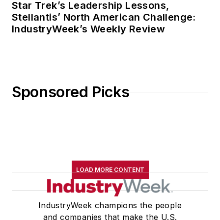
Star Trek’s Leadership Lessons,
Stellantis’ North American Challenge:
IndustryWeek’s Weekly Review
Sponsored Picks
LOAD MORE CONTENT
IndustryWeek champions the people
and companies that make the U.S.