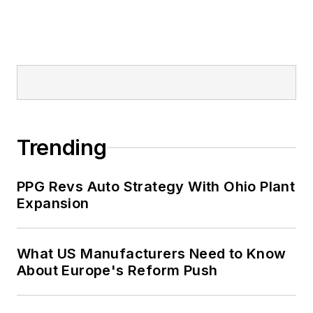
Trending
PPG Revs Auto Strategy With Ohio Plant
Expansion
What US Manufacturers Need to Know
About Europe's Reform Push