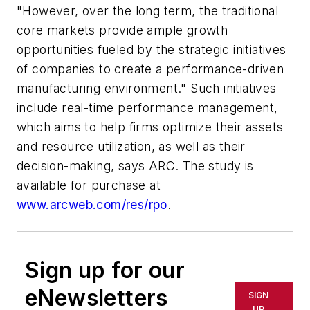
"However, over the long term, the traditional
core markets provide ample growth
opportunities fueled by the strategic initiatives
of companies to create a performance-driven
manufacturing environment." Such initiatives
include real-time performance management,
which aims to help firms optimize their assets
and resource utilization, as well as their
decision-making, says ARC. The study is
available for purchase at
www.arcweb.com/res/rpo
.
Sign up for our
eNewsletters
SIGN
UP