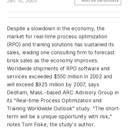
Jan. 13, 2005
ADD US ON GOOGLE
Despite a slowdown in the economy, the
market for real-time process optimization
(RPO) and training solutions has sustained its
sales, leading one consulting firm to forecast
brisk sales as the economy improves.
Worldwide shipments of RPO software and
services exceeded $550 million in 2002 and
will exceed $925 million by 2007, says
Dedham, Mass.-based ARC Advisory Group in
its "Real-time Process Optimization and
Training Worldwide Outlook" study. "The short-
term will be a unique opportunity with risk,"
notes Tom Fiske, the study's author.