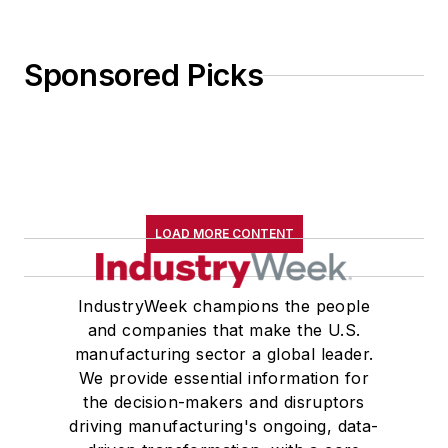
Sponsored Picks
LOAD MORE CONTENT
IndustryWeek champions the people
and companies that make the U.S.
manufacturing sector a global leader.
We provide essential information for
the decision-makers and disruptors
driving manufacturing's ongoing, data-