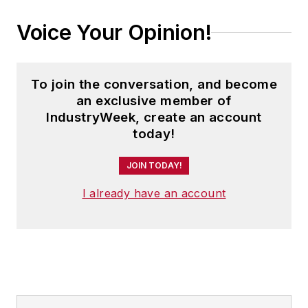
Voice Your Opinion!
To join the conversation, and become
an exclusive member of
IndustryWeek, create an account
today!
JOIN TODAY!
I already have an account