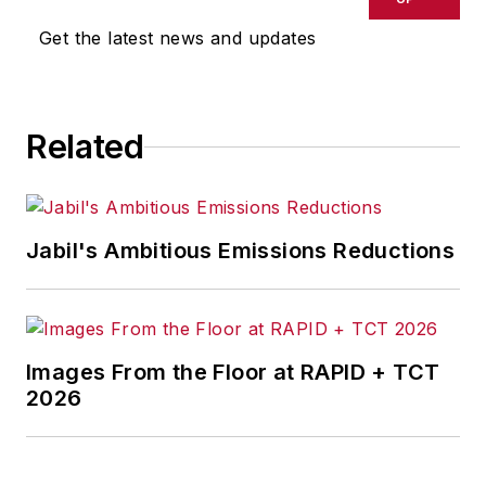
Get the latest news and updates
Related
Jabil's Ambitious Emissions Reductions
Images From the Floor at RAPID + TCT
2026