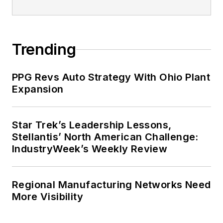
Trending
PPG Revs Auto Strategy With Ohio Plant
Expansion
Star Trek’s Leadership Lessons,
Stellantis’ North American Challenge:
IndustryWeek’s Weekly Review
Regional Manufacturing Networks Need
More Visibility