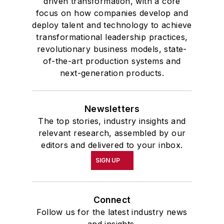
driven transformation, with a core
focus on how companies develop and
deploy talent and technology to achieve
transformational leadership practices,
revolutionary business models, state-
of-the-art production systems and
next-generation products.
Newsletters
The top stories, industry insights and
relevant research, assembled by our
editors and delivered to your inbox.
SIGN UP
Connect
Follow us for the latest industry news