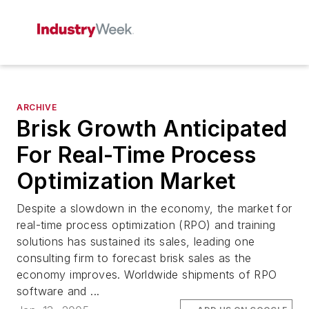
ARCHIVE
Brisk Growth Anticipated
For Real-Time Process
Optimization Market
Despite a slowdown in the economy, the market for
real-time process optimization (RPO) and training
solutions has sustained its sales, leading one
consulting firm to forecast brisk sales as the
economy improves. Worldwide shipments of RPO
software and ...