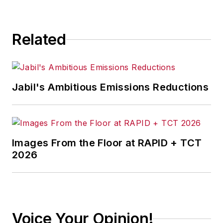
Related
Jabil's Ambitious Emissions Reductions
Images From the Floor at RAPID + TCT
2026
Voice Your Opinion!