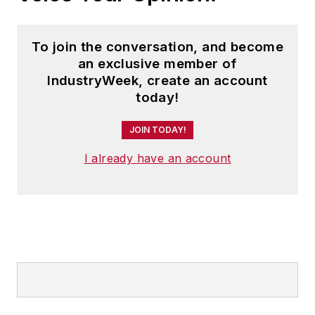
To join the conversation, and become
an exclusive member of
IndustryWeek, create an account
today!
JOIN TODAY!
I already have an account