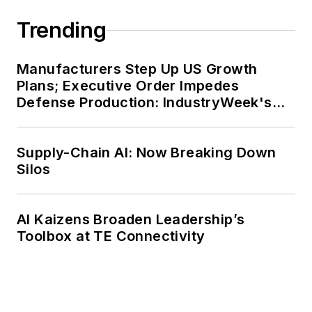
Trending
Manufacturers Step Up US Growth
Plans; Executive Order Impedes
Defense Production: IndustryWeek's
Weekly Review
Supply-Chain AI: Now Breaking Down
Silos
AI Kaizens Broaden Leadership’s
Toolbox at TE Connectivity