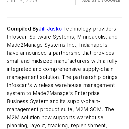
Jan. 13, 2005
ADD US ON GOOGLE
Compiled By
Jill Jusko
Technology providers
Infoscan Software Systems, Minneapolis, and
Made2Manage Systems Inc., Indianapolis,
have announced a partnership that provides
small and midsized manufacturers with a fully
integrated and comprehensive supply-chain
management solution. The partnership brings
Infoscan's wireless warehouse management
system to Made2Manage's Enterprise
Business System and its supply-chain-
management product suite, M2M SCM. The
M2M solution now supports warehouse
planning, layout, tracking, replenishment,