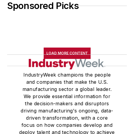
Sponsored Picks
LOAD MORE CONTENT
IndustryWeek champions the people
and companies that make the U.S.
manufacturing sector a global leader.
We provide essential information for
the decision-makers and disruptors
driving manufacturing's ongoing, data-
driven transformation, with a core
focus on how companies develop and
deploy talent and technology to achieve