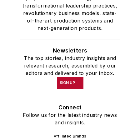
transformational leadership practices,
revolutionary business models, state-
of-the-art production systems and
next-generation products.
Newsletters
The top stories, industry insights and
relevant research, assembled by our
editors and delivered to your inbox.
SIGN UP
Connect
Follow us for the latest industry news
and insights.
Affiliated Brands