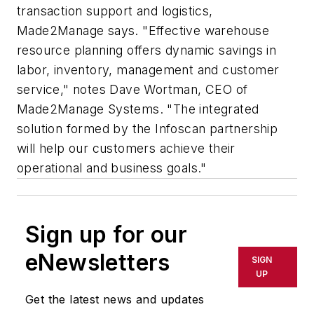
transaction support and logistics,
Made2Manage says. "Effective warehouse
resource planning offers dynamic savings in
labor, inventory, management and customer
service," notes Dave Wortman, CEO of
Made2Manage Systems. "The integrated
solution formed by the Infoscan partnership
will help our customers achieve their
operational and business goals."
Sign up for our
eNewsletters
SIGN
UP
Get the latest news and updates