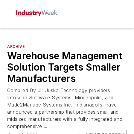
ARCHIVE
Warehouse Management
Solution Targets Smaller
Manufacturers
Compiled By Jill Jusko Technology providers
Infoscan Software Systems, Minneapolis, and
Made2Manage Systems Inc., Indianapolis, have
announced a partnership that provides small and
midsized manufacturers with a fully integrated and
comprehensive ...