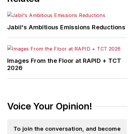
Jabil's Ambitious Emissions Reductions
Images From the Floor at RAPID + TCT
2026
Voice Your Opinion!
To join the conversation, and become