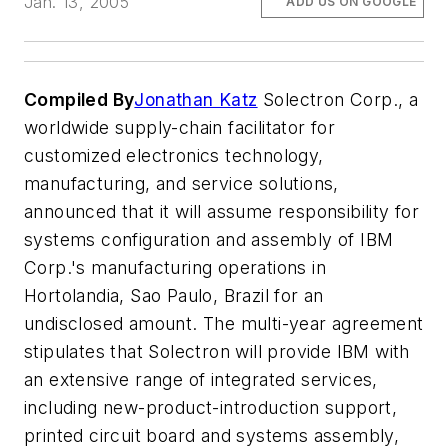
Jan. 13, 2005
ADD US ON GOOGLE
Compiled By
Jonathan Katz
Solectron Corp., a
worldwide supply-chain facilitator for
customized electronics technology,
manufacturing, and service solutions,
announced that it will assume responsibility for
systems configuration and assembly of IBM
Corp.'s manufacturing operations in
Hortolandia, Sao Paulo, Brazil for an
undisclosed amount. The multi-year agreement
stipulates that Solectron will provide IBM with
an extensive range of integrated services,
including new-product-introduction support,
printed circuit board and systems assembly,