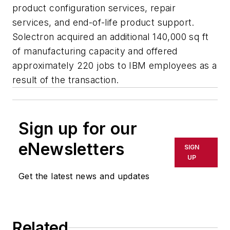
product configuration services, repair
services, and end-of-life product support.
Solectron acquired an additional 140,000 sq ft
of manufacturing capacity and offered
approximately 220 jobs to IBM employees as a
result of the transaction.
Sign up for our
eNewsletters
SIGN
UP
Get the latest news and updates
Related