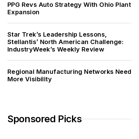
PPG Revs Auto Strategy With Ohio Plant
Expansion
Star Trek’s Leadership Lessons,
Stellantis’ North American Challenge:
IndustryWeek’s Weekly Review
Regional Manufacturing Networks Need
More Visibility
Sponsored Picks