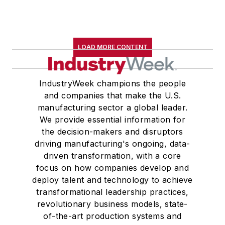
LOAD MORE CONTENT
IndustryWeek champions the people
and companies that make the U.S.
manufacturing sector a global leader.
We provide essential information for
the decision-makers and disruptors
driving manufacturing's ongoing, data-
driven transformation, with a core
focus on how companies develop and
deploy talent and technology to achieve
transformational leadership practices,
revolutionary business models, state-
of-the-art production systems and