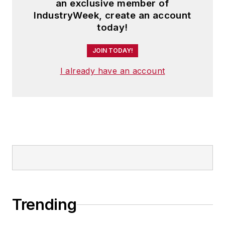
an exclusive member of
IndustryWeek, create an account
today!
JOIN TODAY!
I already have an account
Trending