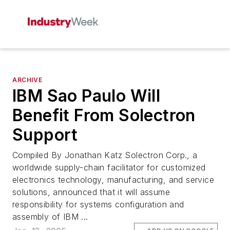
ARCHIVE
IBM Sao Paulo Will
Benefit From Solectron
Support
Compiled By Jonathan Katz Solectron Corp., a
worldwide supply-chain facilitator for customized
electronics technology, manufacturing, and service
solutions, announced that it will assume
responsibility for systems configuration and
assembly of IBM ...