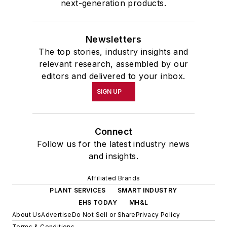
next-generation products.
Newsletters
The top stories, industry insights and
relevant research, assembled by our
editors and delivered to your inbox.
SIGN UP
Connect
Follow us for the latest industry news
and insights.
Affiliated Brands
PLANT SERVICES
SMART INDUSTRY
EHS TODAY
MH&L
About Us
Advertise
Do Not Sell or Share
Privacy Policy
Terms & Conditions