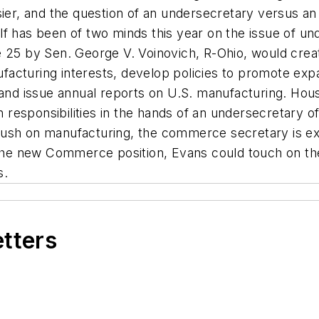
sier, and the question of an undersecretary versus a
f has been of two minds this year on the issue of und
e 25 by Sen. George V. Voinovich, R-Ohio, would crea
acturing interests, develop policies to promote expa
 and issue annual reports on U.S. manufacturing. Hou
responsibilities in the hands of an undersecretary 
ush on manufacturing, the commerce secretary is exp
o the new Commerce position, Evans could touch on th
s.
etters