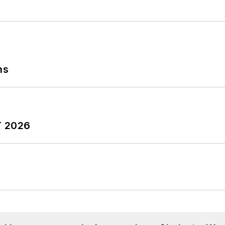
ns
T 2026