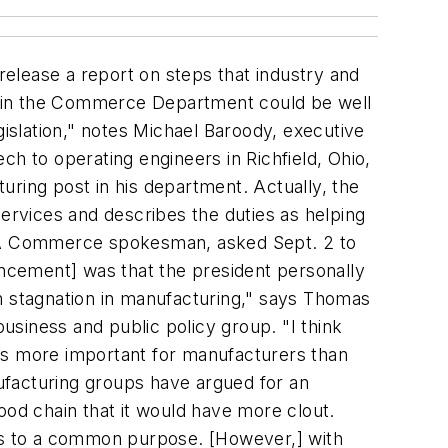
lease a report on steps that industry and
thin the Commerce Department could be well
gislation," notes Michael Baroody, executive
h to operating engineers in Richfield, Ohio,
uring post in his department. Actually, the
rvices and describes the duties as helping
." A Commerce spokesman, asked Sept. 2 to
uncement] was that the president personally
rm stagnation in manufacturing," says Thomas
siness and public policy group. "I think
t is more important for manufacturers than
ufacturing groups have argued for an
ood chain that it would have more clout.
ies to a common purpose. [However,] with