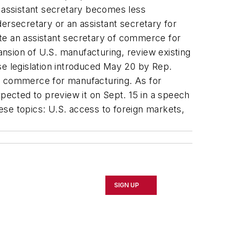
n assistant secretary becomes less
ersecretary or an assistant secretary for
te an assistant secretary of commerce for
nsion of U.S. manufacturing, review existing
se legislation introduced May 20 by Rep.
of commerce for manufacturing. As for
ected to preview it on Sept. 15 in a speech
ese topics: U.S. access to foreign markets,
SIGN UP