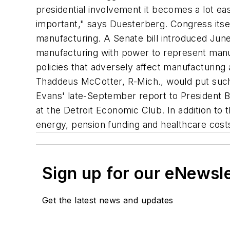
presidential involvement it becomes a lot ea
important," says Duesterberg. Congress itsel
manufacturing. A Senate bill introduced Jun
manufacturing with power to represent manuf
policies that adversely affect manufacturing
Thaddeus McCotter, R-Mich., would put such 
Evans' late-September report to President B
at the Detroit Economic Club. In addition t
energy, pension funding and healthcare cost
Sign up for our eNewsl
Get the latest news and updates