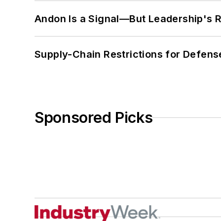
Andon Is a Signal—But Leadership's Re
Supply-Chain Restrictions for Defens
Sponsored Picks