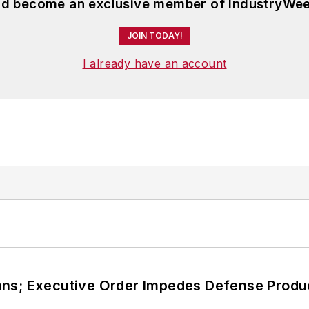
and become an exclusive member of IndustryWee
JOIN TODAY!
I already have an account
ans; Executive Order Impedes Defense Produ