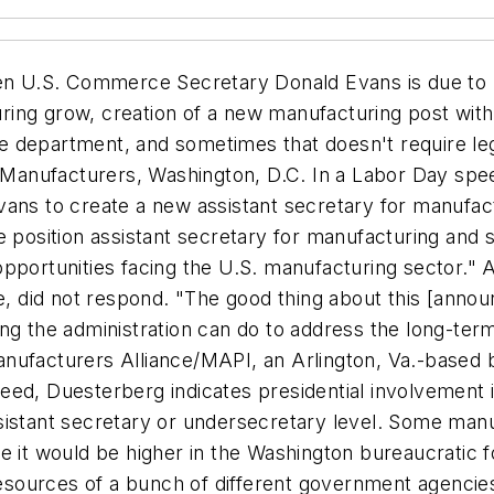
 U.S. Commerce Secretary Donald Evans is due to re
ring grow, creation of a new manufacturing post wi
the department, and sometimes that doesn't require le
f Manufacturers, Washington, D.C. In a Labor Day speec
ans to create a new assistant secretary for manufact
sition assistant secretary for manufacturing and se
 opportunities facing the U.S. manufacturing sector
le, did not respond. "The good thing about this [anno
ing the administration can do to address the long-te
nufacturers Alliance/MAPI, an Arlington, Va.-based bu
Indeed, Duesterberg indicates presidential involvemen
sistant secretary or undersecretary level. Some man
e it would be higher in the Washington bureaucratic f
e resources of a bunch of different government agenc