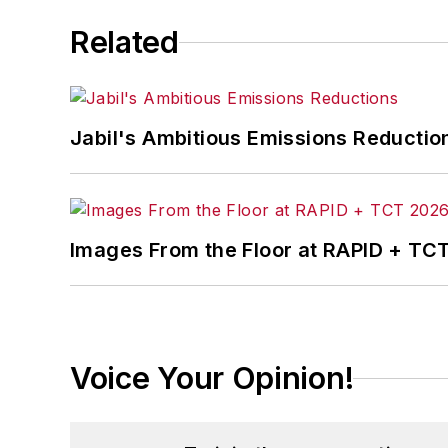
Related
Jabil's Ambitious Emissions Reductio
Images From the Floor at RAPID + TC
Voice Your Opinion!