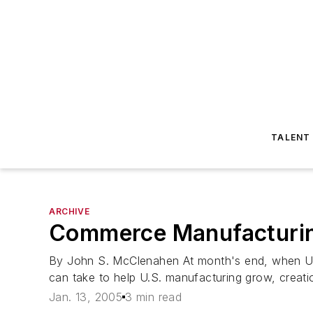
TALENT
ARCHIVE
Commerce Manufacturin
By John S. McClenahen At month's end, when U.S
can take to help U.S. manufacturing grow, creat
Jan. 13, 2005
3 min read