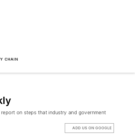
Y CHAIN
kly
eport on steps that industry and government
ADD US ON GOOGLE