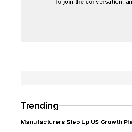
To join the conversation, 
Trending
Manufacturers Step Up US Growth Pl