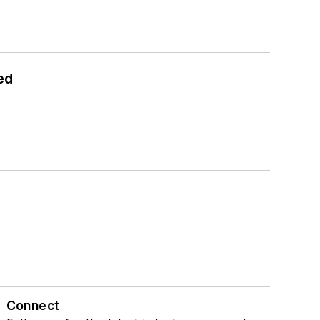
ed
Connect