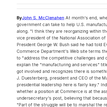
By
John S. McClenahen
At month's end, when
government can take to help U.S. manufactu
along. "I think they are reorganizing within 
vice president of the National Association o
President George W. Bush said he had told Ev
Commerce Department's Web site terms the po
to "address the competitive challenges and
explain the "manufacturing and services" tit
got involved and recognizes there is someth
J. Duesterberg, president and CEO of the Ma
presidential leadership here is fairly key." 
whether a position at Commerce is at the as
undersecretary's post, believing that becaus
"Part of the struggle will be to marshal th