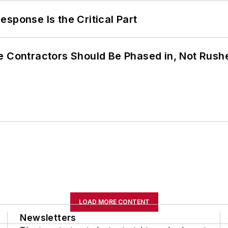
sponse Is the Critical Part
e Contractors Should Be Phased in, Not Rush
LOAD MORE CONTENT
Newsletters