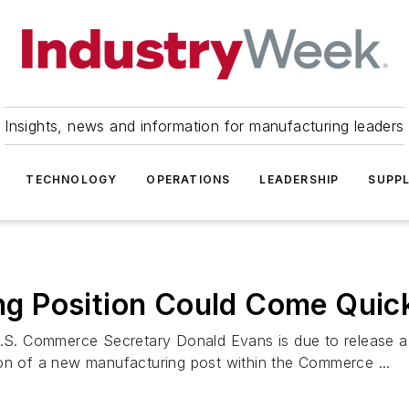
Insights, news and information for manufacturing leaders
TECHNOLOGY
OPERATIONS
LEADERSHIP
SUPPL
g Position Could Come Quic
. Commerce Secretary Donald Evans is due to release a r
ion of a new manufacturing post within the Commerce ...