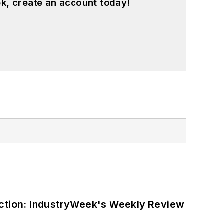
k, create an account today!
ction: IndustryWeek's Weekly Review