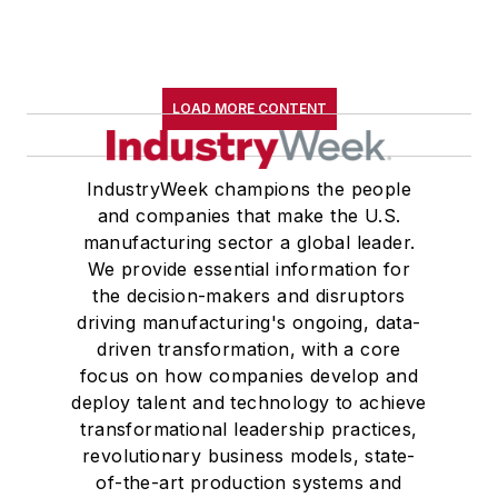
LOAD MORE CONTENT
IndustryWeek champions the people
and companies that make the U.S.
manufacturing sector a global leader.
We provide essential information for
the decision-makers and disruptors
driving manufacturing's ongoing, data-
driven transformation, with a core
focus on how companies develop and
deploy talent and technology to achieve
transformational leadership practices,
revolutionary business models, state-
of-the-art production systems and