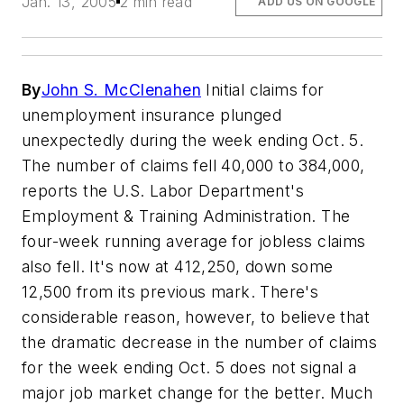
Jan. 13, 2005
2 min read
ADD US ON GOOGLE
By
John S. McClenahen
Initial claims for
unemployment insurance plunged
unexpectedly during the week ending Oct. 5.
The number of claims fell 40,000 to 384,000,
reports the U.S. Labor Department's
Employment & Training Administration. The
four-week running average for jobless claims
also fell. It's now at 412,250, down some
12,500 from its previous mark. There's
considerable reason, however, to believe that
the dramatic decrease in the number of claims
for the week ending Oct. 5 does not signal a
major job market change for the better. Much