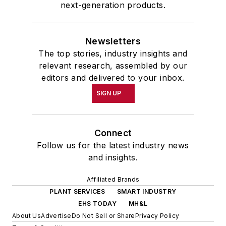
next-generation products.
Newsletters
The top stories, industry insights and
relevant research, assembled by our
editors and delivered to your inbox.
SIGN UP
Connect
Follow us for the latest industry news
and insights.
Affiliated Brands
PLANT SERVICES
SMART INDUSTRY
EHS TODAY
MH&L
About Us
Advertise
Do Not Sell or Share
Privacy Policy