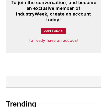
To join the conversation, and become
an exclusive member of
IndustryWeek, create an account
today!
JOIN TODAY!
I already have an account
Trending