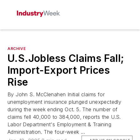
ARCHIVE
U.S.Jobless Claims Fall;
Import-Export Prices
Rise
By John S. McClenahen Initial claims for
unemployment insurance plunged unexpectedly
during the week ending Oct. 5. The number of
claims fell 40,000 to 384,000, reports the U.S.
Labor Department's Employment & Training
Administration. The four-week ...