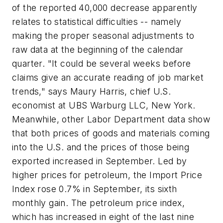
of the reported 40,000 decrease apparently
relates to statistical difficulties -- namely
making the proper seasonal adjustments to
raw data at the beginning of the calendar
quarter. "It could be several weeks before
claims give an accurate reading of job market
trends," says Maury Harris, chief U.S.
economist at UBS Warburg LLC, New York.
Meanwhile, other Labor Department data show
that both prices of goods and materials coming
into the U.S. and the prices of those being
exported increased in September. Led by
higher prices for petroleum, the Import Price
Index rose 0.7% in September, its sixth
monthly gain. The petroleum price index,
which has increased in eight of the last nine