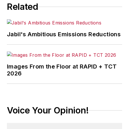
Related
Jabil's Ambitious Emissions Reductions
Images From the Floor at RAPID + TCT
2026
Voice Your Opinion!