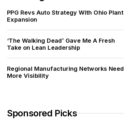
PPG Revs Auto Strategy With Ohio Plant
Expansion
‘The Walking Dead’ Gave Me A Fresh
Take on Lean Leadership
Regional Manufacturing Networks Need
More Visibility
Sponsored Picks