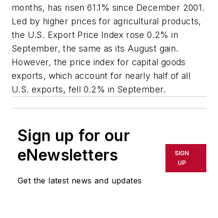
months, has risen 61.1% since December 2001.
Led by higher prices for agricultural products,
the U.S. Export Price Index rose 0.2% in
September, the same as its August gain.
However, the price index for capital goods
exports, which account for nearly half of all
U.S. exports, fell 0.2% in September.
Sign up for our
eNewsletters
SIGN
UP
Get the latest news and updates