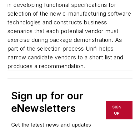
in developing functional specifications for
selection of the new e-manufacturing software
technologies and constructs business
scenarios that each potential vendor must
exercise during package demonstration. As
part of the selection process Unifi helps
narrow candidate vendors to a short list and
produces a recommendation.
Sign up for our
eNewsletters
SIGN
UP
Get the latest news and updates