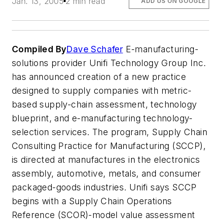
Jan. 13, 2005
2 min read
ADD US ON GOOGLE
Compiled By
Dave Schafer
E-manufacturing-
solutions provider Unifi Technology Group Inc.
has announced creation of a new practice
designed to supply companies with metric-
based supply-chain assessment, technology
blueprint, and e-manufacturing technology-
selection services. The program, Supply Chain
Consulting Practice for Manufacturing (SCCP),
is directed at manufactures in the electronics
assembly, automotive, metals, and consumer
packaged-goods industries. Unifi says SCCP
begins with a Supply Chain Operations
Reference (SCOR)-model value assessment