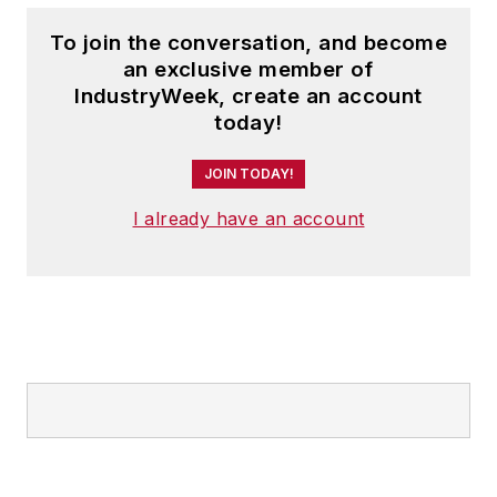
To join the conversation, and become
an exclusive member of
IndustryWeek, create an account
today!
JOIN TODAY!
I already have an account