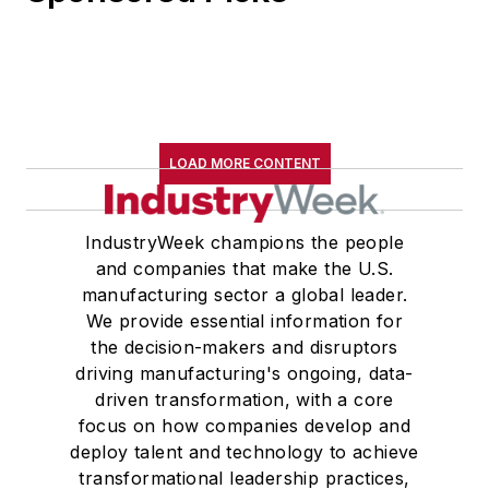
LOAD MORE CONTENT
IndustryWeek champions the people
and companies that make the U.S.
manufacturing sector a global leader.
We provide essential information for
the decision-makers and disruptors
driving manufacturing's ongoing, data-
driven transformation, with a core
focus on how companies develop and
deploy talent and technology to achieve
transformational leadership practices,