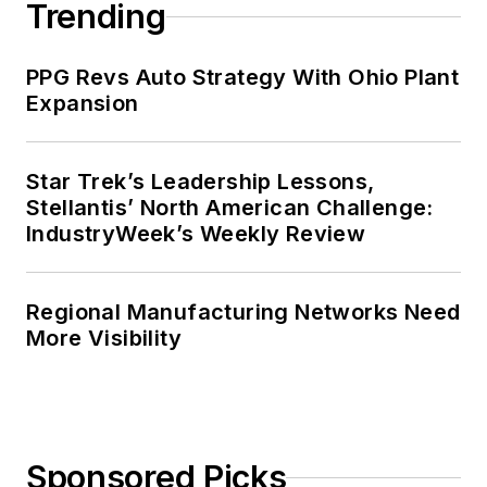
Trending
PPG Revs Auto Strategy With Ohio Plant
Expansion
Star Trek’s Leadership Lessons,
Stellantis’ North American Challenge:
IndustryWeek’s Weekly Review
Regional Manufacturing Networks Need
More Visibility
Sponsored Picks