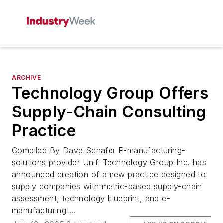
ARCHIVE
Technology Group Offers
Supply-Chain Consulting
Practice
Compiled By Dave Schafer E-manufacturing-
solutions provider Unifi Technology Group Inc. has
announced creation of a new practice designed to
supply companies with metric-based supply-chain
assessment, technology blueprint, and e-
manufacturing ...