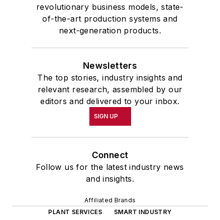
revolutionary business models, state-
of-the-art production systems and
next-generation products.
Newsletters
The top stories, industry insights and
relevant research, assembled by our
editors and delivered to your inbox.
SIGN UP
Connect
Follow us for the latest industry news
and insights.
Affiliated Brands
PLANT SERVICES
SMART INDUSTRY