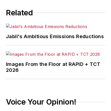
Related
Jabil's Ambitious Emissions Reductions
Images From the Floor at RAPID + TCT
2026
Voice Your Opinion!