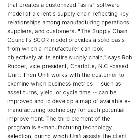
that creates a customized "as-is" software
model of a client's supply chain reflecting key
relationships among manufacturing operations,
suppliers, and customers. "The Supply Chain
Council's SCOR model provides a solid basis
from which a manufacturer can look
objectively at its entire supply chain," says Rob
Rudder, vice president, Charlotte, N.C.-based
Unifi. Then Unifi works with the customer to
examine which business metrics -- such as
asset turns, yield, or cycle time -- can be
improved and to develop a map of available e-
manufacturing technology for each potential
improvement. The third element of the
program is e-manufacturing technology
selection, during which Unifi assists the client