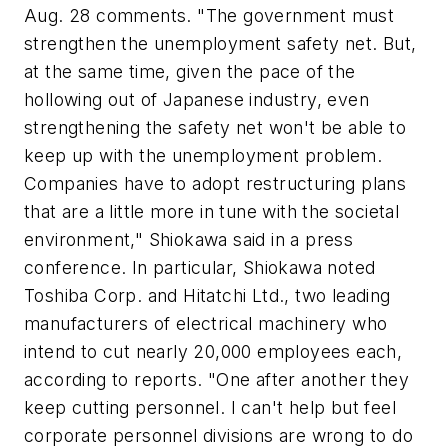
Aug. 28 comments. "The government must
strengthen the unemployment safety net. But,
at the same time, given the pace of the
hollowing out of Japanese industry, even
strengthening the safety net won't be able to
keep up with the unemployment problem.
Companies have to adopt restructuring plans
that are a little more in tune with the societal
environment," Shiokawa said in a press
conference. In particular, Shiokawa noted
Toshiba Corp. and Hitatchi Ltd., two leading
manufacturers of electrical machinery who
intend to cut nearly 20,000 employees each,
according to reports. "One after another they
keep cutting personnel. I can't help but feel
corporate personnel divisions are wrong to do