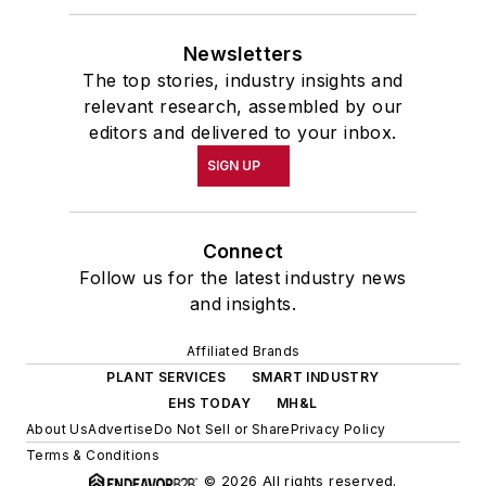
Newsletters
The top stories, industry insights and
relevant research, assembled by our
editors and delivered to your inbox.
SIGN UP
Connect
Follow us for the latest industry news
and insights.
Affiliated Brands
PLANT SERVICES
SMART INDUSTRY
EHS TODAY
MH&L
About Us
Advertise
Do Not Sell or Share
Privacy Policy
Terms & Conditions
© 2026 All rights reserved.