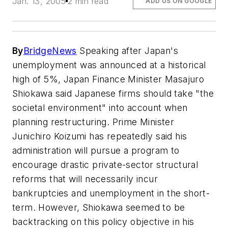
Jan. 13, 2005
2 min read
ADD US ON GOOGLE
By
BridgeNews
Speaking after Japan's
unemployment was announced at a historical
high of 5%, Japan Finance Minister Masajuro
Shiokawa said Japanese firms should take "the
societal environment" into account when
planning restructuring. Prime Minister
Junichiro Koizumi has repeatedly said his
administration will pursue a program to
encourage drastic private-sector structural
reforms that will necessarily incur
bankruptcies and unemployment in the short-
term. However, Shiokawa seemed to be
backtracking on this policy objective in his