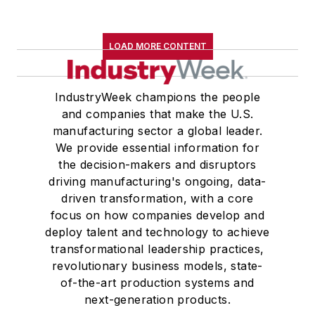
LOAD MORE CONTENT
IndustryWeek champions the people
and companies that make the U.S.
manufacturing sector a global leader.
We provide essential information for
the decision-makers and disruptors
driving manufacturing's ongoing, data-
driven transformation, with a core
focus on how companies develop and
deploy talent and technology to achieve
transformational leadership practices,
revolutionary business models, state-
of-the-art production systems and
next-generation products.