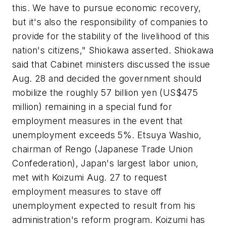
this. We have to pursue economic recovery,
but it's also the responsibility of companies to
provide for the stability of the livelihood of this
nation's citizens," Shiokawa asserted. Shiokawa
said that Cabinet ministers discussed the issue
Aug. 28 and decided the government should
mobilize the roughly 57 billion yen (US$475
million) remaining in a special fund for
employment measures in the event that
unemployment exceeds 5%. Etsuya Washio,
chairman of Rengo (Japanese Trade Union
Confederation), Japan's largest labor union,
met with Koizumi Aug. 27 to request
employment measures to stave off
unemployment expected to result from his
administration's reform program. Koizumi has