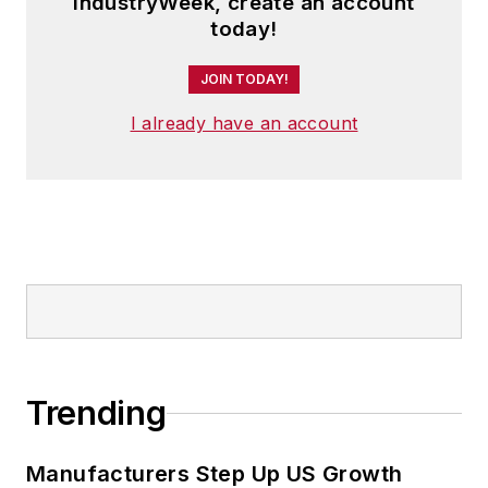
IndustryWeek, create an account
today!
JOIN TODAY!
I already have an account
Trending
Manufacturers Step Up US Growth