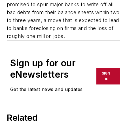
promised to spur major banks to write off all
bad debts from their balance sheets within two
to three years, a move that is expected to lead
to banks foreclosing on firms and the loss of
roughly one million jobs.
Sign up for our
eNewsletters
SIGN
UP
Get the latest news and updates
Related