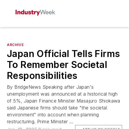
ARCHIVE
Japan Official Tells Firms
To Remember Societal
Responsibilities
By BridgeNews Speaking after Japan's
unemployment was announced at a historical high
of 5%, Japan Finance Minister Masajuro Shiokawa
said Japanese firms should take "the societal
environment" into account when planning
restructuring. Prime Minister ...