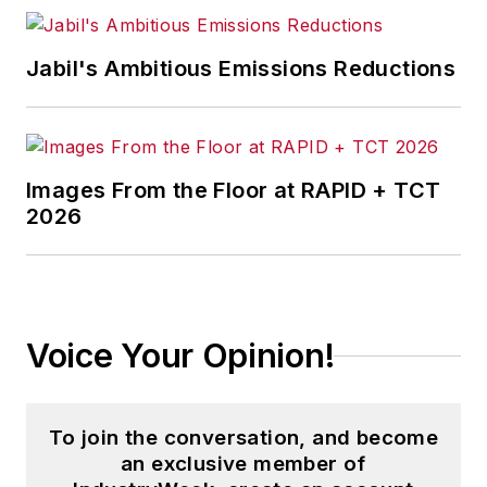
Jabil's Ambitious Emissions Reductions
Images From the Floor at RAPID + TCT
2026
Voice Your Opinion!
To join the conversation, and become
an exclusive member of