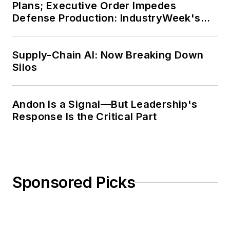
Plans; Executive Order Impedes
Defense Production: IndustryWeek's
Weekly Review
Supply-Chain AI: Now Breaking Down
Silos
Andon Is a Signal—But Leadership's
Response Is the Critical Part
Sponsored Picks