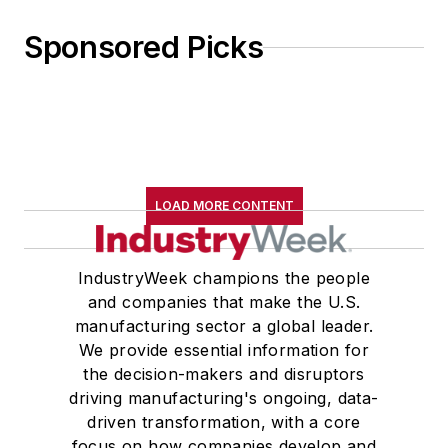
Sponsored Picks
LOAD MORE CONTENT
IndustryWeek champions the people
and companies that make the U.S.
manufacturing sector a global leader.
We provide essential information for
the decision-makers and disruptors
driving manufacturing's ongoing, data-
driven transformation, with a core
focus on how companies develop and