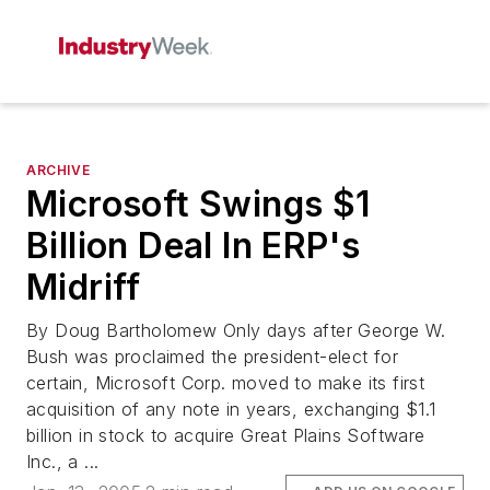
ARCHIVE
Microsoft Swings $1
Billion Deal In ERP's
Midriff
By Doug Bartholomew Only days after George W.
Bush was proclaimed the president-elect for
certain, Microsoft Corp. moved to make its first
acquisition of any note in years, exchanging $1.1
billion in stock to acquire Great Plains Software
Inc., a ...