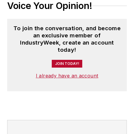
Voice Your Opinion!
To join the conversation, and become
an exclusive member of
IndustryWeek, create an account
today!
JOIN TODAY!
I already have an account