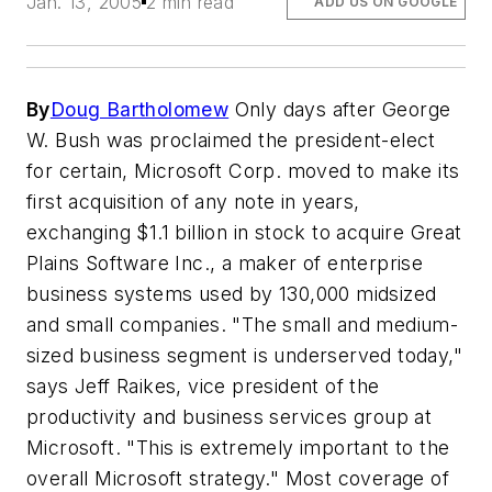
Jan. 13, 2005
2 min read
ADD US ON GOOGLE
By
Doug Bartholomew
Only days after George
W. Bush was proclaimed the president-elect
for certain, Microsoft Corp. moved to make its
first acquisition of any note in years,
exchanging $1.1 billion in stock to acquire Great
Plains Software Inc., a maker of enterprise
business systems used by 130,000 midsized
and small companies. "The small and medium-
sized business segment is underserved today,"
says Jeff Raikes, vice president of the
productivity and business services group at
Microsoft. "This is extremely important to the
overall Microsoft strategy." Most coverage of