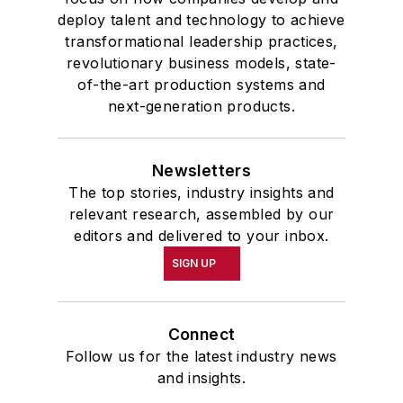
deploy talent and technology to achieve
transformational leadership practices,
revolutionary business models, state-
of-the-art production systems and
next-generation products.
Newsletters
The top stories, industry insights and
relevant research, assembled by our
editors and delivered to your inbox.
SIGN UP
Connect
Follow us for the latest industry news
and insights.