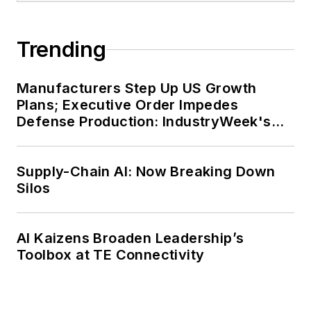
Trending
Manufacturers Step Up US Growth
Plans; Executive Order Impedes
Defense Production: IndustryWeek's
Weekly Review
Supply-Chain AI: Now Breaking Down
Silos
AI Kaizens Broaden Leadership’s
Toolbox at TE Connectivity