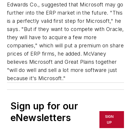
Edwards Co., suggested that Microsoft may go
further into the ERP market in the future. "This
is a perfectly valid first step for Microsoft," he
says. "But if they want to compete with Oracle,
they will have to acquire a few more
companies," which will put a premium on share
prices of ERP firms, he added. McVaney
believes Microsoft and Great Plains together
"will do well and sell a lot more software just
because it's Microsoft."
Sign up for our
eNewsletters
SIGN
UP