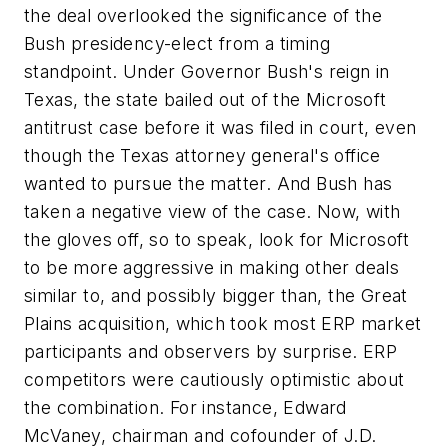
the deal overlooked the significance of the
Bush presidency-elect from a timing
standpoint. Under Governor Bush's reign in
Texas, the state bailed out of the Microsoft
antitrust case before it was filed in court, even
though the Texas attorney general's office
wanted to pursue the matter. And Bush has
taken a negative view of the case. Now, with
the gloves off, so to speak, look for Microsoft
to be more aggressive in making other deals
similar to, and possibly bigger than, the Great
Plains acquisition, which took most ERP market
participants and observers by surprise. ERP
competitors were cautiously optimistic about
the combination. For instance, Edward
McVaney, chairman and cofounder of J.D.