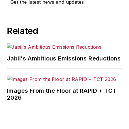
Get the latest news and updates
Related
Jabil's Ambitious Emissions Reductions
Images From the Floor at RAPID + TCT
2026