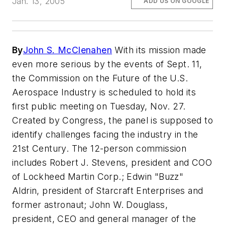
Jan. 13, 2005
ADD US ON GOOGLE
By
John S. McClenahen
With its mission made
even more serious by the events of Sept. 11,
the Commission on the Future of the U.S.
Aerospace Industry is scheduled to hold its
first public meeting on Tuesday, Nov. 27.
Created by Congress, the panel is supposed to
identify challenges facing the industry in the
21st Century. The 12-person commission
includes Robert J. Stevens, president and COO
of Lockheed Martin Corp.; Edwin "Buzz"
Aldrin, president of Starcraft Enterprises and
former astronaut; John W. Douglass,
president, CEO and general manager of the