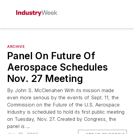
ARCHIVE
Panel On Future Of
Aerospace Schedules
Nov. 27 Meeting
By John S. McClenahen With its mission made
even more serious by the events of Sept. 11, the
Commission on the Future of the U.S. Aerospace
Industry is scheduled to hold its first public meeting
on Tuesday, Nov. 27. Created by Congress, the
panel is ...