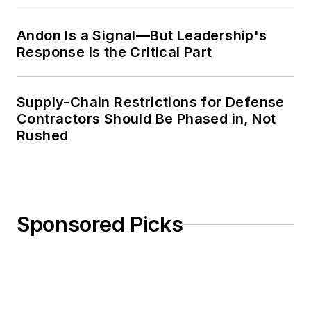
Weekly Review
Andon Is a Signal—But Leadership's
Response Is the Critical Part
Supply-Chain Restrictions for Defense
Contractors Should Be Phased in, Not
Rushed
Sponsored Picks