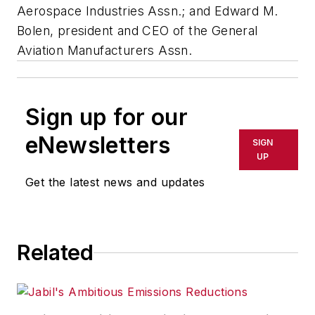
Aerospace Industries Assn.; and Edward M.
Bolen, president and CEO of the General
Aviation Manufacturers Assn.
Sign up for our
eNewsletters
SIGN
UP
Get the latest news and updates
Related