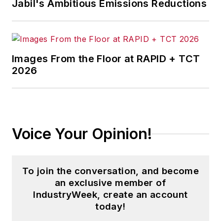
Jabil's Ambitious Emissions Reductions
Images From the Floor at RAPID + TCT
2026
Voice Your Opinion!
To join the conversation, and become
an exclusive member of
IndustryWeek, create an account
today!