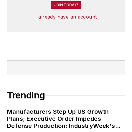
JOIN TODAY!
I already have an account
Trending
Manufacturers Step Up US Growth
Plans; Executive Order Impedes
Defense Production: IndustryWeek's