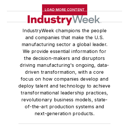
LOAD MORE CONTENT
IndustryWeek champions the people
and companies that make the U.S.
manufacturing sector a global leader.
We provide essential information for
the decision-makers and disruptors
driving manufacturing's ongoing, data-
driven transformation, with a core
focus on how companies develop and
deploy talent and technology to achieve
transformational leadership practices,
revolutionary business models, state-
of-the-art production systems and
next-generation products.