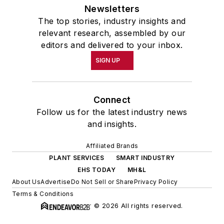
Newsletters
The top stories, industry insights and
relevant research, assembled by our
editors and delivered to your inbox.
SIGN UP
Connect
Follow us for the latest industry news
and insights.
Affiliated Brands
PLANT SERVICES
SMART INDUSTRY
EHS TODAY
MH&L
About Us
Advertise
Do Not Sell or Share
Privacy Policy
Terms & Conditions
© 2026 All rights reserved.