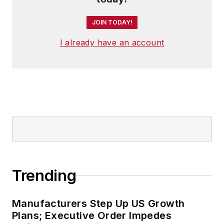
JOIN TODAY!
I already have an account
Trending
Manufacturers Step Up US Growth
Plans; Executive Order Impedes