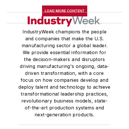
LOAD MORE CONTENT
IndustryWeek champions the people
and companies that make the U.S.
manufacturing sector a global leader.
We provide essential information for
the decision-makers and disruptors
driving manufacturing's ongoing, data-
driven transformation, with a core
focus on how companies develop and
deploy talent and technology to achieve
transformational leadership practices,
revolutionary business models, state-
of-the-art production systems and
next-generation products.