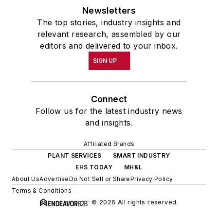
Newsletters
The top stories, industry insights and
relevant research, assembled by our
editors and delivered to your inbox.
SIGN UP
Connect
Follow us for the latest industry news
and insights.
Affiliated Brands
PLANT SERVICES
SMART INDUSTRY
EHS TODAY
MH&L
About Us
Advertise
Do Not Sell or Share
Privacy Policy
Terms & Conditions
© 2026 All rights reserved.