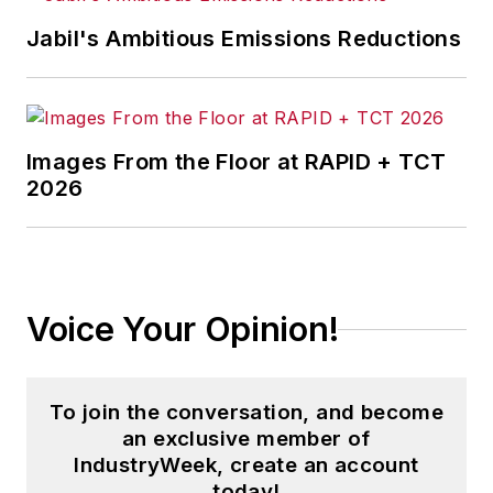
Jabil's Ambitious Emissions Reductions
Images From the Floor at RAPID + TCT
2026
Voice Your Opinion!
To join the conversation, and become
an exclusive member of
IndustryWeek, create an account
today!