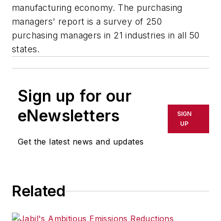
manufacturing economy. The purchasing
managers' report is a survey of 250
purchasing managers in 21 industries in all 50
states.
Sign up for our
eNewsletters
SIGN
UP
Get the latest news and updates
Related