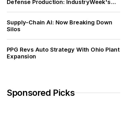
Defense Production: IndustryWeek's
Weekly Review
Supply-Chain AI: Now Breaking Down
Silos
PPG Revs Auto Strategy With Ohio Plant
Expansion
Sponsored Picks