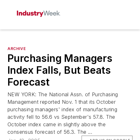
ARCHIVE
Purchasing Managers
Index Falls, But Beats
Forecast
NEW YORK: The National Assn. of Purchasing
Management reported Nov. 1 that its October
purchasing managers' index of manufacturing
activity fell to 56.6 vs September's 57.8. The
October index came in slightly above the
consensus forecast of 56.3. The ...