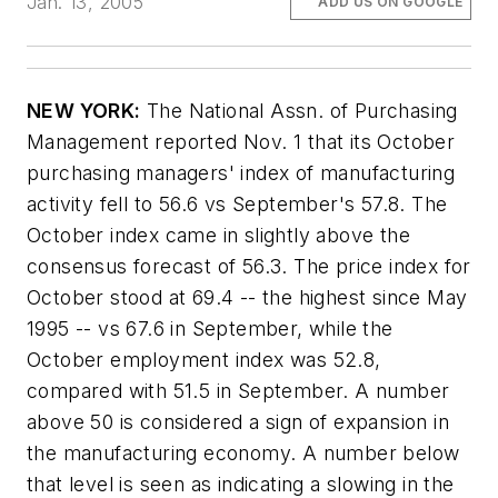
Jan. 13, 2005
ADD US ON GOOGLE
NEW YORK:
The National Assn. of Purchasing
Management reported Nov. 1 that its October
purchasing managers' index of manufacturing
activity fell to 56.6 vs September's 57.8. The
October index came in slightly above the
consensus forecast of 56.3. The price index for
October stood at 69.4 -- the highest since May
1995 -- vs 67.6 in September, while the
October employment index was 52.8,
compared with 51.5 in September. A number
above 50 is considered a sign of expansion in
the manufacturing economy. A number below
that level is seen as indicating a slowing in the