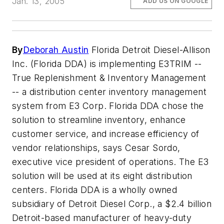
Jan. 13, 2005
ADD US ON GOOGLE
By
Deborah Austin
Florida Detroit Diesel-Allison
Inc. (Florida DDA) is implementing E3TRIM --
True Replenishment & Inventory Management
-- a distribution center inventory management
system from E3 Corp. Florida DDA chose the
solution to streamline inventory, enhance
customer service, and increase efficiency of
vendor relationships, says Cesar Sordo,
executive vice president of operations. The E3
solution will be used at its eight distribution
centers. Florida DDA is a wholly owned
subsidiary of Detroit Diesel Corp., a $2.4 billion
Detroit-based manufacturer of heavy-duty