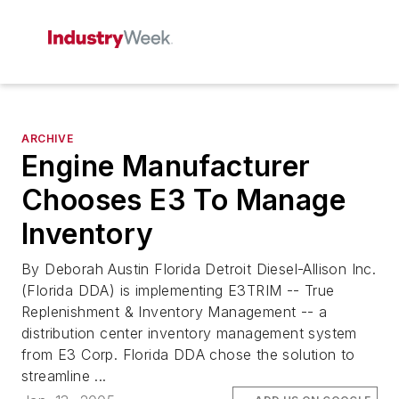
ARCHIVE
Engine Manufacturer
Chooses E3 To Manage
Inventory
By Deborah Austin Florida Detroit Diesel-Allison Inc.
(Florida DDA) is implementing E3TRIM -- True
Replenishment & Inventory Management -- a
distribution center inventory management system
from E3 Corp. Florida DDA chose the solution to
streamline ...