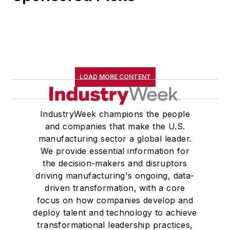
LOAD MORE CONTENT
IndustryWeek champions the people
and companies that make the U.S.
manufacturing sector a global leader.
We provide essential information for
the decision-makers and disruptors
driving manufacturing's ongoing, data-
driven transformation, with a core
focus on how companies develop and
deploy talent and technology to achieve
transformational leadership practices,