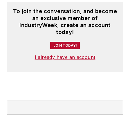
To join the conversation, and become
an exclusive member of
IndustryWeek, create an account
today!
JOIN TODAY!
I already have an account