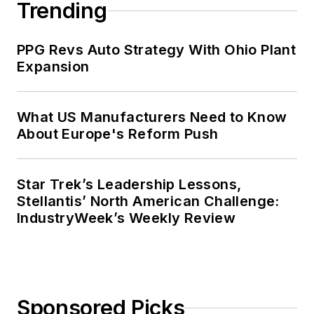
Trending
PPG Revs Auto Strategy With Ohio Plant
Expansion
What US Manufacturers Need to Know
About Europe's Reform Push
Star Trek’s Leadership Lessons,
Stellantis’ North American Challenge:
IndustryWeek’s Weekly Review
Sponsored Picks