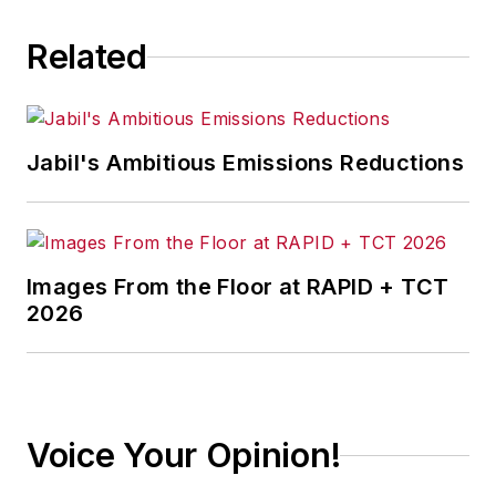
Related
Jabil's Ambitious Emissions Reductions
Images From the Floor at RAPID + TCT
2026
Voice Your Opinion!