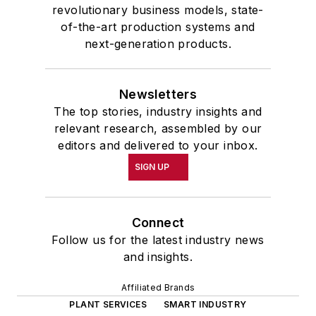
revolutionary business models, state-
of-the-art production systems and
next-generation products.
Newsletters
The top stories, industry insights and
relevant research, assembled by our
editors and delivered to your inbox.
SIGN UP
Connect
Follow us for the latest industry news
and insights.
Affiliated Brands
PLANT SERVICES
SMART INDUSTRY