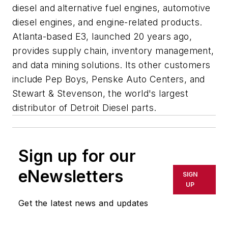
diesel and alternative fuel engines, automotive
diesel engines, and engine-related products.
Atlanta-based E3, launched 20 years ago,
provides supply chain, inventory management,
and data mining solutions. Its other customers
include Pep Boys, Penske Auto Centers, and
Stewart & Stevenson, the world's largest
distributor of Detroit Diesel parts.
Sign up for our
eNewsletters
SIGN
UP
Get the latest news and updates