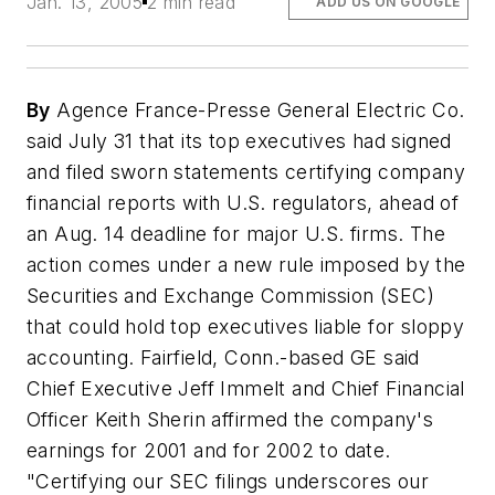
Jan. 13, 2005
2 min read
ADD US ON GOOGLE
By
Agence France-Presse General Electric Co.
said July 31 that its top executives had signed
and filed sworn statements certifying company
financial reports with U.S. regulators, ahead of
an Aug. 14 deadline for major U.S. firms. The
action comes under a new rule imposed by the
Securities and Exchange Commission (SEC)
that could hold top executives liable for sloppy
accounting. Fairfield, Conn.-based GE said
Chief Executive Jeff Immelt and Chief Financial
Officer Keith Sherin affirmed the company's
earnings for 2001 and for 2002 to date.
"Certifying our SEC filings underscores our