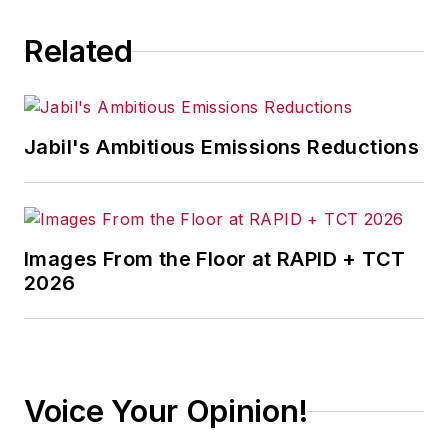
Related
Jabil's Ambitious Emissions Reductions
Images From the Floor at RAPID + TCT
2026
Voice Your Opinion!