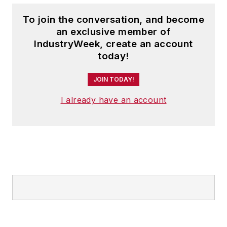
To join the conversation, and become
an exclusive member of
IndustryWeek, create an account
today!
JOIN TODAY!
I already have an account