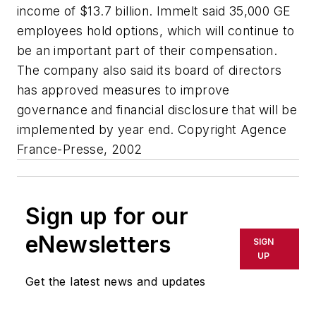
income of $13.7 billion. Immelt said 35,000 GE
employees hold options, which will continue to
be an important part of their compensation.
The company also said its board of directors
has approved measures to improve
governance and financial disclosure that will be
implemented by year end. Copyright Agence
France-Presse, 2002
Sign up for our
eNewsletters
SIGN
UP
Get the latest news and updates