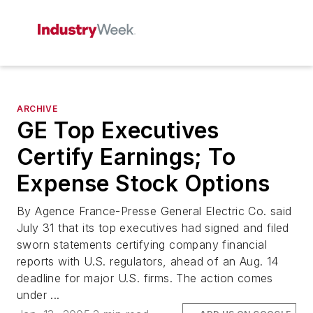
ARCHIVE
GE Top Executives
Certify Earnings; To
Expense Stock Options
By Agence France-Presse General Electric Co. said
July 31 that its top executives had signed and filed
sworn statements certifying company financial
reports with U.S. regulators, ahead of an Aug. 14
deadline for major U.S. firms. The action comes
under ...