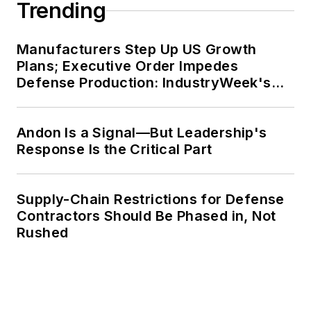
Trending
Manufacturers Step Up US Growth
Plans; Executive Order Impedes
Defense Production: IndustryWeek's
Weekly Review
Andon Is a Signal—But Leadership's
Response Is the Critical Part
Supply-Chain Restrictions for Defense
Contractors Should Be Phased in, Not
Rushed