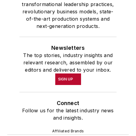
transformational leadership practices,
revolutionary business models, state-
of-the-art production systems and
next-generation products.
Newsletters
The top stories, industry insights and
relevant research, assembled by our
editors and delivered to your inbox.
SIGN UP
Connect
Follow us for the latest industry news
and insights.
Affiliated Brands