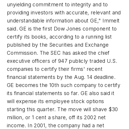
unyielding commitment to integrity and to
providing investors with accurate, relevant and
understandable information about GE," Immelt
said. GE is the first Dow Jones component to
certify its books, according to a running list
published by the Securities and Exchange
Commission. The SEC has asked the chief
executive officers of 947 publicly traded U.S.
companies to certify their firms' recent
financial statements by the Aug. 14 deadline.
GE becomes the 10th such company to certify
its financial statements so far. GE also said it
will expense its employee stock options
starting this quarter. The move will shave $30
million, or 1 cent a share, off its 2002 net
income. In 2001, the company had a net