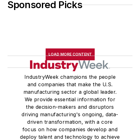
Sponsored Picks
LOAD MORE CONTENT
IndustryWeek champions the people
and companies that make the U.S.
manufacturing sector a global leader.
We provide essential information for
the decision-makers and disruptors
driving manufacturing's ongoing, data-
driven transformation, with a core
focus on how companies develop and
deploy talent and technology to achieve