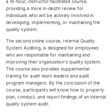
a 16-hour, instructor-facilitated course,
providing a more in-depth review for
individuals who will be actively involved in
developing, implementing, or maintaining the
quality system.
The second online course, Internal Quality
System Auditing, is designed for employees
who are responsible for maintaining and
improving their organization's quality system.
The course also provides supplemental
training for audit team leaders and audit
program managers. By the conclusion of the
course, participants will know how to properly
plan, conduct, and report findings of an internal
quality system audit.