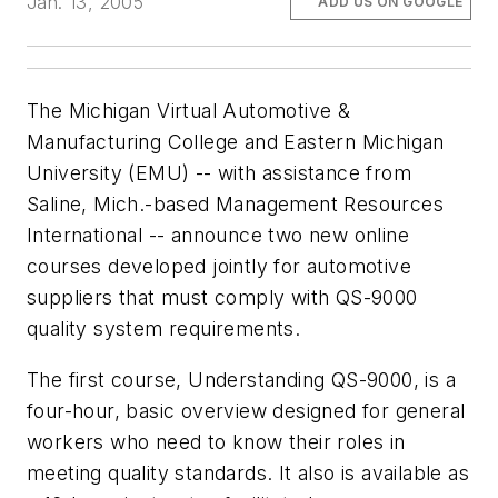
Jan. 13, 2005
ADD US ON GOOGLE
The Michigan Virtual Automotive &
Manufacturing College and Eastern Michigan
University (EMU) -- with assistance from
Saline, Mich.-based Management Resources
International -- announce two new online
courses developed jointly for automotive
suppliers that must comply with QS-9000
quality system requirements.
The first course, Understanding QS-9000, is a
four-hour, basic overview designed for general
workers who need to know their roles in
meeting quality standards. It also is available as