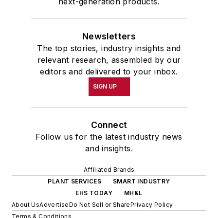
next-generation products.
Newsletters
The top stories, industry insights and
relevant research, assembled by our
editors and delivered to your inbox.
SIGN UP
Connect
Follow us for the latest industry news
and insights.
Affiliated Brands
PLANT SERVICES
SMART INDUSTRY
EHS TODAY
MH&L
About Us
Advertise
Do Not Sell or Share
Privacy Policy
Terms & Conditions