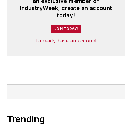
an exclusive member of
IndustryWeek, create an account
today!
JOIN TODAY!
I already have an account
Trending