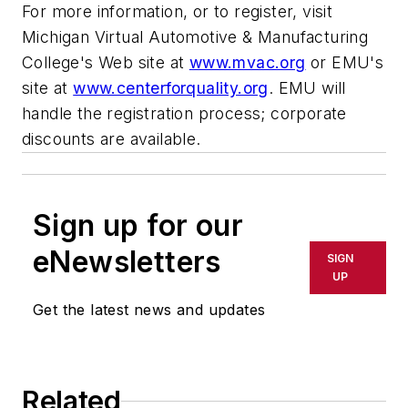
For more information, or to register, visit
Michigan Virtual Automotive & Manufacturing
College's Web site at
www.mvac.org
or EMU's
site at
www.centerforquality.org
. EMU will
handle the registration process; corporate
discounts are available.
Sign up for our
eNewsletters
SIGN
UP
Get the latest news and updates
Related