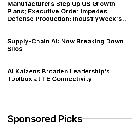
Manufacturers Step Up US Growth
Plans; Executive Order Impedes
Defense Production: IndustryWeek's
Weekly Review
Supply-Chain AI: Now Breaking Down
Silos
AI Kaizens Broaden Leadership’s
Toolbox at TE Connectivity
Sponsored Picks