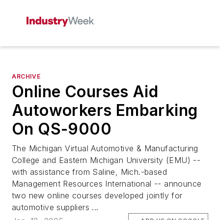
ARCHIVE
Online Courses Aid
Autoworkers Embarking
On QS-9000
The Michigan Virtual Automotive & Manufacturing
College and Eastern Michigan University (EMU) --
with assistance from Saline, Mich.-based
Management Resources International -- announce
two new online courses developed jointly for
automotive suppliers ...