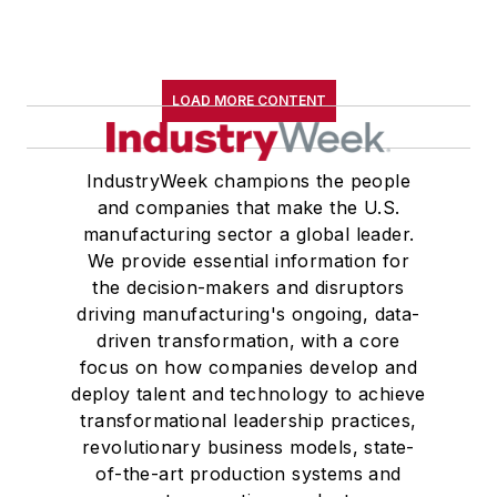
LOAD MORE CONTENT
IndustryWeek champions the people
and companies that make the U.S.
manufacturing sector a global leader.
We provide essential information for
the decision-makers and disruptors
driving manufacturing's ongoing, data-
driven transformation, with a core
focus on how companies develop and
deploy talent and technology to achieve
transformational leadership practices,
revolutionary business models, state-
of-the-art production systems and