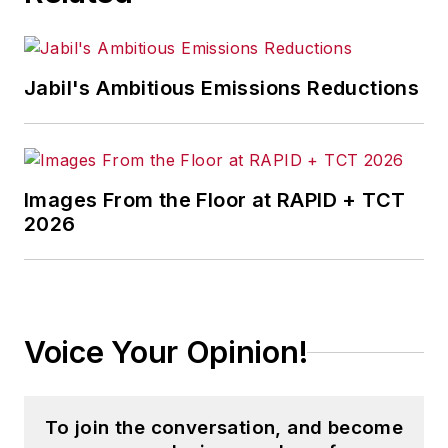
Jabil's Ambitious Emissions Reductions
Images From the Floor at RAPID + TCT
2026
Voice Your Opinion!
To join the conversation, and become