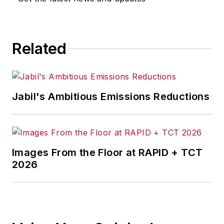
Related
Jabil's Ambitious Emissions Reductions
Images From the Floor at RAPID + TCT
2026