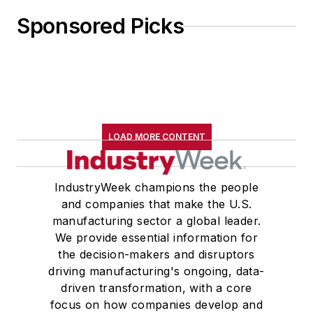
Sponsored Picks
LOAD MORE CONTENT
IndustryWeek champions the people
and companies that make the U.S.
manufacturing sector a global leader.
We provide essential information for
the decision-makers and disruptors
driving manufacturing's ongoing, data-
driven transformation, with a core
focus on how companies develop and