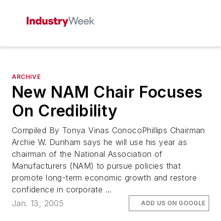
ARCHIVE
New NAM Chair Focuses
On Credibility
Compiled By Tonya Vinas ConocoPhillips Chairman
Archie W. Dunham says he will use his year as
chairman of the National Association of
Manufacturers (NAM) to pursue policies that
promote long-term economic growth and restore
confidence in corporate ...
Jan. 13, 2005
ADD US ON GOOGLE