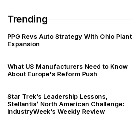
Trending
PPG Revs Auto Strategy With Ohio Plant
Expansion
What US Manufacturers Need to Know
About Europe's Reform Push
Star Trek’s Leadership Lessons,
Stellantis’ North American Challenge:
IndustryWeek’s Weekly Review