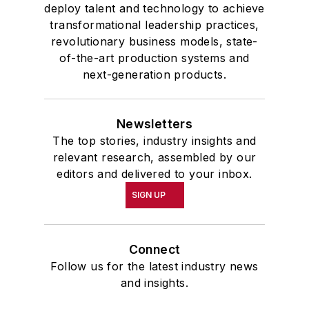
deploy talent and technology to achieve
transformational leadership practices,
revolutionary business models, state-
of-the-art production systems and
next-generation products.
Newsletters
The top stories, industry insights and
relevant research, assembled by our
editors and delivered to your inbox.
SIGN UP
Connect
Follow us for the latest industry news
and insights.