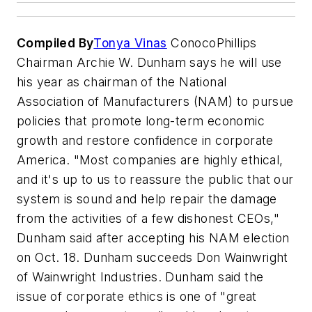
Compiled By
Tonya Vinas
ConocoPhillips
Chairman Archie W. Dunham says he will use
his year as chairman of the National
Association of Manufacturers (NAM) to pursue
policies that promote long-term economic
growth and restore confidence in corporate
America. "Most companies are highly ethical,
and it's up to us to reassure the public that our
system is sound and help repair the damage
from the activities of a few dishonest CEOs,"
Dunham said after accepting his NAM election
on Oct. 18. Dunham succeeds Don Wainwright
of Wainwright Industries. Dunham said the
issue of corporate ethics is one of "great