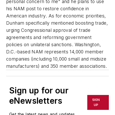
personal concern to me" and he plans to use
his NAM post to restore confidence in
American industry. As for economic priorities,
Dunham specifically mentioned boosting trade,
urging Congressional approval of trade
agreements and reforming government
policies on unilateral sanctions. Washington,
D.C.-based NAM represents 14,000 member
companies (including 10,000 small and midsize
manufacturers) and 350 member associations.
Sign up for our
eNewsletters
SIGN
UP
Get the latest news and updates