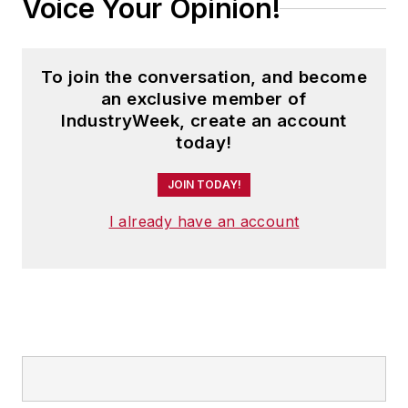
Voice Your Opinion!
To join the conversation, and become
an exclusive member of
IndustryWeek, create an account
today!
JOIN TODAY!
I already have an account