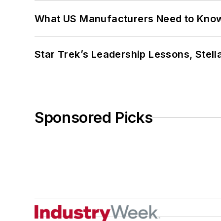
What US Manufacturers Need to Kno
Star Trek’s Leadership Lessons, Stel
Sponsored Picks