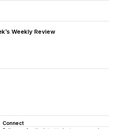
eek’s Weekly Review
Connect