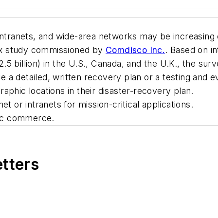
 intranets, and wide-area networks may be increasin
ndex study commissioned by
Comdisco Inc.
. Based on in
5 billion) in the U.S., Canada, and the U.K., the sur
a detailed, written recovery plan or a testing and e
aphic locations in their disaster-recovery plan.
t or intranets for mission-critical applications.
nic commerce.
etters