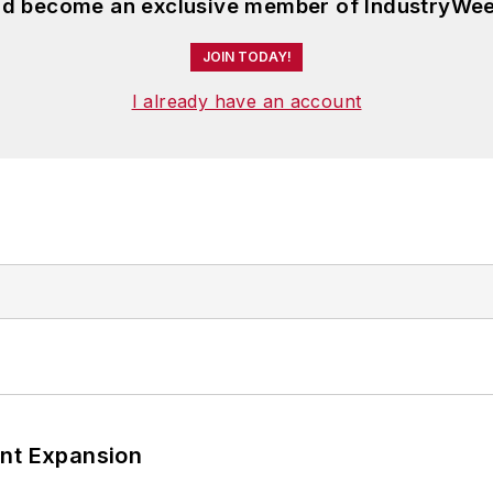
and become an exclusive member of IndustryWee
JOIN TODAY!
I already have an account
ant Expansion