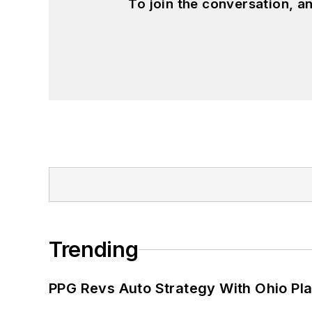
To join the conversation, 
Trending
PPG Revs Auto Strategy With Ohio Pl