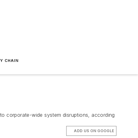
Y CHAIN
 to corporate-wide system disruptions, according
ADD US ON GOOGLE