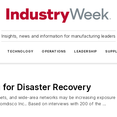
Insights, news and information for manufacturing leaders
TECHNOLOGY
OPERATIONS
LEADERSHIP
SUPPL
 for Disaster Recovery
ranets, and wide-area networks may be increasing exposure
omdisco Inc.. Based on interviews with 200 of the ...