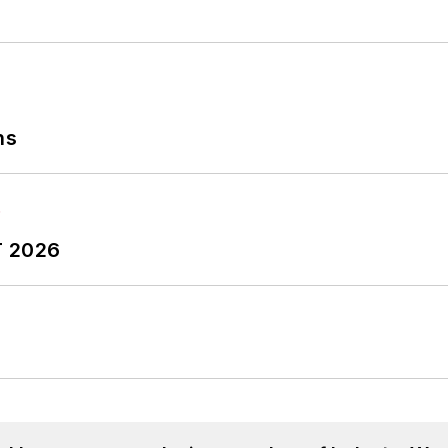
ns
T 2026