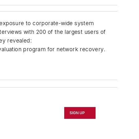
g exposure to corporate-wide system
terviews with 200 of the largest users of
vey revealed:
valuation program for network recovery.
SIGN UP