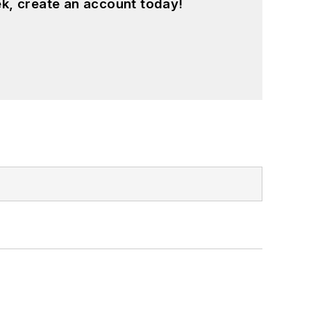
k, create an account today!