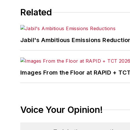
Related
Jabil's Ambitious Emissions Reductio
Images From the Floor at RAPID + TC
Voice Your Opinion!