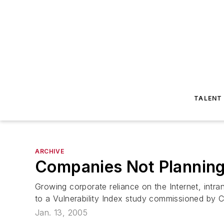
TALENT
ARCHIVE
Companies Not Planning
Growing corporate reliance on the Internet, int
to a Vulnerability Index study commissioned by C
Jan. 13, 2005