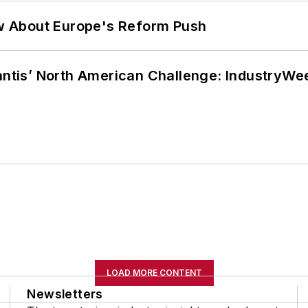
w About Europe's Reform Push
lantis’ North American Challenge: IndustryW
LOAD MORE CONTENT
Newsletters