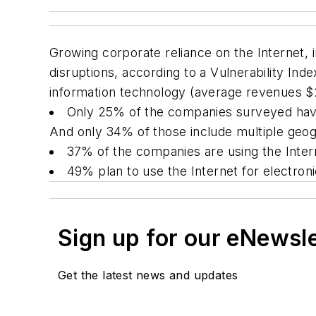
Growing corporate reliance on the Internet,
disruptions, according to a Vulnerability I
information technology (average revenues $2.
Only 25% of the companies surveyed have 
And only 34% of those include multiple geogr
37% of the companies are using the Interne
49% plan to use the Internet for electro
Sign up for our eNewsl
Get the latest news and updates