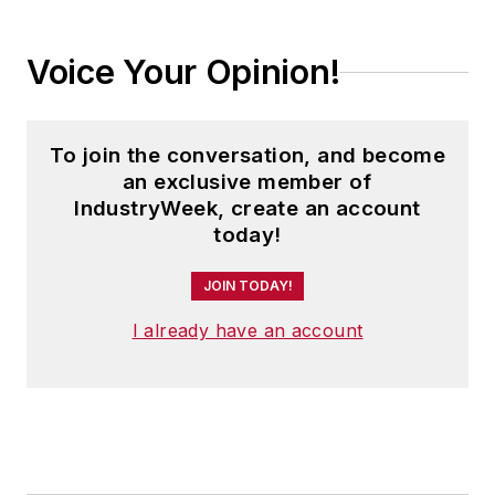
Voice Your Opinion!
To join the conversation, and become
an exclusive member of
IndustryWeek, create an account
today!
JOIN TODAY!
I already have an account