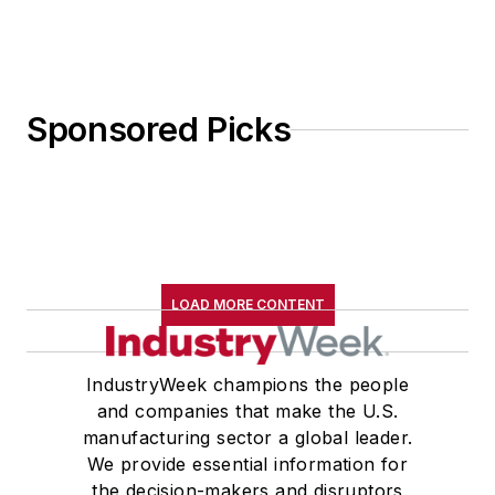
Sponsored Picks
LOAD MORE CONTENT
IndustryWeek champions the people
and companies that make the U.S.
manufacturing sector a global leader.
We provide essential information for
the decision-makers and disruptors