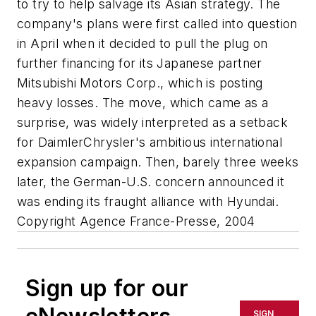
to try to help salvage its Asian strategy. The
company's plans were first called into question
in April when it decided to pull the plug on
further financing for its Japanese partner
Mitsubishi Motors Corp., which is posting
heavy losses. The move, which came as a
surprise, was widely interpreted as a setback
for DaimlerChrysler's ambitious international
expansion campaign. Then, barely three weeks
later, the German-U.S. concern announced it
was ending its fraught alliance with Hyundai.
Copyright Agence France-Presse, 2004
Sign up for our
SIGN