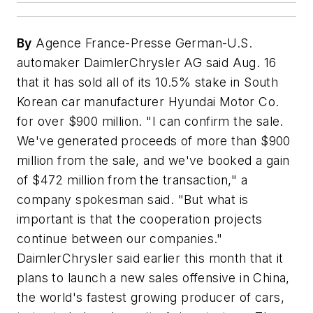
By
Agence France-Presse German-U.S.
automaker DaimlerChrysler AG said Aug. 16
that it has sold all of its 10.5% stake in South
Korean car manufacturer Hyundai Motor Co.
for over $900 million. "I can confirm the sale.
We've generated proceeds of more than $900
million from the sale, and we've booked a gain
of $472 million from the transaction," a
company spokesman said. "But what is
important is that the cooperation projects
continue between our companies."
DaimlerChrysler said earlier this month that it
plans to launch a new sales offensive in China,
the world's fastest growing producer of cars,