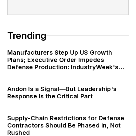
Trending
Manufacturers Step Up US Growth
Plans; Executive Order Impedes
Defense Production: IndustryWeek's
Weekly Review
Andon Is a Signal—But Leadership's
Response Is the Critical Part
Supply-Chain Restrictions for Defense
Contractors Should Be Phased in, Not
Rushed