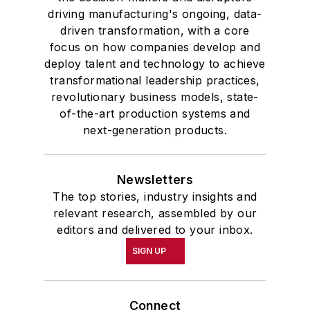
driving manufacturing's ongoing, data-
driven transformation, with a core
focus on how companies develop and
deploy talent and technology to achieve
transformational leadership practices,
revolutionary business models, state-
of-the-art production systems and
next-generation products.
Newsletters
The top stories, industry insights and
relevant research, assembled by our
editors and delivered to your inbox.
SIGN UP
Connect