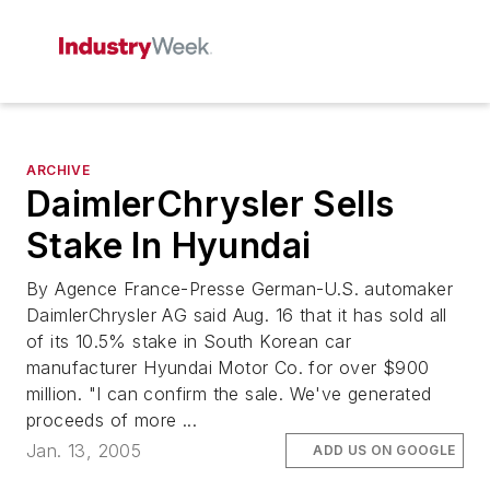
ARCHIVE
DaimlerChrysler Sells
Stake In Hyundai
By Agence France-Presse German-U.S. automaker
DaimlerChrysler AG said Aug. 16 that it has sold all
of its 10.5% stake in South Korean car
manufacturer Hyundai Motor Co. for over $900
million. "I can confirm the sale. We've generated
proceeds of more ...
Jan. 13, 2005
ADD US ON GOOGLE