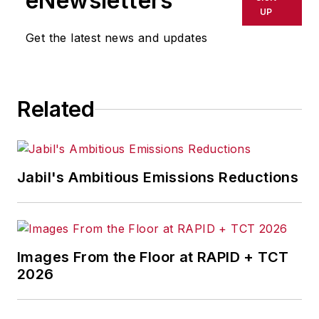
eNewsletters
UP
Get the latest news and updates
Related
Jabil's Ambitious Emissions Reductions
Images From the Floor at RAPID + TCT
2026