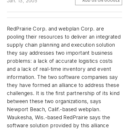
Jan. 13, 2005
ADD US ON GOOGLE
RedPrairie Corp. and webplan Corp. are
pooling their resources to deliver an integrated
supply chain planning and execution solution
they say addresses two important business
problems: a lack of accurate logistics costs
and a lack of real-time inventory and event
information. The two software companies say
they have formed an alliance to address these
challenges. It is the first partnership of its kind
between these two organizations, says
Newport Beach, Calif.-based webplan.
Waukesha, Wis.-based RedPrairie says the
software solution provided by this alliance