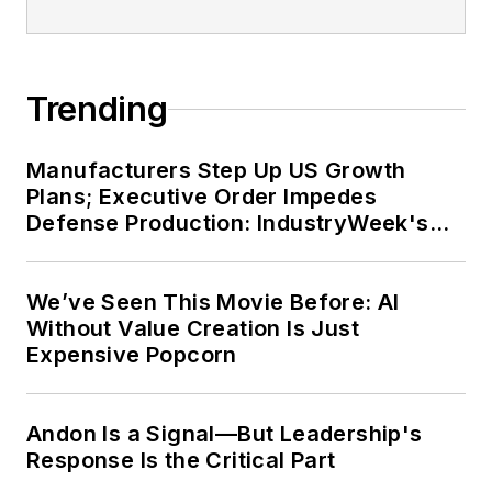
Trending
Manufacturers Step Up US Growth
Plans; Executive Order Impedes
Defense Production: IndustryWeek's
Weekly Review
We’ve Seen This Movie Before: AI
Without Value Creation Is Just
Expensive Popcorn
Andon Is a Signal—But Leadership's
Response Is the Critical Part