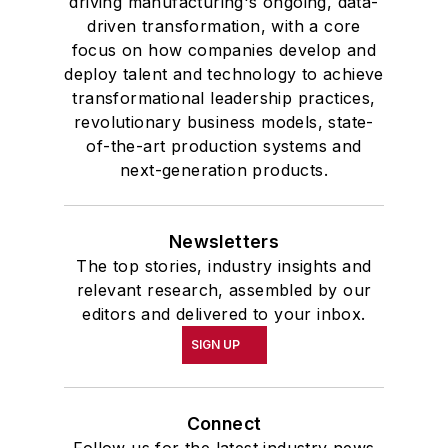
driving manufacturing's ongoing, data-
driven transformation, with a core
focus on how companies develop and
deploy talent and technology to achieve
transformational leadership practices,
revolutionary business models, state-
of-the-art production systems and
next-generation products.
Newsletters
The top stories, industry insights and
relevant research, assembled by our
editors and delivered to your inbox.
SIGN UP
Connect