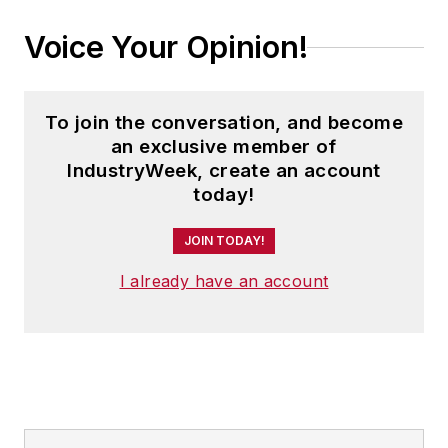
Voice Your Opinion!
To join the conversation, and become
an exclusive member of
IndustryWeek, create an account
today!
JOIN TODAY!
I already have an account