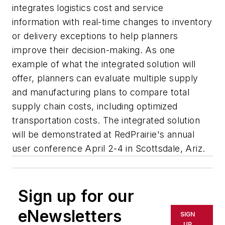
integrates logistics cost and service
information with real-time changes to inventory
or delivery exceptions to help planners
improve their decision-making. As one
example of what the integrated solution will
offer, planners can evaluate multiple supply
and manufacturing plans to compare total
supply chain costs, including optimized
transportation costs. The integrated solution
will be demonstrated at RedPrairie's annual
user conference April 2-4 in Scottsdale, Ariz.
Sign up for our
eNewsletters
SIGN
UP