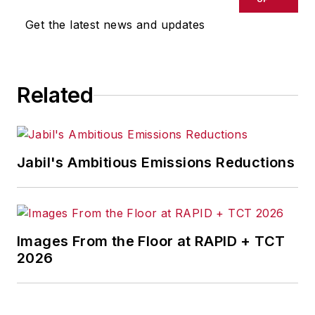
Get the latest news and updates
Related
Jabil's Ambitious Emissions Reductions
Images From the Floor at RAPID + TCT
2026