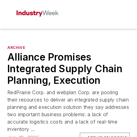
ARCHIVE
Alliance Promises
Integrated Supply Chain
Planning, Execution
RedPrairie Corp. and webplan Corp. are pooling
their resources to deliver an integrated supply chain
planning and execution solution they say addresses
two important business problems: a lack of
accurate logistics costs and a lack of real-time
inventory ...