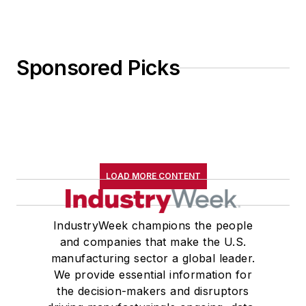
Sponsored Picks
LOAD MORE CONTENT
IndustryWeek champions the people
and companies that make the U.S.
manufacturing sector a global leader.
We provide essential information for
the decision-makers and disruptors