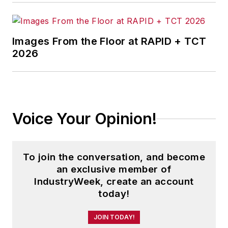
Images From the Floor at RAPID + TCT
2026
Voice Your Opinion!
To join the conversation, and become
an exclusive member of
IndustryWeek, create an account
today!
JOIN TODAY!