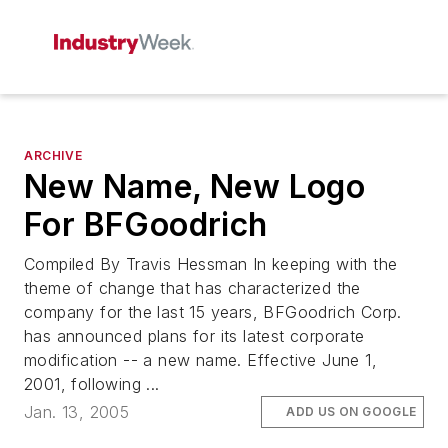
ARCHIVE
New Name, New Logo
For BFGoodrich
Compiled By Travis Hessman In keeping with the
theme of change that has characterized the
company for the last 15 years, BFGoodrich Corp.
has announced plans for its latest corporate
modification -- a new name. Effective June 1,
2001, following ...
Jan. 13, 2005
ADD US ON GOOGLE