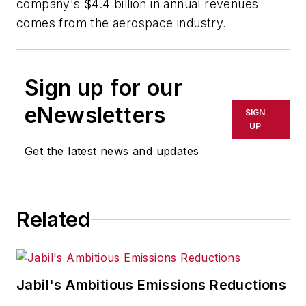
company's $4.4 billion in annual revenues
comes from the aerospace industry.
Sign up for our
eNewsletters
SIGN
UP
Get the latest news and updates
Related
Jabil's Ambitious Emissions Reductions