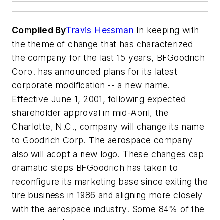
Compiled By
Travis Hessman
In keeping with
the theme of change that has characterized
the company for the last 15 years, BFGoodrich
Corp. has announced plans for its latest
corporate modification -- a new name.
Effective June 1, 2001, following expected
shareholder approval in mid-April, the
Charlotte, N.C., company will change its name
to Goodrich Corp. The aerospace company
also will adopt a new logo. These changes cap
dramatic steps BFGoodrich has taken to
reconfigure its marketing base since exiting the
tire business in 1986 and aligning more closely
with the aerospace industry. Some 84% of the