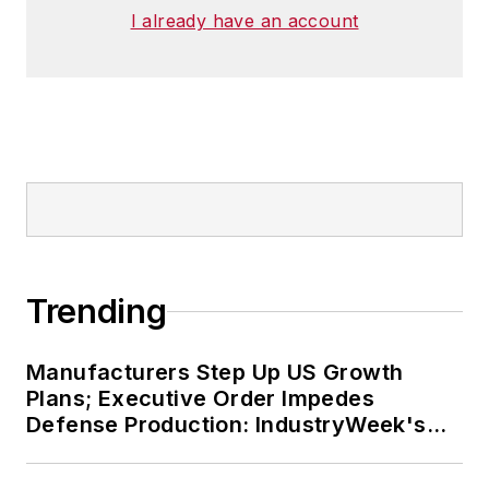
I already have an account
Trending
Manufacturers Step Up US Growth
Plans; Executive Order Impedes
Defense Production: IndustryWeek's
Weekly Review