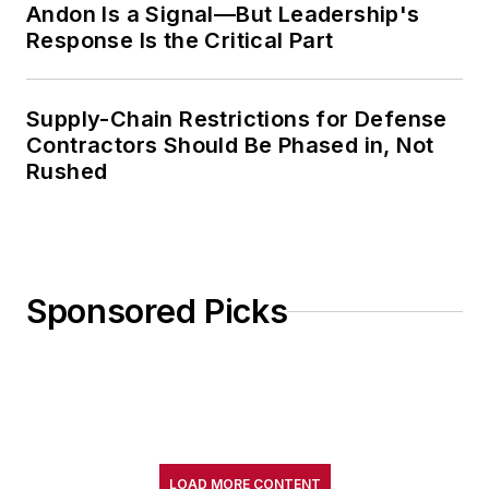
Andon Is a Signal—But Leadership's
Response Is the Critical Part
Supply-Chain Restrictions for Defense
Contractors Should Be Phased in, Not
Rushed
Sponsored Picks
LOAD MORE CONTENT