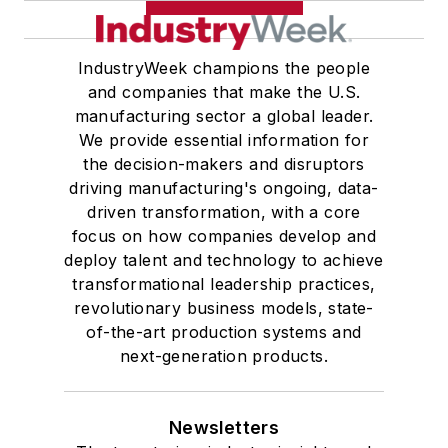
IndustryWeek champions the people
and companies that make the U.S.
manufacturing sector a global leader.
We provide essential information for
the decision-makers and disruptors
driving manufacturing's ongoing, data-
driven transformation, with a core
focus on how companies develop and
deploy talent and technology to achieve
transformational leadership practices,
revolutionary business models, state-
of-the-art production systems and
next-generation products.
Newsletters