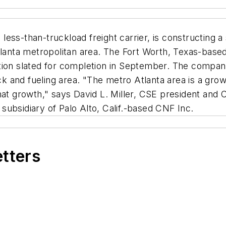
ess-than-truckload freight carrier, is constructing a
tlanta metropolitan area. The Fort Worth, Texas-based 
tion slated for completion in September. The company
ock and fueling area. "The metro Atlanta area is a gro
hat growth," says David L. Miller, CSE president and
a subsidiary of Palo Alto, Calif.-based CNF Inc.
etters