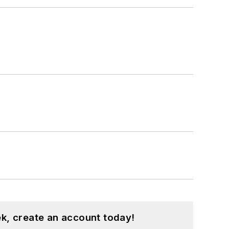
k, create an account today!