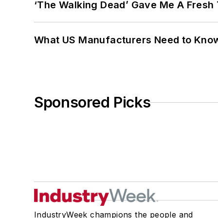
‘The Walking Dead’ Gave Me A Fresh 
What US Manufacturers Need to Kno
Sponsored Picks
IndustryWeek champions the people and