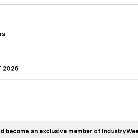
ns
T 2026
and become an exclusive member of IndustryWee