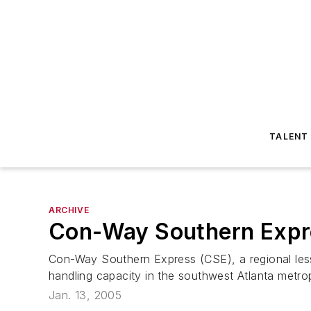
TALENT
ARCHIVE
Con-Way Southern Expre
Con-Way Southern Express (CSE), a regional less-t
handling capacity in the southwest Atlanta metro
Jan. 13, 2005