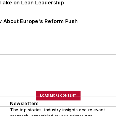
Take on Lean Leadership
w About Europe's Reform Push
LOAD MORE CONTENT
Newsletters
The top stories, industry insights and relevant