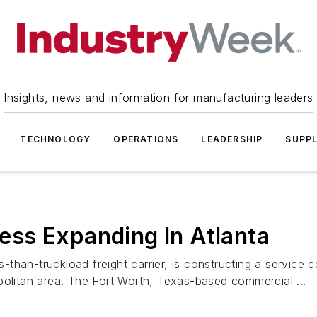
Insights, news and information for manufacturing leaders
TECHNOLOGY
OPERATIONS
LEADERSHIP
SUPPL
ss Expanding In Atlanta
han-truckload freight carrier, is constructing a service c
politan area. The Fort Worth, Texas-based commercial ...