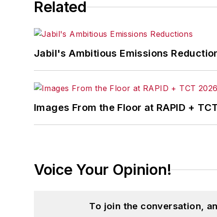
Related
Jabil's Ambitious Emissions Reductio
Images From the Floor at RAPID + TC
Voice Your Opinion!
To join the conversation, 