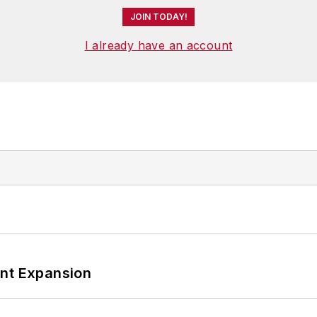
JOIN TODAY!
I already have an account
ant Expansion