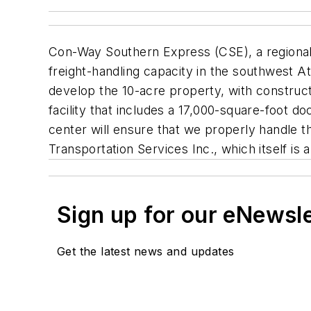
Con-Way Southern Express (CSE), a regional l
freight-handling capacity in the southwest A
develop the 10-acre property, with construc
facility that includes a 17,000-square-foot d
center will ensure that we properly handle t
Transportation Services Inc., which itself is 
Sign up for our eNewsl
Get the latest news and updates