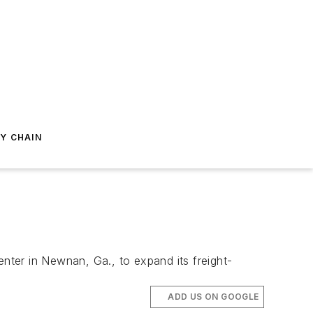
Y CHAIN
enter in Newnan, Ga., to expand its freight-
ADD US ON GOOGLE