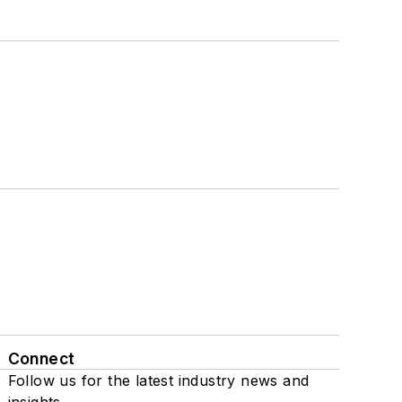
Connect
Follow us for the latest industry news and