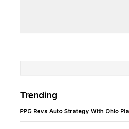
Trending
PPG Revs Auto Strategy With Ohio Pl