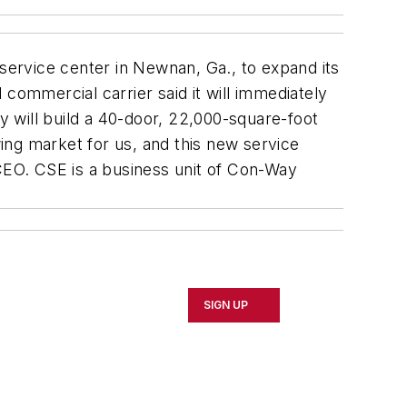
 service center in Newnan, Ga., to expand its
commercial carrier said it will immediately
 will build a 40-door, 22,000-square-foot
wing market for us, and this new service
 CEO. CSE is a business unit of Con-Way
SIGN UP