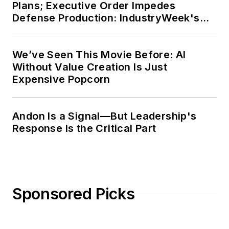
Plans; Executive Order Impedes
Defense Production: IndustryWeek's
Weekly Review
We’ve Seen This Movie Before: AI
Without Value Creation Is Just
Expensive Popcorn
Andon Is a Signal—But Leadership's
Response Is the Critical Part
Sponsored Picks