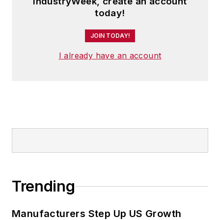
IndustryWeek, create an account
today!
JOIN TODAY!
I already have an account
Trending
Manufacturers Step Up US Growth