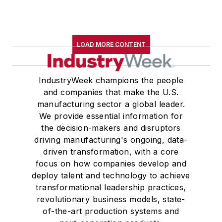
LOAD MORE CONTENT
IndustryWeek champions the people
and companies that make the U.S.
manufacturing sector a global leader.
We provide essential information for
the decision-makers and disruptors
driving manufacturing's ongoing, data-
driven transformation, with a core
focus on how companies develop and
deploy talent and technology to achieve
transformational leadership practices,
revolutionary business models, state-
of-the-art production systems and