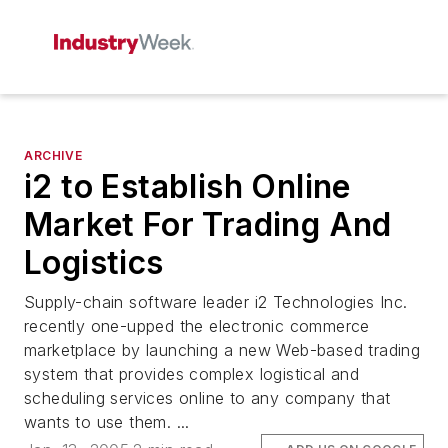
ARCHIVE
i2 to Establish Online
Market For Trading And
Logistics
Supply-chain software leader i2 Technologies Inc.
recently one-upped the electronic commerce
marketplace by launching a new Web-based trading
system that provides complex logistical and
scheduling services online to any company that
wants to use them. ...