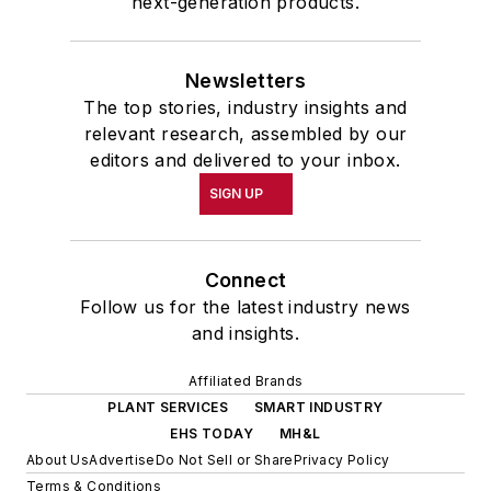
next-generation products.
Newsletters
The top stories, industry insights and
relevant research, assembled by our
editors and delivered to your inbox.
SIGN UP
Connect
Follow us for the latest industry news
and insights.
Affiliated Brands
PLANT SERVICES
SMART INDUSTRY
EHS TODAY
MH&L
About Us
Advertise
Do Not Sell or Share
Privacy Policy
Terms & Conditions