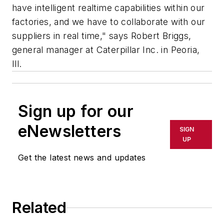
have intelligent realtime capabilities within our
factories, and we have to collaborate with our
suppliers in real time," says Robert Briggs,
general manager at Caterpillar Inc. in Peoria,
Ill.
Sign up for our
eNewsletters
SIGN
UP
Get the latest news and updates
Related