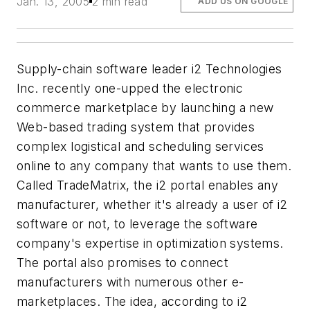
Jan. 13, 2005
2 min read
ADD US ON GOOGLE
Supply-chain software leader i2 Technologies
Inc. recently one-upped the electronic
commerce marketplace by launching a new
Web-based trading system that provides
complex logistical and scheduling services
online to any company that wants to use them.
Called TradeMatrix, the i2 portal enables any
manufacturer, whether it's already a user of i2
software or not, to leverage the software
company's expertise in optimization systems.
The portal also promises to connect
manufacturers with numerous other e-
marketplaces. The idea, according to i2