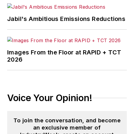
Jabil's Ambitious Emissions Reductions
Images From the Floor at RAPID + TCT
2026
Voice Your Opinion!
To join the conversation, and become
an exclusive member of