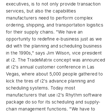
executives, is to not only provide transaction
services, but also the capabilities
manufacturers need to perform complex
ordering, shipping, and transportation logistics
for their supply chains. "We have an
opportunity to redefine e-business just as we
did with the planning and scheduling business
in the 1990s," says Jim Wilson, vice president
at i2. The TradeMatrix concept was announced
at i2's annual customer conference in Las
Vegas, where about 5,000 people gathered to
kick the tires of i2's advance planning and
scheduling systems. Today most
manufacturers that use i2's Rhythm software
package do so for its scheduling and supply-
chain management functions. "We have to