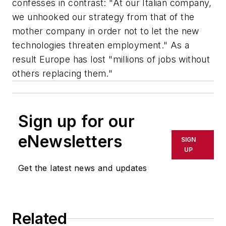
confesses in contrast: "At our Italian company,
we unhooked our strategy from that of the
mother company in order not to let the new
technologies threaten employment." As a
result Europe has lost "millions of jobs without
others replacing them."
Sign up for our
eNewsletters
SIGN
UP
Get the latest news and updates
Related