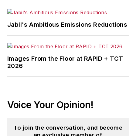
Jabil's Ambitious Emissions Reductions
Images From the Floor at RAPID + TCT
2026
Voice Your Opinion!
To join the conversation, and become
an exclusive member of