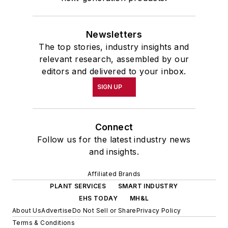
Newsletters
The top stories, industry insights and
relevant research, assembled by our
editors and delivered to your inbox.
SIGN UP
Connect
Follow us for the latest industry news
and insights.
Affiliated Brands
PLANT SERVICES
SMART INDUSTRY
EHS TODAY
MH&L
About Us
Advertise
Do Not Sell or Share
Privacy Policy
Terms & Conditions