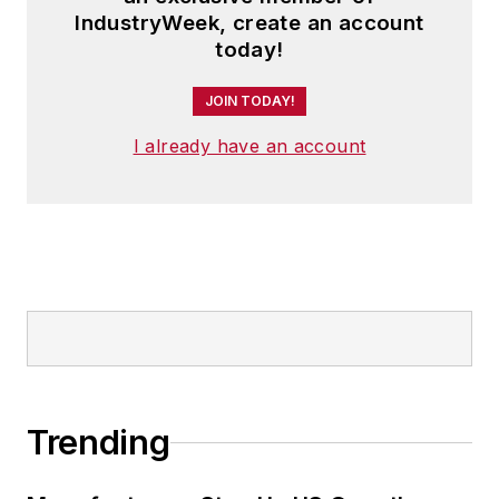
IndustryWeek, create an account
today!
JOIN TODAY!
I already have an account
Trending