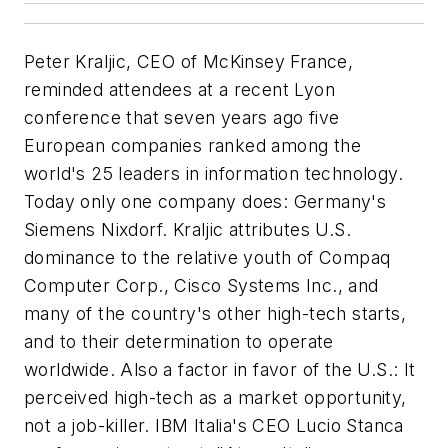
Peter Kraljic, CEO of McKinsey France,
reminded attendees at a recent Lyon
conference that seven years ago five
European companies ranked among the
world's 25 leaders in information technology.
Today only one company does: Germany's
Siemens Nixdorf. Kraljic attributes U.S.
dominance to the relative youth of Compaq
Computer Corp., Cisco Systems Inc., and
many of the country's other high-tech starts,
and to their determination to operate
worldwide. Also a factor in favor of the U.S.: It
perceived high-tech as a market opportunity,
not a job-killer. IBM Italia's CEO Lucio Stanca