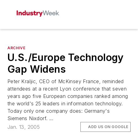
ARCHIVE
U.S./Europe Technology
Gap Widens
Peter Kraljic, CEO of McKinsey France, reminded
attendees at a recent Lyon conference that seven
years ago five European companies ranked among
the world's 25 leaders in information technology.
Today only one company does: Germany's
Siemens Nixdorf. ...
Jan. 13, 2005
ADD US ON GOOGLE