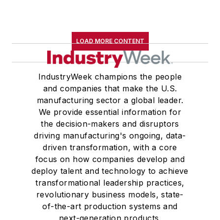
LOAD MORE CONTENT
IndustryWeek champions the people
and companies that make the U.S.
manufacturing sector a global leader.
We provide essential information for
the decision-makers and disruptors
driving manufacturing's ongoing, data-
driven transformation, with a core
focus on how companies develop and
deploy talent and technology to achieve
transformational leadership practices,
revolutionary business models, state-
of-the-art production systems and
next-generation products.