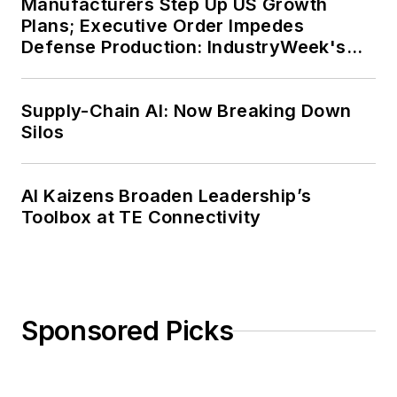
Manufacturers Step Up US Growth
Plans; Executive Order Impedes
Defense Production: IndustryWeek's
Weekly Review
Supply-Chain AI: Now Breaking Down
Silos
AI Kaizens Broaden Leadership’s
Toolbox at TE Connectivity
Sponsored Picks