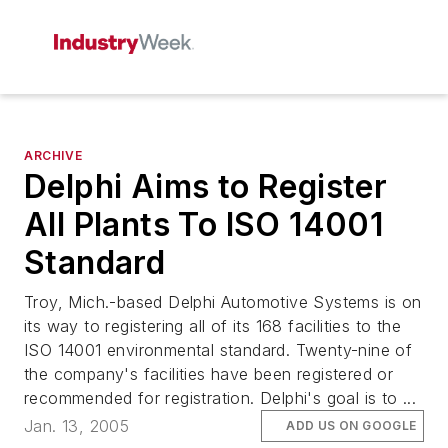
ARCHIVE
Delphi Aims to Register
All Plants To ISO 14001
Standard
Troy, Mich.-based Delphi Automotive Systems is on
its way to registering all of its 168 facilities to the
ISO 14001 environmental standard. Twenty-nine of
the company's facilities have been registered or
recommended for registration. Delphi's goal is to ...
Jan. 13, 2005
ADD US ON GOOGLE