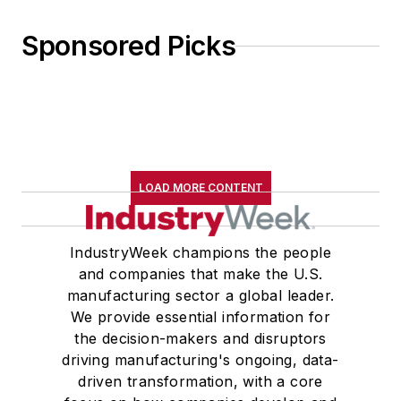
Sponsored Picks
LOAD MORE CONTENT
IndustryWeek champions the people
and companies that make the U.S.
manufacturing sector a global leader.
We provide essential information for
the decision-makers and disruptors
driving manufacturing's ongoing, data-
driven transformation, with a core