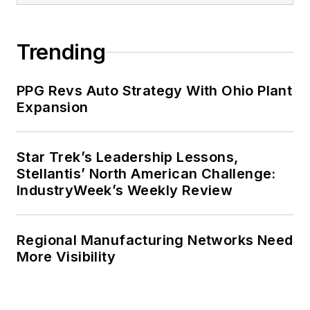
Trending
PPG Revs Auto Strategy With Ohio Plant
Expansion
Star Trek’s Leadership Lessons,
Stellantis’ North American Challenge:
IndustryWeek’s Weekly Review
Regional Manufacturing Networks Need
More Visibility