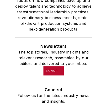
focus on how companies develop and
deploy talent and technology to achieve
transformational leadership practices,
revolutionary business models, state-
of-the-art production systems and
next-generation products.
Newsletters
The top stories, industry insights and
relevant research, assembled by our
editors and delivered to your inbox.
SIGN UP
Connect
Follow us for the latest industry news
and insights.