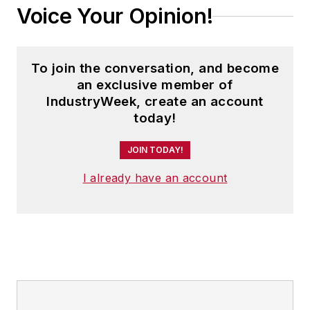
Voice Your Opinion!
To join the conversation, and become
an exclusive member of
IndustryWeek, create an account
today!
JOIN TODAY!
I already have an account