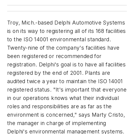
Troy, Mich.-based Delphi Automotive Systems
is on its way to registering all of its 168 facilities
to the ISO 14001 environmental standard.
Twenty-nine of the company's facilities have
been registered or recommended for
registration. Delphi's goal is to have all facilities
registered by the end of 2001. Plants are
audited twice a year to maintain the ISO 14001
registered status. "It's important that everyone
in our operations knows what their individual
roles and responsibilities are as far as the
environment is concerned," says Marty Cristo,
the manager in charge of implementing
Delphi's environmental management systems.