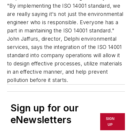
"By implementing the ISO 14001 standard, we
are really saying it's not just the environmental
engineer who is responsible. Everyone has a
part in maintaining the ISO 14001 standard."
John Jaffurs, director, Delphi environmental
services, says the integration of the ISO 14001
standard into company operations will allow it
to design effective processes, utilize materials
in an effective manner, and help prevent
pollution before it starts.
Sign up for our
eNewsletters
SIGN
UP