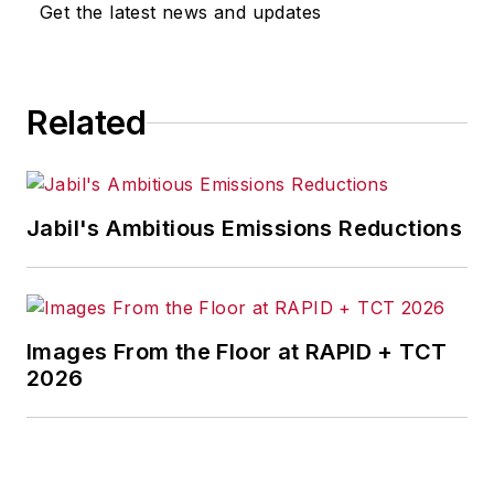
Get the latest news and updates
Related
Jabil's Ambitious Emissions Reductions
Images From the Floor at RAPID + TCT
2026