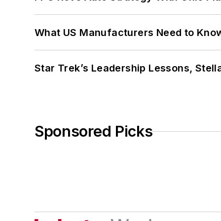
What US Manufacturers Need to Kno
Star Trek’s Leadership Lessons, Stel
Sponsored Picks