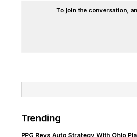
To join the conversation, 
Trending
PPG Revs Auto Strategy With Ohio Pl