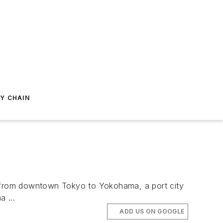
Y CHAIN
 from downtown Tokyo to Yokohama, a port city
 ...
ADD US ON GOOGLE