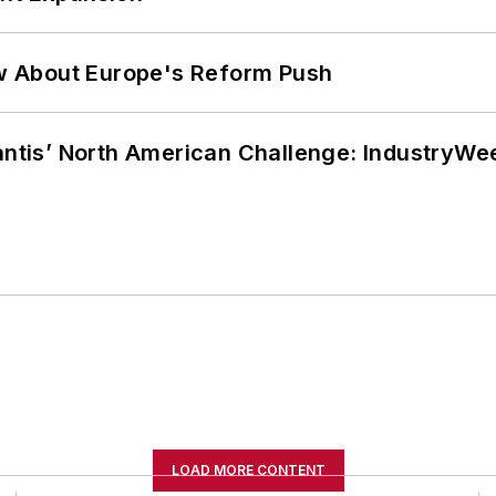
w About Europe's Reform Push
lantis’ North American Challenge: IndustryW
LOAD MORE CONTENT