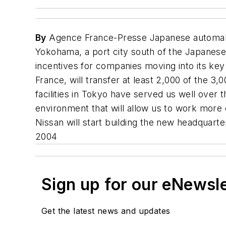
By
Agence France-Presse Japanese automaker
Yokohama, a port city south of the Japanese
incentives for companies moving into its k
France, will transfer at least 2,000 of the 
facilities in Tokyo have served us well over
environment that will allow us to work more 
Nissan will start building the new headquarte
2004
Sign up for our eNewsl
Get the latest news and updates