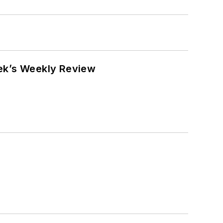
eek’s Weekly Review