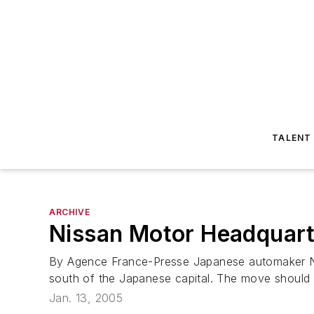
TALENT
ARCHIVE
Nissan Motor Headquart
By Agence France-Presse Japanese automaker Ni
south of the Japanese capital. The move should 
Jan. 13, 2005