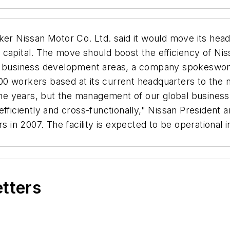
 Nissan Motor Co. Ltd. said it would move its hea
 capital. The move should boost the efficiency of Ni
ey business development areas, a company spokeswoma
3,000 workers based at its current headquarters to th
 the years, but the management of our global business 
efficiently and cross-functionally," Nissan President
rs in 2007. The facility is expected to be operationa
etters