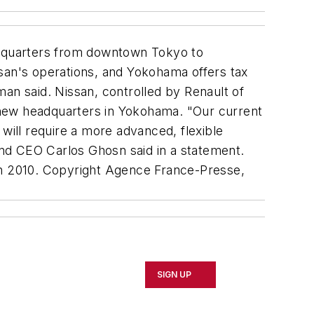
dquarters from downtown Tokyo to
ssan's operations, and Yokohama offers tax
n said. Nissan, controlled by Renault of
e new headquarters in Yokohama. "Our current
will require a more advanced, flexible
 and CEO Carlos Ghosn said in a statement.
l in 2010. Copyright Agence France-Presse,
SIGN UP