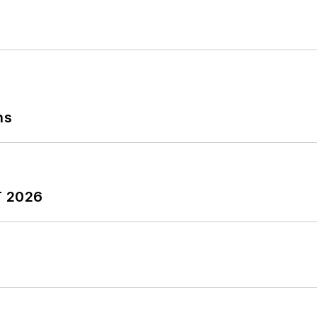
ns
T 2026