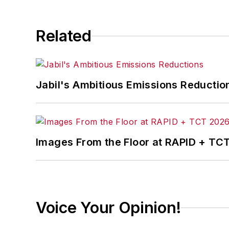
Related
Jabil's Ambitious Emissions Reductio
Images From the Floor at RAPID + TC
Voice Your Opinion!