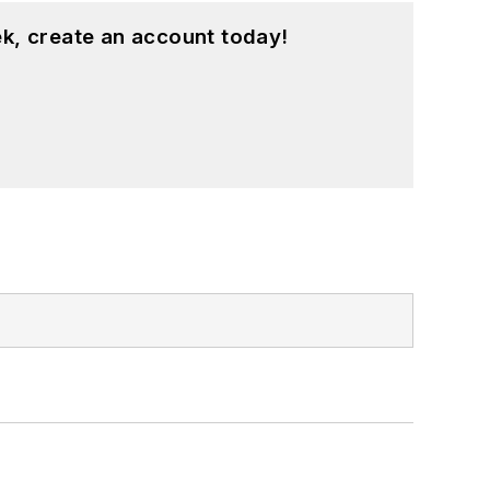
k, create an account today!