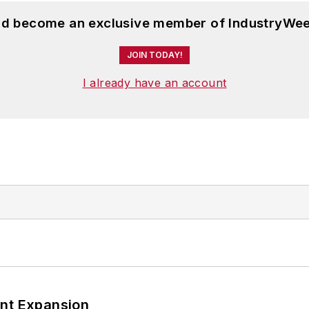
and become an exclusive member of IndustryWee
JOIN TODAY!
I already have an account
ant Expansion