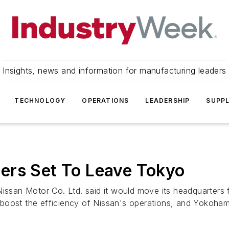
Insights, news and information for manufacturing leaders
TECHNOLOGY
OPERATIONS
LEADERSHIP
SUPPL
ers Set To Leave Tokyo
ssan Motor Co. Ltd. said it would move its headquarters
boost the efficiency of Nissan's operations, and Yokohama