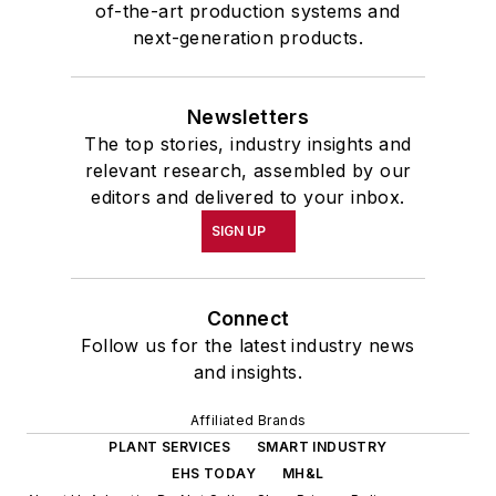
of-the-art production systems and
next-generation products.
Newsletters
The top stories, industry insights and
relevant research, assembled by our
editors and delivered to your inbox.
SIGN UP
Connect
Follow us for the latest industry news
and insights.
Affiliated Brands
PLANT SERVICES
SMART INDUSTRY
EHS TODAY
MH&L