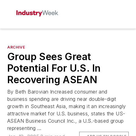
ARCHIVE
Group Sees Great
Potential For U.S. In
Recovering ASEAN
By Beth Barovian Increased consumer and
business spending are driving near double-digit
growth in Southeast Asia, making it an increasingly
attractive market for U.S. business, states the US-
ASEAN Business Council Inc., a U.S.-based group
representing ...