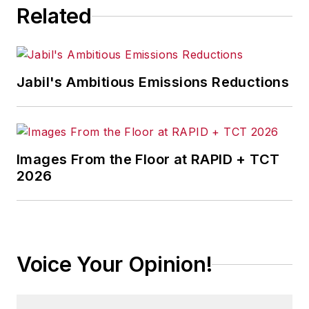
Related
Jabil's Ambitious Emissions Reductions
Images From the Floor at RAPID + TCT
2026
Voice Your Opinion!