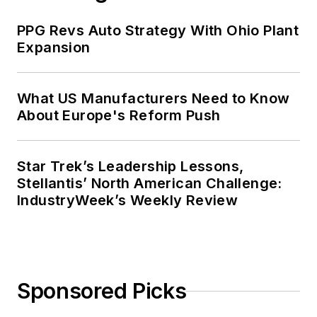
PPG Revs Auto Strategy With Ohio Plant
Expansion
What US Manufacturers Need to Know
About Europe's Reform Push
Star Trek’s Leadership Lessons,
Stellantis’ North American Challenge:
IndustryWeek’s Weekly Review
Sponsored Picks