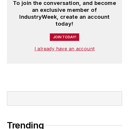
To join the conversation, and become
an exclusive member of
IndustryWeek, create an account
today!
JOIN TODAY!
I already have an account
Trending