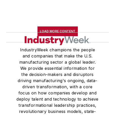
LOAD MORE CONTENT
IndustryWeek champions the people
and companies that make the U.S.
manufacturing sector a global leader.
We provide essential information for
the decision-makers and disruptors
driving manufacturing's ongoing, data-
driven transformation, with a core
focus on how companies develop and
deploy talent and technology to achieve
transformational leadership practices,
revolutionary business models, state-