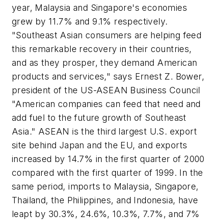
year, Malaysia and Singapore's economies
grew by 11.7% and 9.1% respectively.
"Southeast Asian consumers are helping feed
this remarkable recovery in their countries,
and as they prosper, they demand American
products and services," says Ernest Z. Bower,
president of the US-ASEAN Business Council
"American companies can feed that need and
add fuel to the future growth of Southeast
Asia." ASEAN is the third largest U.S. export
site behind Japan and the EU, and exports
increased by 14.7% in the first quarter of 2000
compared with the first quarter of 1999. In the
same period, imports to Malaysia, Singapore,
Thailand, the Philippines, and Indonesia, have
leapt by 30.3%, 24.6%, 10.3%, 7.7%, and 7%