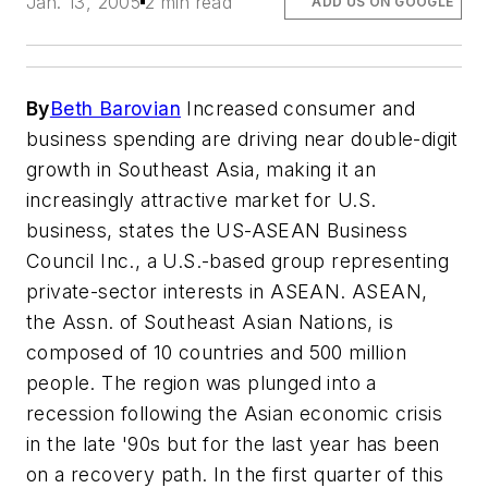
Jan. 13, 2005
2 min read
ADD US ON GOOGLE
By
Beth Barovian
Increased consumer and
business spending are driving near double-digit
growth in Southeast Asia, making it an
increasingly attractive market for U.S.
business, states the US-ASEAN Business
Council Inc., a U.S.-based group representing
private-sector interests in ASEAN. ASEAN,
the Assn. of Southeast Asian Nations, is
composed of 10 countries and 500 million
people. The region was plunged into a
recession following the Asian economic crisis
in the late '90s but for the last year has been
on a recovery path. In the first quarter of this