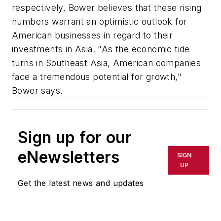
respectively. Bower believes that these rising
numbers warrant an optimistic outlook for
American businesses in regard to their
investments in Asia. "As the economic tide
turns in Southeast Asia, American companies
face a tremendous potential for growth,"
Bower says.
Sign up for our
eNewsletters
SIGN
UP
Get the latest news and updates