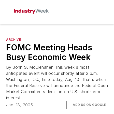
ARCHIVE
FOMC Meeting Heads
Busy Economic Week
By John S. McClenahen This week's most
anticipated event will occur shortly after 2 p.m.
Washington, D.C., time today, Aug. 10. That's when
the Federal Reserve will announce the Federal Open
Market Committee's decision on U.S. short-term
interest ...
Jan. 13, 2005
ADD US ON GOOGLE