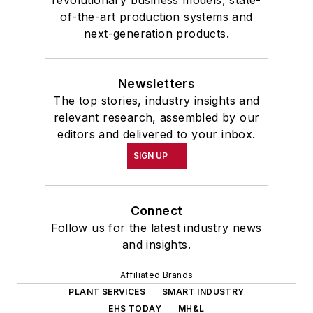
revolutionary business models, state-
of-the-art production systems and
next-generation products.
Newsletters
The top stories, industry insights and
relevant research, assembled by our
editors and delivered to your inbox.
SIGN UP
Connect
Follow us for the latest industry news
and insights.
Affiliated Brands
PLANT SERVICES
SMART INDUSTRY
EHS TODAY
MH&L