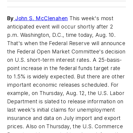
By
John S. McClenahen
This week's most
anticipated event will occur shortly after 2
p.m. Washington, D.C., time today, Aug. 10.
That's when the Federal Reserve will announce
the Federal Open Market Committee's decision
on U.S. short-term interest rates. A 25-basis-
point increase in the federal funds target rate
to 1.5% is widely expected. But there are other
important economic releases scheduled. For
example, on Thursday, Aug. 12, the U.S. Labor
Department is slated to release information on
last week's initial claims for unemployment
insurance and data on July import and export
prices. Also on Thursday, the U.S. Commerce