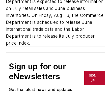
Department is expected to release information
on July retail sales and June business
inventories. On Friday, Aug. 13, the Commerce
Department is scheduled to release June
international trade data and the Labor
Department is to release its July producer
price index.
Sign up for our
eNewsletters
SIGN
UP
Get the latest news and updates