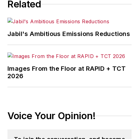
Related
Jabil's Ambitious Emissions Reductions
Images From the Floor at RAPID + TCT
2026
Voice Your Opinion!