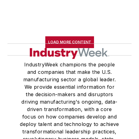
LOAD MORE CONTENT
IndustryWeek champions the people
and companies that make the U.S.
manufacturing sector a global leader.
We provide essential information for
the decision-makers and disruptors
driving manufacturing's ongoing, data-
driven transformation, with a core
focus on how companies develop and
deploy talent and technology to achieve
transformational leadership practices,