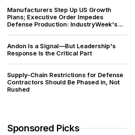
Manufacturers Step Up US Growth
Plans; Executive Order Impedes
Defense Production: IndustryWeek's
Weekly Review
Andon Is a Signal—But Leadership's
Response Is the Critical Part
Supply-Chain Restrictions for Defense
Contractors Should Be Phased in, Not
Rushed
Sponsored Picks