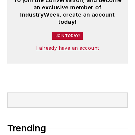
To join the conversation, and become
an exclusive member of
IndustryWeek, create an account
today!
JOIN TODAY!
I already have an account
Trending