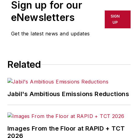
Sign up for our
eNewsletters
SIGN
UP
Get the latest news and updates
Related
Jabil's Ambitious Emissions Reductions
Images From the Floor at RAPID + TCT
2026