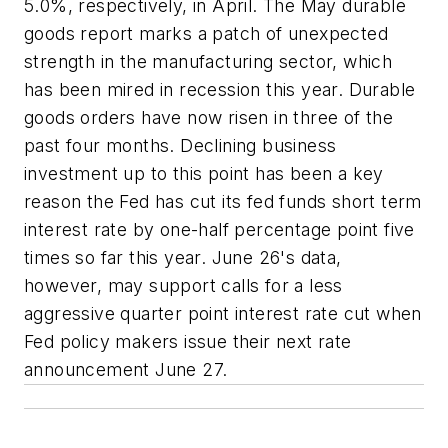
5.0%, respectively, in April. The May durable
goods report marks a patch of unexpected
strength in the manufacturing sector, which
has been mired in recession this year. Durable
goods orders have now risen in three of the
past four months. Declining business
investment up to this point has been a key
reason the Fed has cut its fed funds short term
interest rate by one-half percentage point five
times so far this year. June 26's data,
however, may support calls for a less
aggressive quarter point interest rate cut when
Fed policy makers issue their next rate
announcement June 27.