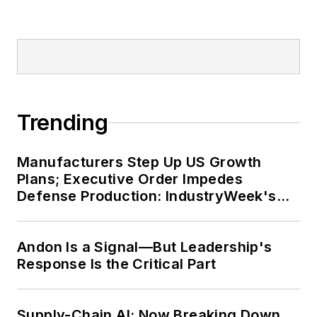
Trending
Manufacturers Step Up US Growth
Plans; Executive Order Impedes
Defense Production: IndustryWeek's
Weekly Review
Andon Is a Signal—But Leadership's
Response Is the Critical Part
Supply-Chain AI: Now Breaking Down