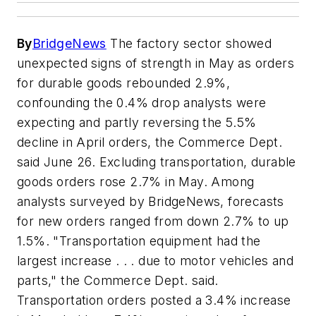
By
BridgeNews
The factory sector showed
unexpected signs of strength in May as orders
for durable goods rebounded 2.9%,
confounding the 0.4% drop analysts were
expecting and partly reversing the 5.5%
decline in April orders, the Commerce Dept.
said June 26. Excluding transportation, durable
goods orders rose 2.7% in May. Among
analysts surveyed by BridgeNews, forecasts
for new orders ranged from down 2.7% to up
1.5%. "Transportation equipment had the
largest increase . . . due to motor vehicles and
parts," the Commerce Dept. said.
Transportation orders posted a 3.4% increase