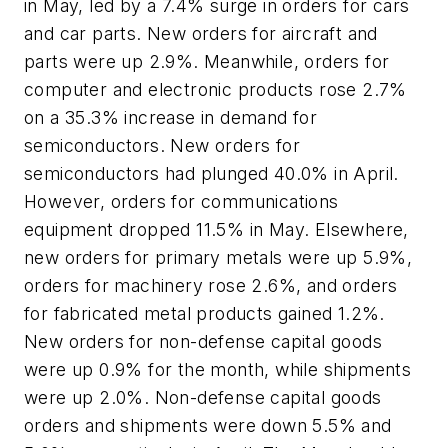
in May, led by a 7.4% surge in orders for cars
and car parts. New orders for aircraft and
parts were up 2.9%. Meanwhile, orders for
computer and electronic products rose 2.7%
on a 35.3% increase in demand for
semiconductors. New orders for
semiconductors had plunged 40.0% in April.
However, orders for communications
equipment dropped 11.5% in May. Elsewhere,
new orders for primary metals were up 5.9%,
orders for machinery rose 2.6%, and orders
for fabricated metal products gained 1.2%.
New orders for non-defense capital goods
were up 0.9% for the month, while shipments
were up 2.0%. Non-defense capital goods
orders and shipments were down 5.5% and