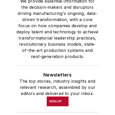
We provide essential information for
the decision-makers and disruptors
driving manufacturing's ongoing, data-
driven transformation, with a core
focus on how companies develop and
deploy talent and technology to achieve
transformational leadership practices,
revolutionary business models, state-
of-the-art production systems and
next-generation products.
Newsletters
The top stories, industry insights and
relevant research, assembled by our
editors and delivered to your inbox.
SIGN UP