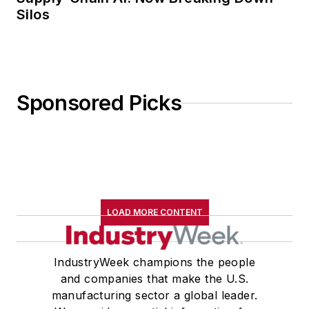
Silos
Sponsored Picks
LOAD MORE CONTENT
IndustryWeek champions the people
and companies that make the U.S.
manufacturing sector a global leader.