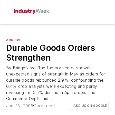
ARCHIVE
Durable Goods Orders
Strengthen
By BridgeNews The factory sector showed
unexpected signs of strength in May as orders for
durable goods rebounded 2.9%, confounding the
0.4% drop analysts were expecting and partly
reversing the 5.5% decline in April orders, the
Commerce Dept. said ...
Jan. 13, 2005
2 min read
ADD US ON GOOGLE