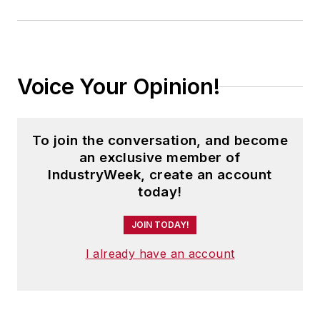
Voice Your Opinion!
To join the conversation, and become
an exclusive member of
IndustryWeek, create an account
today!
JOIN TODAY!
I already have an account