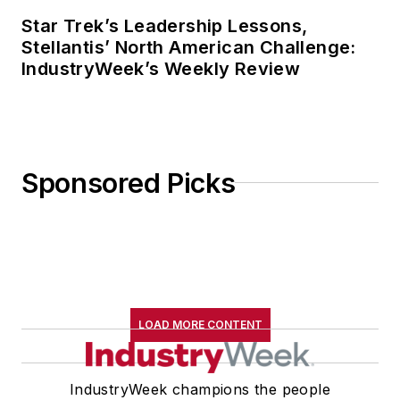
Star Trek’s Leadership Lessons,
Stellantis’ North American Challenge:
IndustryWeek’s Weekly Review
Sponsored Picks
LOAD MORE CONTENT
IndustryWeek champions the people