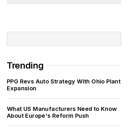
Trending
PPG Revs Auto Strategy With Ohio Plant
Expansion
What US Manufacturers Need to Know
About Europe's Reform Push