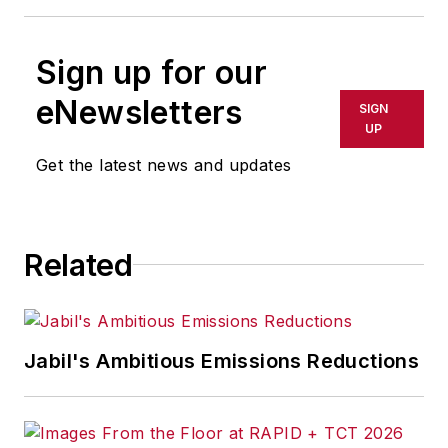
Sign up for our
eNewsletters
SIGN
UP
Get the latest news and updates
Related
Jabil's Ambitious Emissions Reductions