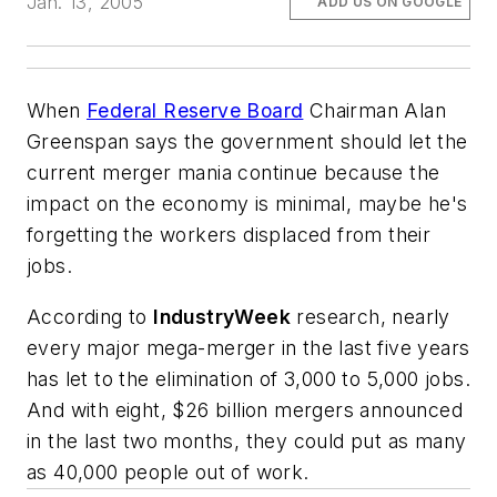
Jan. 13, 2005
ADD US ON GOOGLE
When
Federal Reserve Board
Chairman Alan
Greenspan says the government should let the
current merger mania continue because the
impact on the economy is minimal, maybe he's
forgetting the workers displaced from their
jobs.
According to
IndustryWeek
research, nearly
every major mega-merger in the last five years
has let to the elimination of 3,000 to 5,000 jobs.
And with eight, $26 billion mergers announced
in the last two months, they could put as many
as 40,000 people out of work.