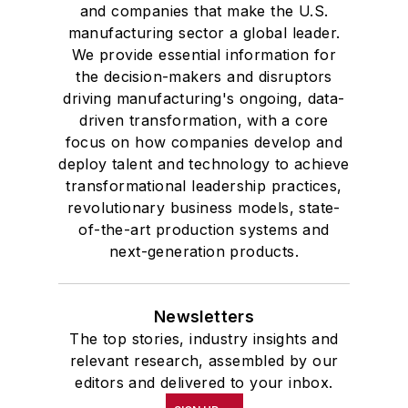
and companies that make the U.S.
manufacturing sector a global leader.
We provide essential information for
the decision-makers and disruptors
driving manufacturing's ongoing, data-
driven transformation, with a core
focus on how companies develop and
deploy talent and technology to achieve
transformational leadership practices,
revolutionary business models, state-
of-the-art production systems and
next-generation products.
Newsletters
The top stories, industry insights and
relevant research, assembled by our
editors and delivered to your inbox.