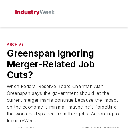
ARCHIVE
Greenspan Ignoring
Merger-Related Job
Cuts?
When Federal Reserve Board Chairman Alan
Greenspan says the government should let the
current merger mania continue because the impact
on the economy is minimal, maybe he's forgetting
the workers displaced from their jobs. According to
IndustryWeek ...