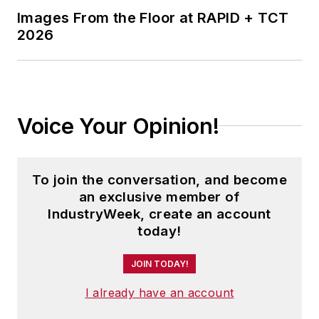
Images From the Floor at RAPID + TCT
2026
Voice Your Opinion!
To join the conversation, and become
an exclusive member of
IndustryWeek, create an account
today!
JOIN TODAY!
I already have an account