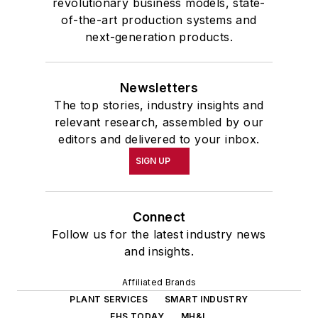
revolutionary business models, state-
of-the-art production systems and
next-generation products.
Newsletters
The top stories, industry insights and
relevant research, assembled by our
editors and delivered to your inbox.
SIGN UP
Connect
Follow us for the latest industry news
and insights.
Affiliated Brands
PLANT SERVICES
SMART INDUSTRY
EHS TODAY
MH&L