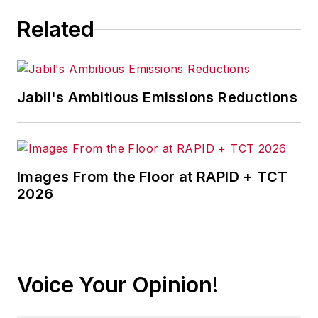
Related
Jabil's Ambitious Emissions Reductions
Images From the Floor at RAPID + TCT
2026
Voice Your Opinion!