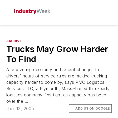
ARCHIVE
Trucks May Grow Harder
To Find
A recovering economy and recent changes to
drivers' hours of service rules are making trucking
capacity harder to come by, says PMC Logistics
Services LLC, a Plymouth, Mass.-based third-party
logistics company. "As tight as capacity has been
over the ...
Jan. 13, 2005
ADD US ON GOOGLE