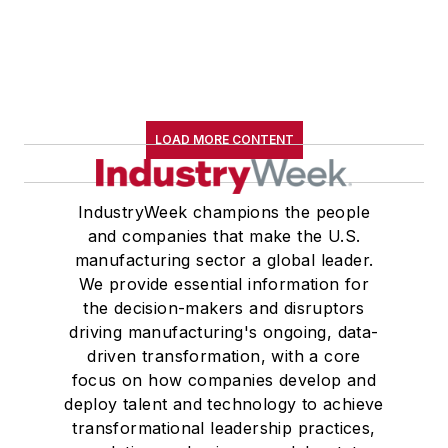
LOAD MORE CONTENT
IndustryWeek champions the people
and companies that make the U.S.
manufacturing sector a global leader.
We provide essential information for
the decision-makers and disruptors
driving manufacturing's ongoing, data-
driven transformation, with a core
focus on how companies develop and
deploy talent and technology to achieve
transformational leadership practices,