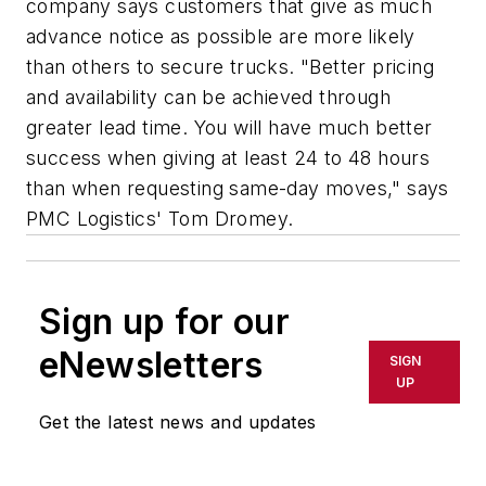
company says customers that give as much
advance notice as possible are more likely
than others to secure trucks. "Better pricing
and availability can be achieved through
greater lead time. You will have much better
success when giving at least 24 to 48 hours
than when requesting same-day moves," says
PMC Logistics' Tom Dromey.
Sign up for our
eNewsletters
SIGN
UP
Get the latest news and updates