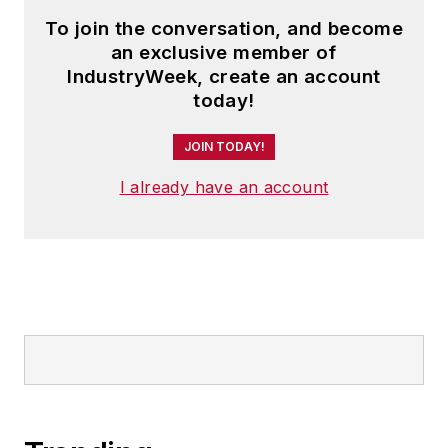
To join the conversation, and become
an exclusive member of
IndustryWeek, create an account
today!
JOIN TODAY!
I already have an account