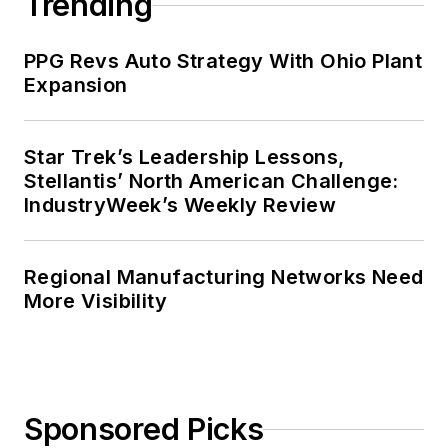
Trending
PPG Revs Auto Strategy With Ohio Plant
Expansion
Star Trek’s Leadership Lessons,
Stellantis’ North American Challenge:
IndustryWeek’s Weekly Review
Regional Manufacturing Networks Need
More Visibility
Sponsored Picks