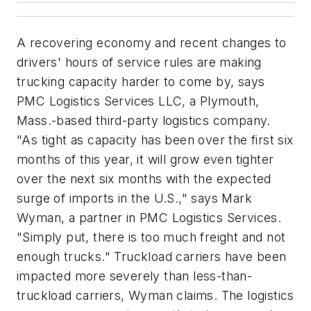
A recovering economy and recent changes to
drivers' hours of service rules are making
trucking capacity harder to come by, says
PMC Logistics Services LLC, a Plymouth,
Mass.-based third-party logistics company.
"As tight as capacity has been over the first six
months of this year, it will grow even tighter
over the next six months with the expected
surge of imports in the U.S.," says Mark
Wyman, a partner in PMC Logistics Services.
"Simply put, there is too much freight and not
enough trucks." Truckload carriers have been
impacted more severely than less-than-
truckload carriers, Wyman claims. The logistics