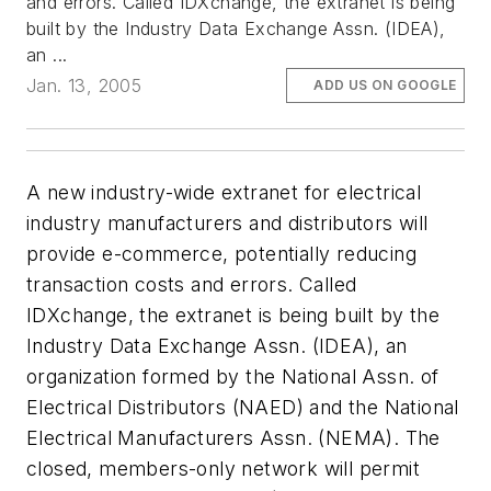
and errors. Called IDXchange, the extranet is being
built by the Industry Data Exchange Assn. (IDEA),
an ...
Jan. 13, 2005
ADD US ON GOOGLE
A new industry-wide extranet for electrical
industry manufacturers and distributors will
provide e-commerce, potentially reducing
transaction costs and errors. Called
IDXchange, the extranet is being built by the
Industry Data Exchange Assn. (IDEA), an
organization formed by the National Assn. of
Electrical Distributors (NAED) and the National
Electrical Manufacturers Assn. (NEMA). The
closed, members-only network will permit