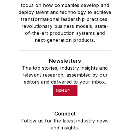
focus on how companies develop and
deploy talent and technology to achieve
transformational leadership practices,
revolutionary business models, state-
of-the-art production systems and
next-generation products.
Newsletters
The top stories, industry insights and
relevant research, assembled by our
editors and delivered to your inbox.
SIGN UP
Connect
Follow us for the latest industry news
and insights.