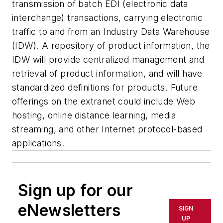
transmission of batch EDI (electronic data
interchange) transactions, carrying electronic
traffic to and from an Industry Data Warehouse
(IDW). A repository of product information, the
IDW will provide centralized management and
retrieval of product information, and will have
standardized definitions for products. Future
offerings on the extranet could include Web
hosting, online distance learning, media
streaming, and other Internet protocol-based
applications.
Sign up for our
eNewsletters
SIGN
UP