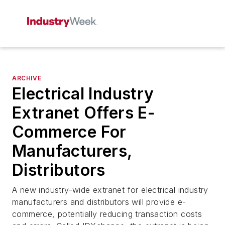
ARCHIVE
Electrical Industry
Extranet Offers E-
Commerce For
Manufacturers,
Distributors
A new industry-wide extranet for electrical industry
manufacturers and distributors will provide e-
commerce, potentially reducing transaction costs