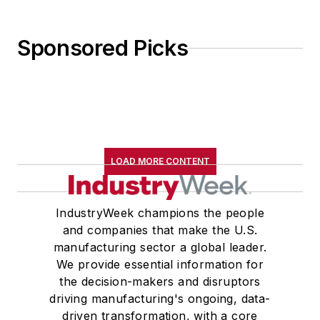
Sponsored Picks
LOAD MORE CONTENT
IndustryWeek champions the people
and companies that make the U.S.
manufacturing sector a global leader.
We provide essential information for
the decision-makers and disruptors
driving manufacturing's ongoing, data-
driven transformation, with a core