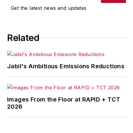
Get the latest news and updates
Related
Jabil's Ambitious Emissions Reductions
Images From the Floor at RAPID + TCT
2026