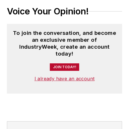
Voice Your Opinion!
To join the conversation, and become
an exclusive member of
IndustryWeek, create an account
today!
JOIN TODAY!
I already have an account