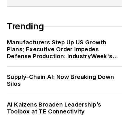
Trending
Manufacturers Step Up US Growth
Plans; Executive Order Impedes
Defense Production: IndustryWeek's
Weekly Review
Supply-Chain AI: Now Breaking Down
Silos
AI Kaizens Broaden Leadership’s
Toolbox at TE Connectivity