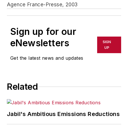
Agence France-Presse, 2003
Sign up for our
eNewsletters
SIGN
UP
Get the latest news and updates
Related
Jabil's Ambitious Emissions Reductions