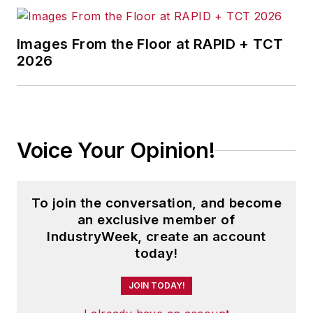
Images From the Floor at RAPID + TCT
2026
Voice Your Opinion!
To join the conversation, and become
an exclusive member of
IndustryWeek, create an account
today!
JOIN TODAY!