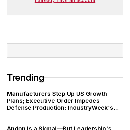
I already have an account
Trending
Manufacturers Step Up US Growth
Plans; Executive Order Impedes
Defense Production: IndustryWeek's
Weekly Review
Andon Is a Signal—But Leadership's