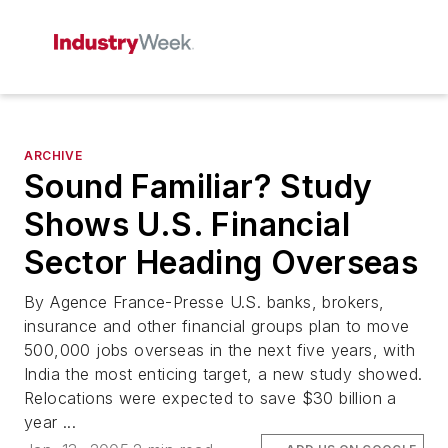
ARCHIVE
Sound Familiar? Study
Shows U.S. Financial
Sector Heading Overseas
By Agence France-Presse U.S. banks, brokers,
insurance and other financial groups plan to move
500,000 jobs overseas in the next five years, with
India the most enticing target, a new study showed.
Relocations were expected to save $30 billion a
year ...