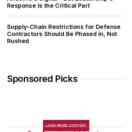
Response Is the Critical Part
Supply-Chain Restrictions for Defense
Contractors Should Be Phased in, Not
Rushed
Sponsored Picks
LOAD MORE CONTENT