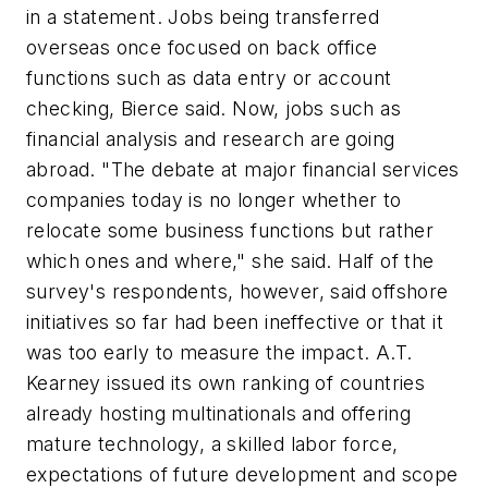
in a statement. Jobs being transferred
overseas once focused on back office
functions such as data entry or account
checking, Bierce said. Now, jobs such as
financial analysis and research are going
abroad. "The debate at major financial services
companies today is no longer whether to
relocate some business functions but rather
which ones and where," she said. Half of the
survey's respondents, however, said offshore
initiatives so far had been ineffective or that it
was too early to measure the impact. A.T.
Kearney issued its own ranking of countries
already hosting multinationals and offering
mature technology, a skilled labor force,
expectations of future development and scope