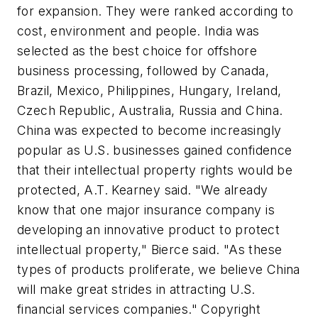
for expansion. They were ranked according to
cost, environment and people. India was
selected as the best choice for offshore
business processing, followed by Canada,
Brazil, Mexico, Philippines, Hungary, Ireland,
Czech Republic, Australia, Russia and China.
China was expected to become increasingly
popular as U.S. businesses gained confidence
that their intellectual property rights would be
protected, A.T. Kearney said. "We already
know that one major insurance company is
developing an innovative product to protect
intellectual property," Bierce said. "As these
types of products proliferate, we believe China
will make great strides in attracting U.S.
financial services companies." Copyright