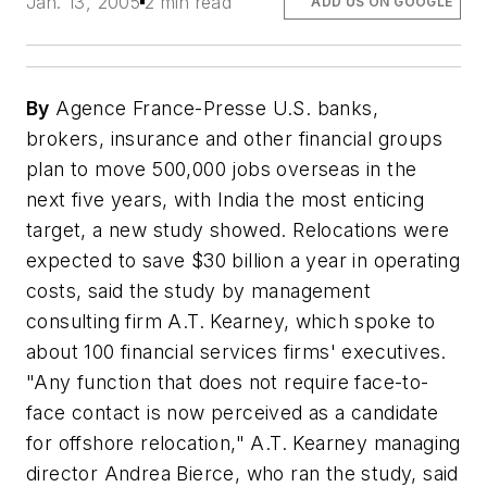
Jan. 13, 2005
2 min read
ADD US ON GOOGLE
By
Agence France-Presse U.S. banks,
brokers, insurance and other financial groups
plan to move 500,000 jobs overseas in the
next five years, with India the most enticing
target, a new study showed. Relocations were
expected to save $30 billion a year in operating
costs, said the study by management
consulting firm A.T. Kearney, which spoke to
about 100 financial services firms' executives.
"Any function that does not require face-to-
face contact is now perceived as a candidate
for offshore relocation," A.T. Kearney managing
director Andrea Bierce, who ran the study, said