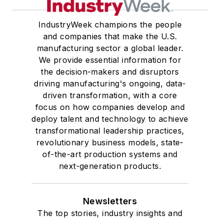
IndustryWeek champions the people
and companies that make the U.S.
manufacturing sector a global leader.
We provide essential information for
the decision-makers and disruptors
driving manufacturing's ongoing, data-
driven transformation, with a core
focus on how companies develop and
deploy talent and technology to achieve
transformational leadership practices,
revolutionary business models, state-
of-the-art production systems and
next-generation products.
Newsletters
The top stories, industry insights and