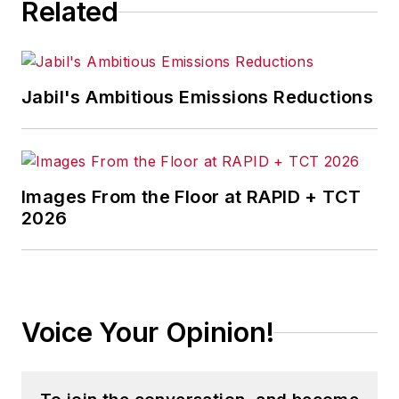
Related
Jabil's Ambitious Emissions Reductions
Images From the Floor at RAPID + TCT
2026
Voice Your Opinion!