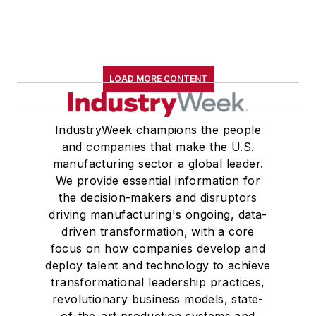
LOAD MORE CONTENT
IndustryWeek champions the people
and companies that make the U.S.
manufacturing sector a global leader.
We provide essential information for
the decision-makers and disruptors
driving manufacturing's ongoing, data-
driven transformation, with a core
focus on how companies develop and
deploy talent and technology to achieve
transformational leadership practices,
revolutionary business models, state-