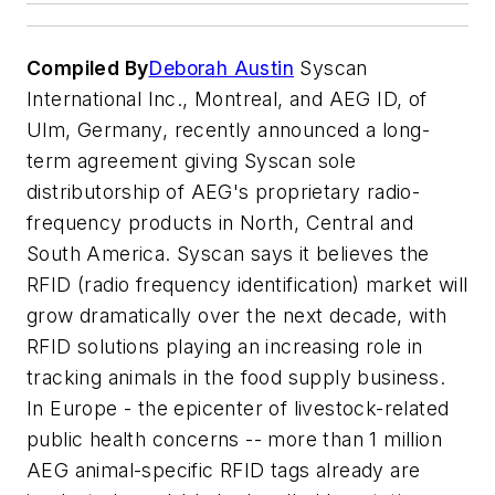
Compiled By
Deborah Austin
Syscan
International Inc., Montreal, and AEG ID, of
Ulm, Germany, recently announced a long-
term agreement giving Syscan sole
distributorship of AEG's proprietary radio-
frequency products in North, Central and
South America. Syscan says it believes the
RFID (radio frequency identification) market will
grow dramatically over the next decade, with
RFID solutions playing an increasing role in
tracking animals in the food supply business.
In Europe - the epicenter of livestock-related
public health concerns -- more than 1 million
AEG animal-specific RFID tags already are