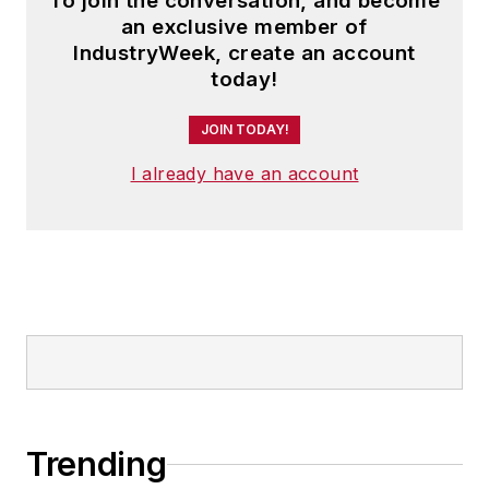
To join the conversation, and become
an exclusive member of
IndustryWeek, create an account
today!
JOIN TODAY!
I already have an account
Trending