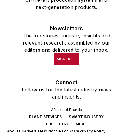
of-the-art production systems and
next-generation products.
Newsletters
The top stories, industry insights and
relevant research, assembled by our
editors and delivered to your inbox.
SIGN UP
Connect
Follow us for the latest industry news
and insights.
Affiliated Brands
PLANT SERVICES
SMART INDUSTRY
EHS TODAY
MH&L
About Us
Advertise
Do Not Sell or Share
Privacy Policy