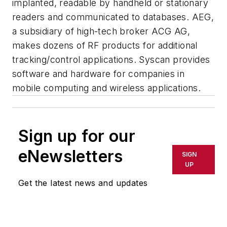
implanted, readable by handheld or stationary
readers and communicated to databases. AEG,
a subsidiary of high-tech broker ACG AG,
makes dozens of RF products for additional
tracking/control applications. Syscan provides
software and hardware for companies in
mobile computing and wireless applications.
Sign up for our
eNewsletters
SIGN
UP
Get the latest news and updates