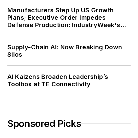
Manufacturers Step Up US Growth
Plans; Executive Order Impedes
Defense Production: IndustryWeek's
Weekly Review
Supply-Chain AI: Now Breaking Down
Silos
AI Kaizens Broaden Leadership’s
Toolbox at TE Connectivity
Sponsored Picks