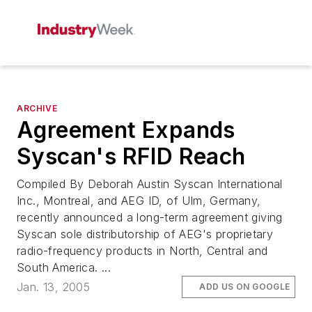
ARCHIVE
Agreement Expands
Syscan's RFID Reach
Compiled By Deborah Austin Syscan International
Inc., Montreal, and AEG ID, of Ulm, Germany,
recently announced a long-term agreement giving
Syscan sole distributorship of AEG's proprietary
radio-frequency products in North, Central and
South America. ...
Jan. 13, 2005
ADD US ON GOOGLE