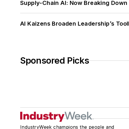
Supply-Chain AI: Now Breaking Down 
AI Kaizens Broaden Leadership’s Tool
Sponsored Picks
IndustryWeek champions the people and