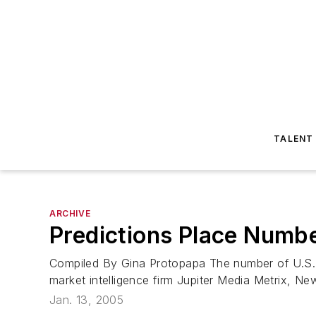
TALENT
ARCHIVE
Predictions Place Numbe
Compiled By Gina Protopapa The number of U.S. wi
market intelligence firm Jupiter Media Metrix, New
Jan. 13, 2005