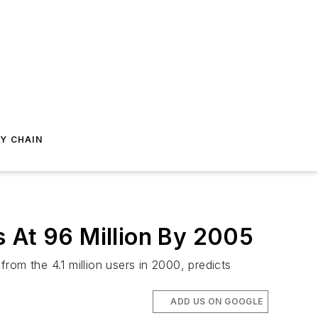
Y CHAIN
s At 96 Million By 2005
rom the 4.1 million users in 2000, predicts
ADD US ON GOOGLE