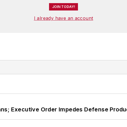
JOIN TODAY!
I already have an account
ans; Executive Order Impedes Defense Produ