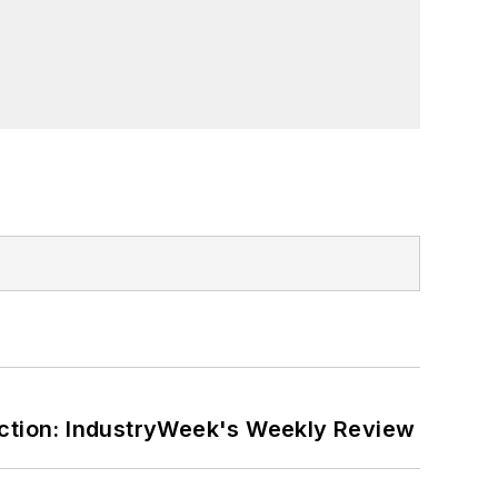
ction: IndustryWeek's Weekly Review