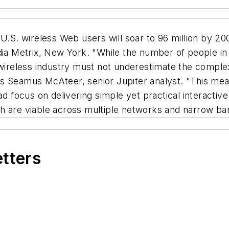
S. wireless Web users will soar to 96 million by 2005
dia Metrix, New York. "While the number of people in 
 wireless industry must not underestimate the complexi
s Seamus McAteer, senior Jupiter analyst. "This mea
ead focus on delivering simple yet practical interacti
hich are viable across multiple networks and narrow ba
etters