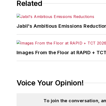
Related
Jabil's Ambitious Emissions Reductio
Images From the Floor at RAPID + TC
Voice Your Opinion!
To join the conversation, 