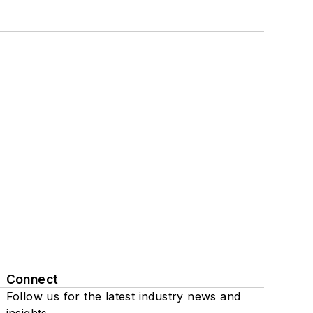
Connect
Follow us for the latest industry news and