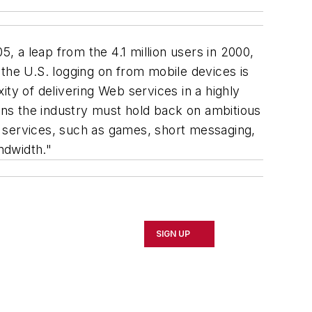
, a leap from the 4.1 million users in 2000,
the U.S. logging on from mobile devices is
ty of delivering Web services in a highly
ns the industry must hold back on ambitious
ve services, such as games, short messaging,
ndwidth."
SIGN UP