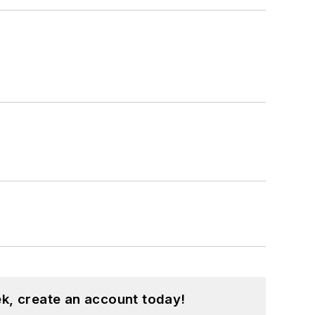
k, create an account today!