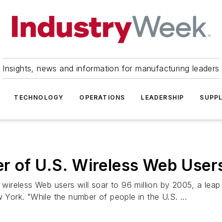
Insights, news and information for manufacturing leaders
TECHNOLOGY
OPERATIONS
LEADERSHIP
SUPPL
r of U.S. Wireless Web User
reless Web users will soar to 96 million by 2005, a leap f
 York. "While the number of people in the U.S. ...