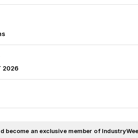
ns
T 2026
and become an exclusive member of IndustryWee