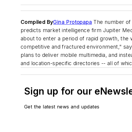
Compiled By
Gina Protopapa
The number of U.
predicts market intelligence firm Jupiter Me
about to enter a period of rapid growth, the
competitive and fractured environment," say
plans to deliver mobile multimedia, and inst
and location-specific directories -- all of w
Sign up for our eNewsl
Get the latest news and updates