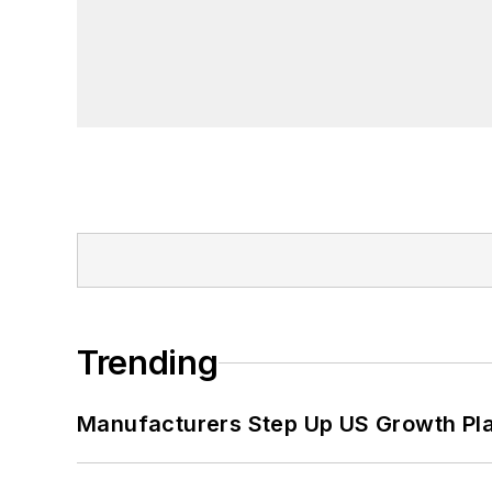
Trending
Manufacturers Step Up US Growth Pl