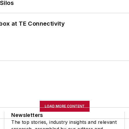
Silos
box at TE Connectivity
LOAD MORE CONTENT
Newsletters
The top stories, industry insights and relevant