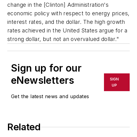
change in the [Clinton] Administration's
economic policy with respect to energy prices,
interest rates, and the dollar. The high growth
rates achieved in the United States argue for a
strong dollar, but not an overvalued dollar."
Sign up for our
eNewsletters
SIGN
UP
Get the latest news and updates
Related