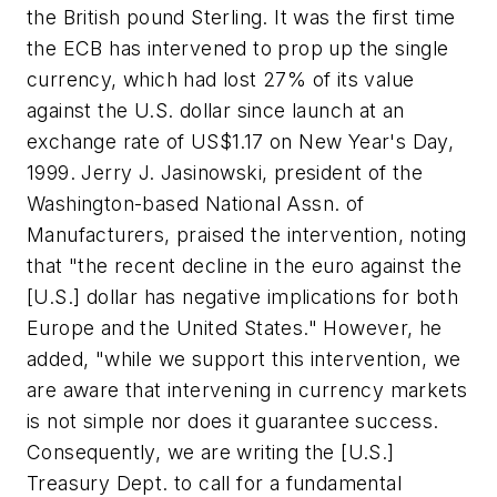
the British pound Sterling. It was the first time
the ECB has intervened to prop up the single
currency, which had lost 27% of its value
against the U.S. dollar since launch at an
exchange rate of US$1.17 on New Year's Day,
1999. Jerry J. Jasinowski, president of the
Washington-based National Assn. of
Manufacturers, praised the intervention, noting
that "the recent decline in the euro against the
[U.S.] dollar has negative implications for both
Europe and the United States." However, he
added, "while we support this intervention, we
are aware that intervening in currency markets
is not simple nor does it guarantee success.
Consequently, we are writing the [U.S.]
Treasury Dept. to call for a fundamental