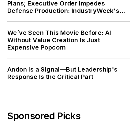
Plans; Executive Order Impedes
Defense Production: IndustryWeek's
Weekly Review
We’ve Seen This Movie Before: AI
Without Value Creation Is Just
Expensive Popcorn
Andon Is a Signal—But Leadership's
Response Is the Critical Part
Sponsored Picks