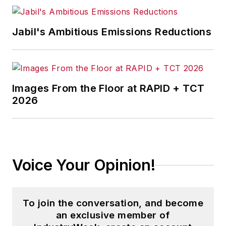
Jabil's Ambitious Emissions Reductions
Images From the Floor at RAPID + TCT
2026
Voice Your Opinion!
To join the conversation, and become
an exclusive member of