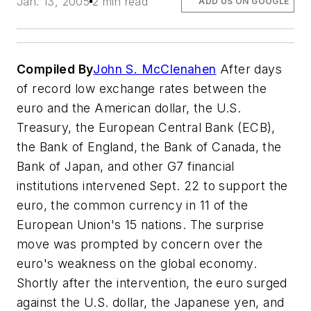
Jan. 13, 2005
2 min read
ADD US ON GOOGLE
Compiled By
John S. McClenahen
After days
of record low exchange rates between the
euro and the American dollar, the U.S.
Treasury, the European Central Bank (ECB),
the Bank of England, the Bank of Canada, the
Bank of Japan, and other G7 financial
institutions intervened Sept. 22 to support the
euro, the common currency in 11 of the
European Union's 15 nations. The surprise
move was prompted by concern over the
euro's weakness on the global economy.
Shortly after the intervention, the euro surged
against the U.S. dollar, the Japanese yen, and