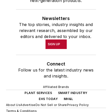
next-generation products.
Newsletters
The top stories, industry insights and
relevant research, assembled by our
editors and delivered to your inbox.
SIGN UP
Connect
Follow us for the latest industry news
and insights.
Affiliated Brands
PLANT SERVICES
SMART INDUSTRY
EHS TODAY
MH&L
About Us
Advertise
Do Not Sell or Share
Privacy Policy
Terms & Conditions