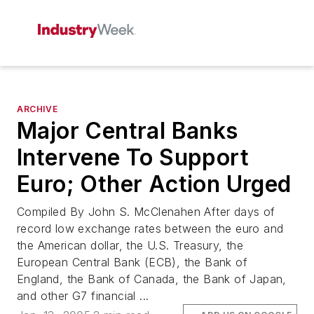
ARCHIVE
Major Central Banks
Intervene To Support
Euro; Other Action Urged
Compiled By John S. McClenahen After days of
record low exchange rates between the euro and
the American dollar, the U.S. Treasury, the
European Central Bank (ECB), the Bank of
England, the Bank of Canada, the Bank of Japan,
and other G7 financial ...