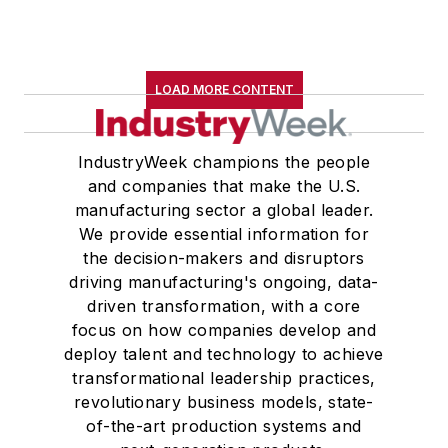
LOAD MORE CONTENT
IndustryWeek champions the people
and companies that make the U.S.
manufacturing sector a global leader.
We provide essential information for
the decision-makers and disruptors
driving manufacturing's ongoing, data-
driven transformation, with a core
focus on how companies develop and
deploy talent and technology to achieve
transformational leadership practices,
revolutionary business models, state-
of-the-art production systems and