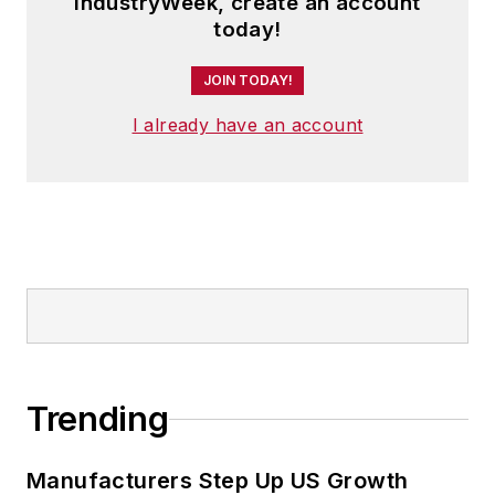
IndustryWeek, create an account
today!
JOIN TODAY!
I already have an account
Trending
Manufacturers Step Up US Growth