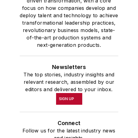
driven transformation, with a core
focus on how companies develop and
deploy talent and technology to achieve
transformational leadership practices,
revolutionary business models, state-
of-the-art production systems and
next-generation products.
Newsletters
The top stories, industry insights and
relevant research, assembled by our
editors and delivered to your inbox.
SIGN UP
Connect
Follow us for the latest industry news