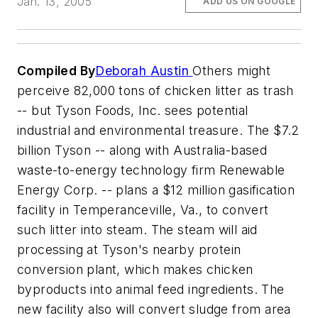
Jan. 13, 2005
ADD US ON GOOGLE
Compiled By
Deborah Austin
Others might
perceive 82,000 tons of chicken litter as trash
-- but Tyson Foods, Inc. sees potential
industrial and environmental treasure. The $7.2
billion Tyson -- along with Australia-based
waste-to-energy technology firm Renewable
Energy Corp. -- plans a $12 million gasification
facility in Temperanceville, Va., to convert
such litter into steam. The steam will aid
processing at Tyson's nearby protein
conversion plant, which makes chicken
byproducts into animal feed ingredients. The
new facility also will convert sludge from area