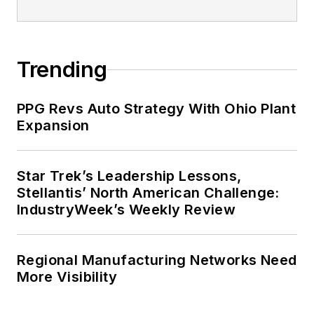
Trending
PPG Revs Auto Strategy With Ohio Plant
Expansion
Star Trek’s Leadership Lessons,
Stellantis’ North American Challenge:
IndustryWeek’s Weekly Review
Regional Manufacturing Networks Need
More Visibility