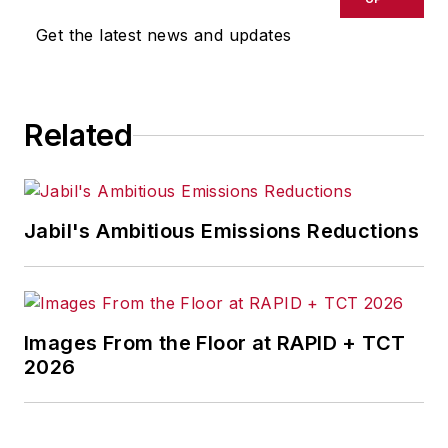
Get the latest news and updates
Related
Jabil's Ambitious Emissions Reductions
Images From the Floor at RAPID + TCT
2026