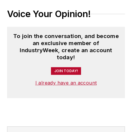
Voice Your Opinion!
To join the conversation, and become
an exclusive member of
IndustryWeek, create an account
today!
JOIN TODAY!
I already have an account