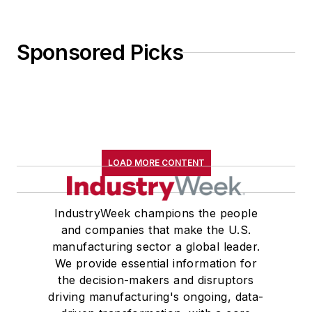
Sponsored Picks
LOAD MORE CONTENT
IndustryWeek champions the people
and companies that make the U.S.
manufacturing sector a global leader.
We provide essential information for
the decision-makers and disruptors
driving manufacturing's ongoing, data-