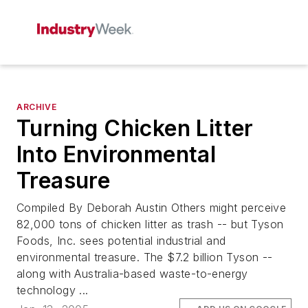
ARCHIVE
Turning Chicken Litter
Into Environmental
Treasure
Compiled By Deborah Austin Others might perceive
82,000 tons of chicken litter as trash -- but Tyson
Foods, Inc. sees potential industrial and
environmental treasure. The $7.2 billion Tyson --
along with Australia-based waste-to-energy
technology ...