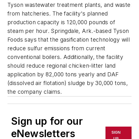
Tyson wastewater treatment plants, and waste
from hatcheries. The facility's planned
production capacity is 120,000 pounds of
steam per hour. Springdale, Ark.-based Tyson
Foods says that the gasification technology will
reduce sulfur emissions from current
conventional boilers. Additionally, the facility
should reduce regional chicken-litter land
application by 82,000 tons yearly and DAF
(dissolved air flotation) sludge by 30,000 tons,
the company claims.
Sign up for our
eNewsletters
SIGN
UP