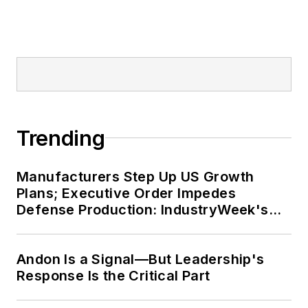
Trending
Manufacturers Step Up US Growth
Plans; Executive Order Impedes
Defense Production: IndustryWeek's
Weekly Review
Andon Is a Signal—But Leadership's
Response Is the Critical Part