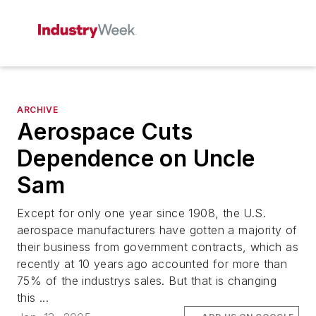
ARCHIVE
Aerospace Cuts
Dependence on Uncle
Sam
Except for only one year since 1908, the U.S.
aerospace manufacturers have gotten a majority of
their business from government contracts, which as
recently at 10 years ago accounted for more than
75% of the industrys sales. But that is changing
this ...