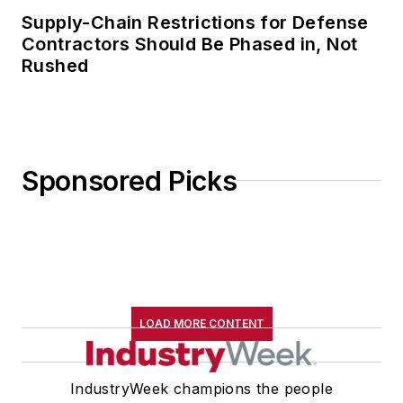
Supply-Chain Restrictions for Defense
Contractors Should Be Phased in, Not
Rushed
Sponsored Picks
LOAD MORE CONTENT
IndustryWeek champions the people