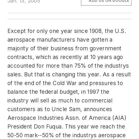
Jan. 13, 2005
ADD US ON GOOGLE
Except for only one year since 1908, the U.S.
aerospace manufacturers have gotten a
majority of their business from government
contracts, which as recently at 10 years ago
accounted for more than 75% of the industrys
sales. But that is changing this year. As a result
of the end of the Cold War and pressures to
balance the federal budget, in 1997 the
industry will sell as much to commercial
customers as to Uncle Sam, announces
Aerospace Industries Assn. of America (AIA)
President Don Fuqua. This year we reach the
50-50 mark--50% of the industrys aerospace