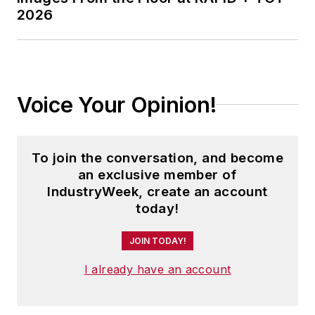
2026
Voice Your Opinion!
To join the conversation, and become
an exclusive member of
IndustryWeek, create an account
today!
JOIN TODAY!
I already have an account