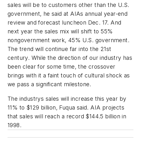
sales will be to customers other than the U.S.
government, he said at AIAs annual year-end
review and forecast luncheon Dec. 17. And
next year the sales mix will shift to 55%
nongovernment work, 45% U.S. government.
The trend will continue far into the 21st
century. While the direction of our industry has
been clear for some time, the crossover
brings with it a faint touch of cultural shock as
we pass a significant milestone.
The industrys sales will increase this year by
11% to $129 billion, Fuqua said. AIA projects
that sales will reach a record $144.5 billion in
1998.