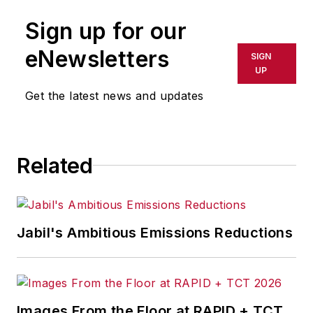
Sign up for our
eNewsletters
SIGN
UP
Get the latest news and updates
Related
Jabil's Ambitious Emissions Reductions
Images From the Floor at RAPID + TCT