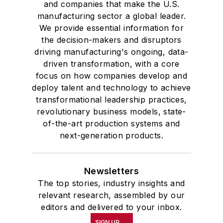
and companies that make the U.S.
manufacturing sector a global leader.
We provide essential information for
the decision-makers and disruptors
driving manufacturing's ongoing, data-
driven transformation, with a core
focus on how companies develop and
deploy talent and technology to achieve
transformational leadership practices,
revolutionary business models, state-
of-the-art production systems and
next-generation products.
Newsletters
The top stories, industry insights and
relevant research, assembled by our
editors and delivered to your inbox.
SIGN UP