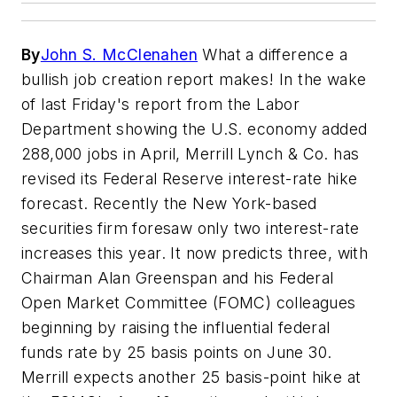
By
John S. McClenahen
What a difference a
bullish job creation report makes! In the wake
of last Friday's report from the Labor
Department showing the U.S. economy added
288,000 jobs in April, Merrill Lynch & Co. has
revised its Federal Reserve interest-rate hike
forecast. Recently the New York-based
securities firm foresaw only two interest-rate
increases this year. It now predicts three, with
Chairman Alan Greenspan and his Federal
Open Market Committee (FOMC) colleagues
beginning by raising the influential federal
funds rate by 25 basis points on June 30.
Merrill expects another 25 basis-point hike at