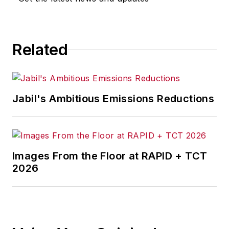
Related
Jabil's Ambitious Emissions Reductions
Images From the Floor at RAPID + TCT
2026