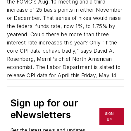
the FOMC's Aug. 10 meeting and a third
increase of 25 basis points in either November
or December. That series of hikes would raise
the federal funds rate, now 1%, to 1.75% by
yearend. Could there be more than three
interest rate increases this year? Only "if the
core CPI data behave badly," says David A.
Rosenberg, Merrill's chief North American
economist. The Labor Department is slated to
release CPI data for April this Friday, May 14.
Sign up for our
eNewsletters
SIGN
UP
Get the latest news and updates