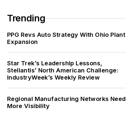
Trending
PPG Revs Auto Strategy With Ohio Plant
Expansion
Star Trek’s Leadership Lessons,
Stellantis’ North American Challenge:
IndustryWeek’s Weekly Review
Regional Manufacturing Networks Need
More Visibility