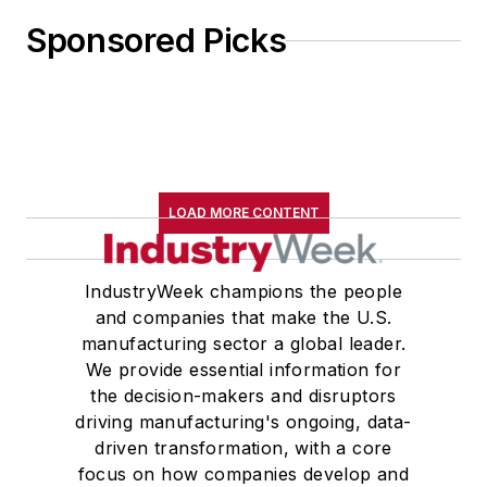
Sponsored Picks
LOAD MORE CONTENT
IndustryWeek champions the people
and companies that make the U.S.
manufacturing sector a global leader.
We provide essential information for
the decision-makers and disruptors
driving manufacturing's ongoing, data-
driven transformation, with a core
focus on how companies develop and