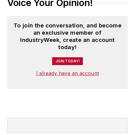
Voice Your Opinion!
To join the conversation, and become
an exclusive member of
IndustryWeek, create an account
today!
JOIN TODAY!
I already have an account