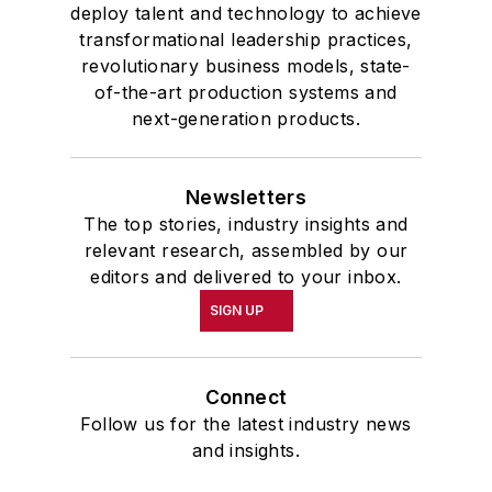
deploy talent and technology to achieve
transformational leadership practices,
revolutionary business models, state-
of-the-art production systems and
next-generation products.
Newsletters
The top stories, industry insights and
relevant research, assembled by our
editors and delivered to your inbox.
SIGN UP
Connect
Follow us for the latest industry news
and insights.