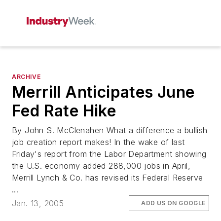
ARCHIVE
Merrill Anticipates June
Fed Rate Hike
By John S. McClenahen What a difference a bullish
job creation report makes! In the wake of last
Friday's report from the Labor Department showing
the U.S. economy added 288,000 jobs in April,
Merrill Lynch & Co. has revised its Federal Reserve
...
Jan. 13, 2005
ADD US ON GOOGLE