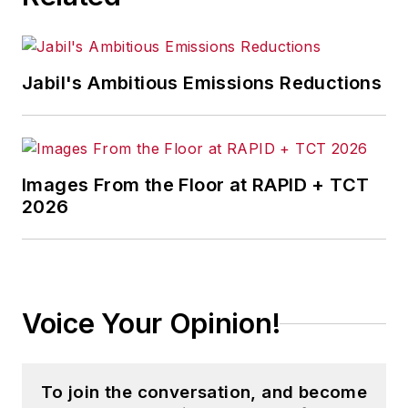
Jabil's Ambitious Emissions Reductions
Images From the Floor at RAPID + TCT
2026
Voice Your Opinion!
To join the conversation, and become