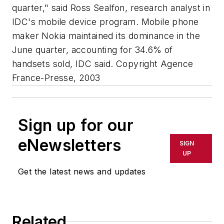
quarter," said Ross Sealfon, research analyst in
IDC's mobile device program. Mobile phone
maker Nokia maintained its dominance in the
June quarter, accounting for 34.6% of
handsets sold, IDC said. Copyright Agence
France-Presse, 2003
Sign up for our
eNewsletters
SIGN
UP
Get the latest news and updates
Related