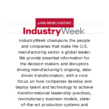
LOAD MORE CONTENT
IndustryWeek champions the people
and companies that make the U.S.
manufacturing sector a global leader.
We provide essential information for
the decision-makers and disruptors
driving manufacturing's ongoing, data-
driven transformation, with a core
focus on how companies develop and
deploy talent and technology to achieve
transformational leadership practices,
revolutionary business models, state-
of-the-art production systems and