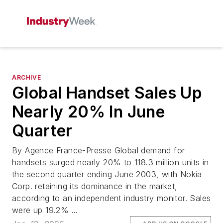
ARCHIVE
Global Handset Sales Up
Nearly 20% In June
Quarter
By Agence France-Presse Global demand for
handsets surged nearly 20% to 118.3 million units in
the second quarter ending June 2003, with Nokia
Corp. retaining its dominance in the market,
according to an independent industry monitor. Sales
were up 19.2% ...