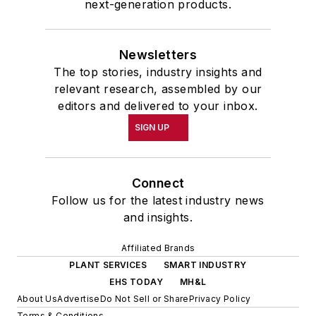
next-generation products.
Newsletters
The top stories, industry insights and
relevant research, assembled by our
editors and delivered to your inbox.
SIGN UP
Connect
Follow us for the latest industry news
and insights.
Affiliated Brands
PLANT SERVICES
SMART INDUSTRY
EHS TODAY
MH&L
About Us
Advertise
Do Not Sell or Share
Privacy Policy
Terms & Conditions