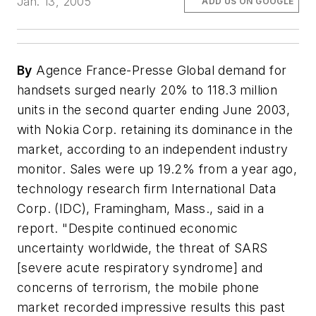
Jan. 13, 2005
ADD US ON GOOGLE
By
Agence France-Presse Global demand for
handsets surged nearly 20% to 118.3 million
units in the second quarter ending June 2003,
with Nokia Corp. retaining its dominance in the
market, according to an independent industry
monitor. Sales were up 19.2% from a year ago,
technology research firm International Data
Corp. (IDC), Framingham, Mass., said in a
report. "Despite continued economic
uncertainty worldwide, the threat of SARS
[severe acute respiratory syndrome] and
concerns of terrorism, the mobile phone
market recorded impressive results this past