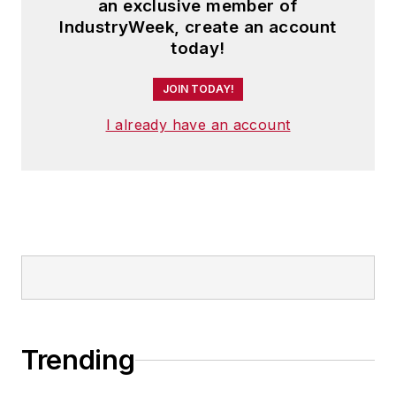
an exclusive member of
IndustryWeek, create an account
today!
JOIN TODAY!
I already have an account
Trending