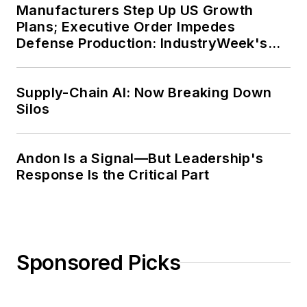
Manufacturers Step Up US Growth
Plans; Executive Order Impedes
Defense Production: IndustryWeek's
Weekly Review
Supply-Chain AI: Now Breaking Down
Silos
Andon Is a Signal—But Leadership's
Response Is the Critical Part
Sponsored Picks