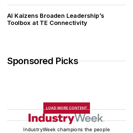
AI Kaizens Broaden Leadership’s
Toolbox at TE Connectivity
Sponsored Picks
LOAD MORE CONTENT
IndustryWeek champions the people