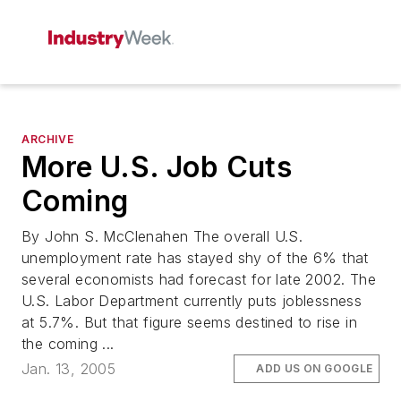
ARCHIVE
More U.S. Job Cuts
Coming
By John S. McClenahen The overall U.S.
unemployment rate has stayed shy of the 6% that
several economists had forecast for late 2002. The
U.S. Labor Department currently puts joblessness
at 5.7%. But that figure seems destined to rise in
the coming ...
Jan. 13, 2005
ADD US ON GOOGLE