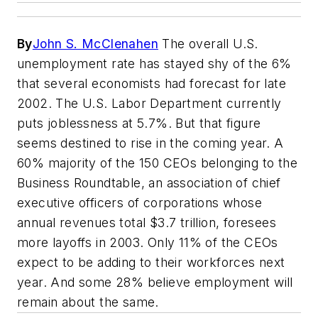
By
John S. McClenahen
The overall U.S.
unemployment rate has stayed shy of the 6%
that several economists had forecast for late
2002. The U.S. Labor Department currently
puts joblessness at 5.7%. But that figure
seems destined to rise in the coming year. A
60% majority of the 150 CEOs belonging to the
Business Roundtable, an association of chief
executive officers of corporations whose
annual revenues total $3.7 trillion, foresees
more layoffs in 2003. Only 11% of the CEOs
expect to be adding to their workforces next
year. And some 28% believe employment will
remain about the same.