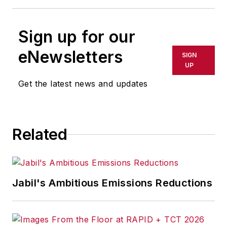
Sign up for our
eNewsletters
SIGN
UP
Get the latest news and updates
Related
Jabil's Ambitious Emissions Reductions