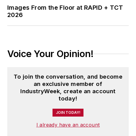
Images From the Floor at RAPID + TCT
2026
Voice Your Opinion!
To join the conversation, and become
an exclusive member of
IndustryWeek, create an account
today!
JOIN TODAY!
I already have an account