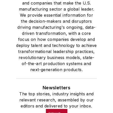
and companies that make the U.S.
manufacturing sector a global leader.
We provide essential information for
the decision-makers and disruptors
driving manufacturing's ongoing, data-
driven transformation, with a core
focus on how companies develop and
deploy talent and technology to achieve
transformational leadership practices,
revolutionary business models, state-
of-the-art production systems and
next-generation products.
Newsletters
The top stories, industry insights and
relevant research, assembled by our
editors and delivered to your inbox.