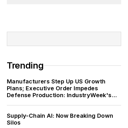
Trending
Manufacturers Step Up US Growth
Plans; Executive Order Impedes
Defense Production: IndustryWeek's
Weekly Review
Supply-Chain AI: Now Breaking Down
Silos